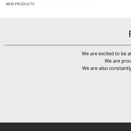
NEW PRODUCTS
We are excited to be a
We are prou
We are also constantl