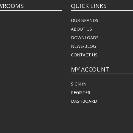
WROOMS
QUICK LINKS
OUR BRANDS
ABOUT US
DOWNLOADS
NEWS/BLOG
CONTACT US
MY ACCOUNT
SIGN IN
REGISTER
DASHBOARD