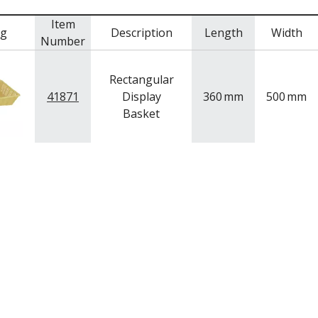
Item
mg
Description
Length
Width
Number
Rectangular
41871
Display
360
mm
500
mm
Basket