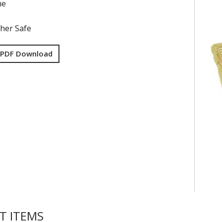
ne
her Safe
 PDF Download
T ITEMS