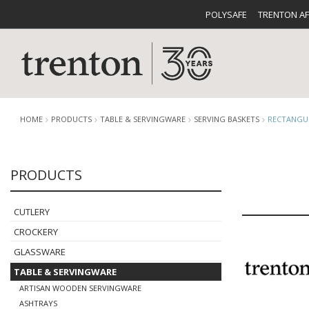
POLYSAFE
TRENTON A
HOME
PRODUCTS
TABLE & SERVINGWARE
SERVING BASKETS
RECTANGUL
PRODUCTS
CUTLERY
CATALOG
CROCKE
CUTLERY
CROCKERY
GLASSWARE
TABLE & SERVINGWARE
BUFFETWARE
FOOD PA
ARTISAN WOODEN SERVINGWARE
ASHTRAYS