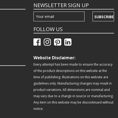
NEWSLETTER SIGN UP
SUBSCRIBE
FOLLOW US
Website Disclaimer:
Every attempt has been made to ensure the accuracy
of the product descriptions on this website at the
time of publishing. Illustrations on this website are
guidelines only. Manufacturing changes may result in
product variations. All dimensions are nominal and
may vary due to a change in source or manufacturing.
Any item on this website may be discontinued without
notice.