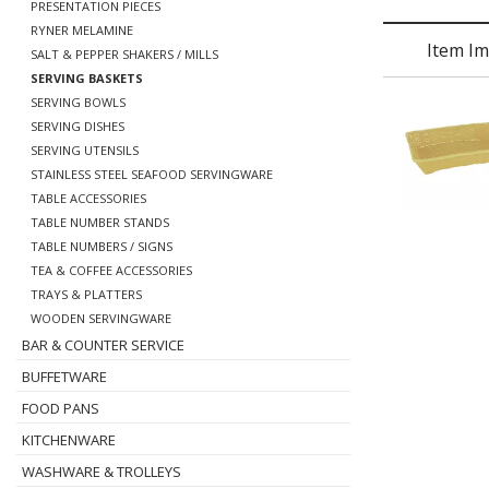
PRESENTATION PIECES
RYNER MELAMINE
Item I
SALT & PEPPER SHAKERS / MILLS
SERVING BASKETS
SERVING BOWLS
SERVING DISHES
SERVING UTENSILS
STAINLESS STEEL SEAFOOD SERVINGWARE
TABLE ACCESSORIES
TABLE NUMBER STANDS
TABLE NUMBERS / SIGNS
TEA & COFFEE ACCESSORIES
TRAYS & PLATTERS
WOODEN SERVINGWARE
BAR & COUNTER SERVICE
BUFFETWARE
FOOD PANS
KITCHENWARE
WASHWARE & TROLLEYS