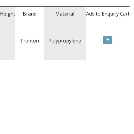
Height
Brand
Material
Add to Enquiry Cart
Trenton
Polypropylene