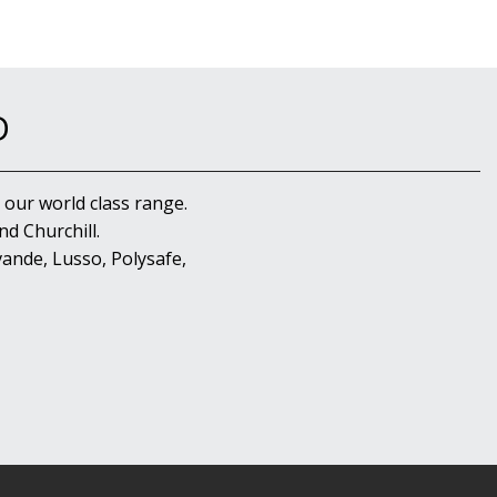
D
 our world class range.
d Churchill.
ande, Lusso, Polysafe,