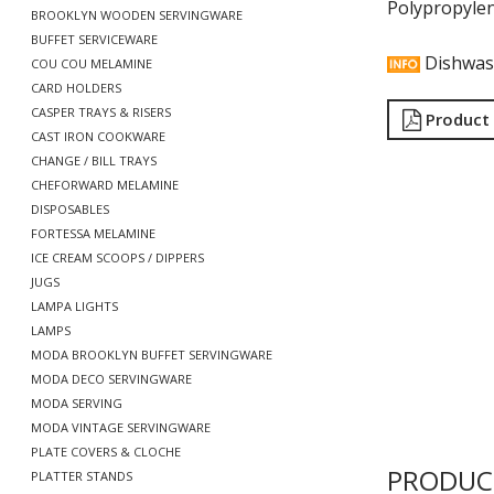
Polypropyle
BROOKLYN WOODEN SERVINGWARE
BUFFET SERVICEWARE
Dishwas
COU COU MELAMINE
CARD HOLDERS
CASPER TRAYS & RISERS
Product
CAST IRON COOKWARE
CHANGE / BILL TRAYS
CHEFORWARD MELAMINE
DISPOSABLES
FORTESSA MELAMINE
ICE CREAM SCOOPS / DIPPERS
JUGS
LAMPA LIGHTS
LAMPS
MODA BROOKLYN BUFFET SERVINGWARE
MODA DECO SERVINGWARE
MODA SERVING
MODA VINTAGE SERVINGWARE
PLATE COVERS & CLOCHE
PRODUC
PLATTER STANDS