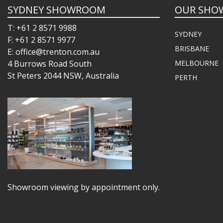
SYDNEY SHOWROOM
OUR SHO
T: +61 2 8571 9988
SYDNEY
F: +61 2 8571 9977
BRISBANE
E: office@trenton.com.au
4 Burrows Road South
MELBOURNE
St Peters 2044 NSW, Australia
PERTH
Showroom viewing by appointment only.