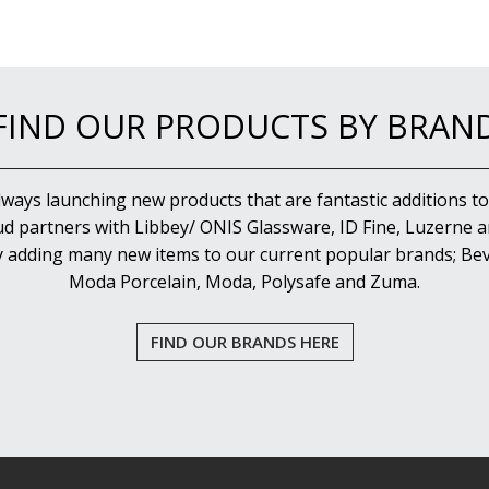
FIND OUR PRODUCTS BY BRAN
lways launching new products that are fantastic additions to
d partners with Libbey/ ONIS Glassware, ID Fine, Luzerne an
y adding many new items to our current popular brands; Bev
Moda Porcelain, Moda, Polysafe and Zuma.
FIND OUR BRANDS HERE