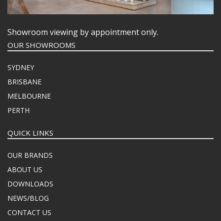
Showroom viewing by appointment only.
OUR SHOWROOMS
SYDNEY
BRISBANE
MELBOURNE
PERTH
QUICK LINKS
OUR BRANDS
ABOUT US
DOWNLOADS
NEWS/BLOG
CONTACT US