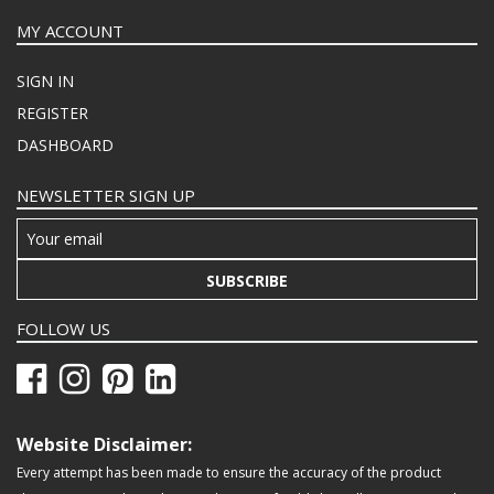
MY ACCOUNT
SIGN IN
REGISTER
DASHBOARD
NEWSLETTER SIGN UP
SUBSCRIBE
FOLLOW US
Website Disclaimer:
Every attempt has been made to ensure the accuracy of the product