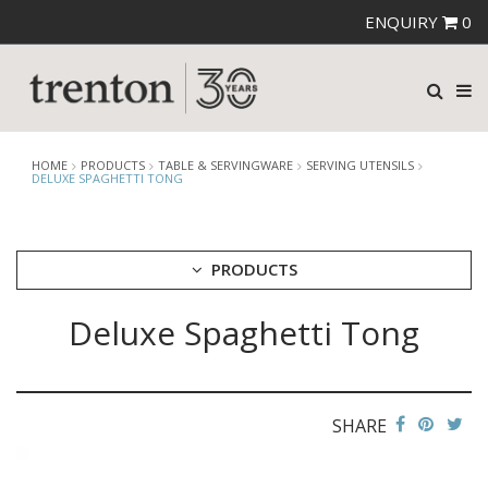
ENQUIRY
0
HOME
PRODUCTS
TABLE & SERVINGWARE
SERVING UTENSILS
DELUXE SPAGHETTI TONG
PRODUCTS
Deluxe Spaghetti Tong
CUTLERY
CROCKERY
GLASSWARE
TABLE & SERVINGWARE
SHARE
ARTISAN WOODEN SERVINGWARE
ASHTRAYS