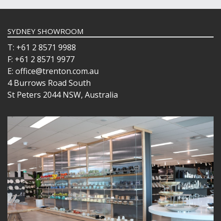
SYDNEY SHOWROOM
T: +61 2 8571 9988
F: +61 2 8571 9977
E: office@trenton.com.au
4 Burrows Road South
St Peters 2044 NSW, Australia