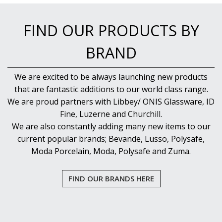
NEW PRODUCTS
FIND OUR PRODUCTS BY
BRAND
We are excited to be always launching new products
that are fantastic additions to our world class range.
We are proud partners with Libbey/ ONIS Glassware, ID
Fine, Luzerne and Churchill.
We are also constantly adding many new items to our
current popular brands; Bevande, Lusso, Polysafe,
Moda Porcelain, Moda, Polysafe and Zuma.
FIND OUR BRANDS HERE