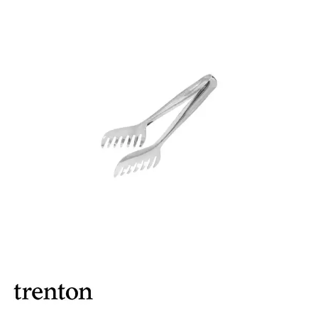
BROOKLYN WOODEN SERVINGWARE
BUFFET SERVICEWARE
COU COU MELAMINE
CARD HOLDERS
CASPER TRAYS & RISERS
CAST IRON COOKWARE
CHANGE / BILL TRAYS
CHEFORWARD MELAMINE
DISPOSABLES
FORTESSA MELAMINE
ICE CREAM SCOOPS / DIPPERS
JUGS
LAMPA LIGHTS
LAMPS
MODA BROOKLYN BUFFET SERVINGWARE
MODA DECO SERVINGWARE
MODA SERVING
MODA VINTAGE SERVINGWARE
PLATE COVERS & CLOCHE
PLATTER STANDS
PRESENTATION PIECES