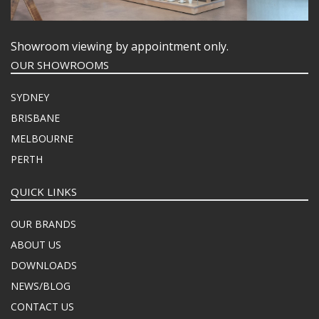
Showroom viewing by appointment only.
OUR SHOWROOMS
SYDNEY
BRISBANE
MELBOURNE
PERTH
QUICK LINKS
OUR BRANDS
ABOUT US
DOWNLOADS
NEWS/BLOG
CONTACT US