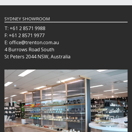
SYDNEY SHOWROOM
T: +61 2 8571 9988
F: +61 2 8571 9977
E: office@trenton.com.au
4 Burrows Road South
St Peters 2044 NSW, Australia