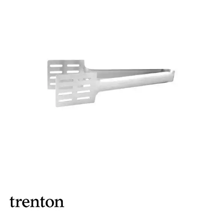
BROOKLYN WOODEN SERVINGWARE
BUFFET SERVICEWARE
COU COU MELAMINE
CARD HOLDERS
CASPER TRAYS & RISERS
CAST IRON COOKWARE
CHANGE / BILL TRAYS
CHEFORWARD MELAMINE
DISPOSABLES
FORTESSA MELAMINE
ICE CREAM SCOOPS / DIPPERS
JUGS
LAMPA LIGHTS
LAMPS
MODA BROOKLYN BUFFET SERVINGWARE
MODA DECO SERVINGWARE
MODA SERVING
MODA VINTAGE SERVINGWARE
PLATE COVERS & CLOCHE
PLATTER STANDS
PRESENTATION PIECES