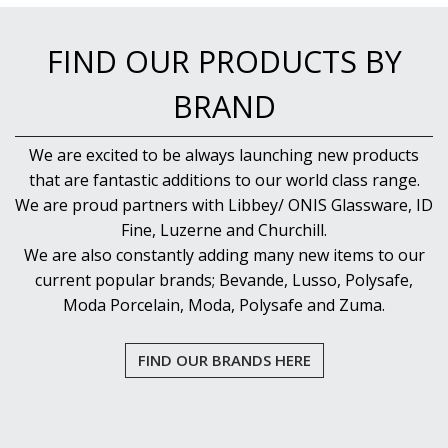
NEW PRODUCTS
FIND OUR PRODUCTS BY
BRAND
We are excited to be always launching new products
that are fantastic additions to our world class range.
We are proud partners with Libbey/ ONIS Glassware, ID
Fine, Luzerne and Churchill.
We are also constantly adding many new items to our
current popular brands; Bevande, Lusso, Polysafe,
Moda Porcelain, Moda, Polysafe and Zuma.
FIND OUR BRANDS HERE