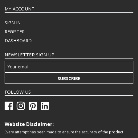
MY ACCOUNT
SIGN IN
REGISTER
DASHBOARD
NEWSLETTER SIGN UP
SUBSCRIBE
FOLLOW US
Website Disclaimer:
Every attempt has been made to ensure the accuracy of the product