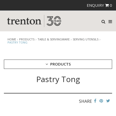
ENQUIRY
0
HOME
PRODUCTS
TABLE & SERVINGWARE
SERVING UTENSILS
PASTRY TONG
PRODUCTS
Pastry Tong
CUTLERY
CROCKERY
GLASSWARE
TABLE & SERVINGWARE
SHARE
ARTISAN WOODEN SERVINGWARE
ASHTRAYS