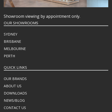
Showroom viewing by appointment only.
OUR SHOWROOMS
SYDNEY
BRISBANE
MELBOURNE
PERTH
QUICK LINKS
OUR BRANDS
ABOUT US
DOWNLOADS
NEWS/BLOG
CONTACT US