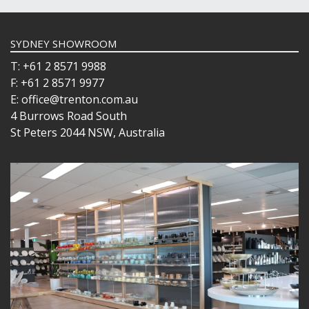
SYDNEY SHOWROOM
T: +61 2 8571 9988
F: +61 2 8571 9977
E: office@trenton.com.au
4 Burrows Road South
St Peters 2044 NSW, Australia