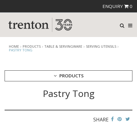
ENQUIRY
0
HOME
PRODUCTS
TABLE & SERVINGWARE
SERVING UTENSILS
PASTRY TONG
PRODUCTS
Pastry Tong
CUTLERY
CROCKERY
GLASSWARE
TABLE & SERVINGWARE
SHARE
ARTISAN WOODEN SERVINGWARE
ASHTRAYS