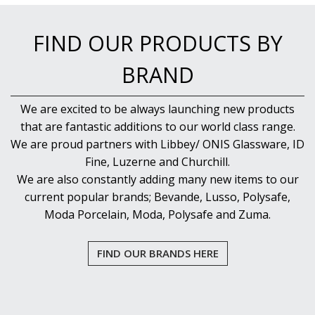
NEW PRODUCTS
FIND OUR PRODUCTS BY
BRAND
We are excited to be always launching new products
that are fantastic additions to our world class range.
We are proud partners with Libbey/ ONIS Glassware, ID
Fine, Luzerne and Churchill.
We are also constantly adding many new items to our
current popular brands; Bevande, Lusso, Polysafe,
Moda Porcelain, Moda, Polysafe and Zuma.
FIND OUR BRANDS HERE