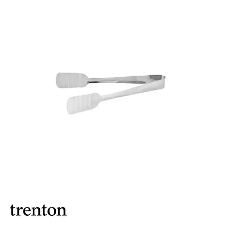
BROOKLYN WOODEN SERVINGWARE
BUFFET SERVICEWARE
COU COU MELAMINE
CARD HOLDERS
CASPER TRAYS & RISERS
CAST IRON COOKWARE
CHANGE / BILL TRAYS
CHEFORWARD MELAMINE
DISPOSABLES
FORTESSA MELAMINE
ICE CREAM SCOOPS / DIPPERS
JUGS
LAMPA LIGHTS
LAMPS
MODA BROOKLYN BUFFET SERVINGWARE
MODA DECO SERVINGWARE
MODA SERVING
MODA VINTAGE SERVINGWARE
PLATE COVERS & CLOCHE
PLATTER STANDS
PRESENTATION PIECES