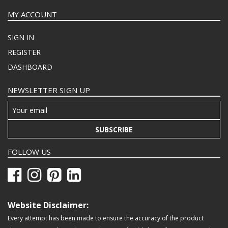
MY ACCOUNT
SIGN IN
REGISTER
DASHBOARD
NEWSLETTER SIGN UP
SUBSCRIBE
FOLLOW US
Website Disclaimer:
Every attempt has been made to ensure the accuracy of the product