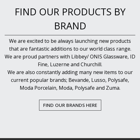
NEW PRODUCTS
FIND OUR PRODUCTS BY
BRAND
We are excited to be always launching new products
that are fantastic additions to our world class range.
We are proud partners with Libbey/ ONIS Glassware, ID
Fine, Luzerne and Churchill.
We are also constantly adding many new items to our
current popular brands; Bevande, Lusso, Polysafe,
Moda Porcelain, Moda, Polysafe and Zuma.
FIND OUR BRANDS HERE