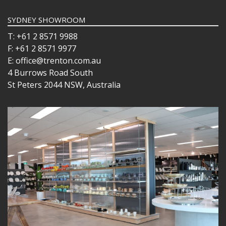
SYDNEY SHOWROOM
T: +61 2 8571 9988
F: +61 2 8571 9977
E: office@trenton.com.au
4 Burrows Road South
St Peters 2044 NSW, Australia