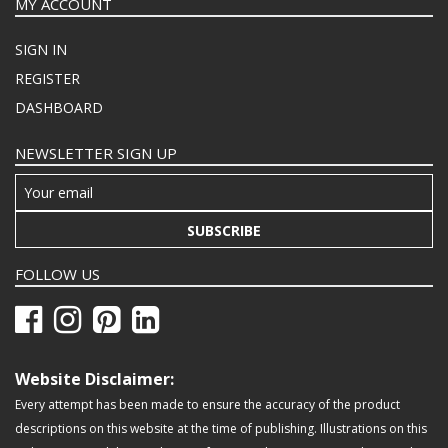
MY ACCOUNT
SIGN IN
REGISTER
DASHBOARD
NEWSLETTER SIGN UP
SUBSCRIBE
FOLLOW US
Website Disclaimer:
Every attempt has been made to ensure the accuracy of the product
descriptions on this website at the time of publishing. Illustrations on this