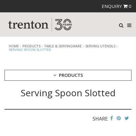
ENQUIRY
0
HOME
PRODUCTS
TABLE & SERVINGWARE
SERVING UTENSILS
SERVING SPOON SLOTTED
PRODUCTS
Serving Spoon Slotted
CUTLERY
CROCKERY
GLASSWARE
TABLE & SERVINGWARE
SHARE
ARTISAN WOODEN SERVINGWARE
ASHTRAYS