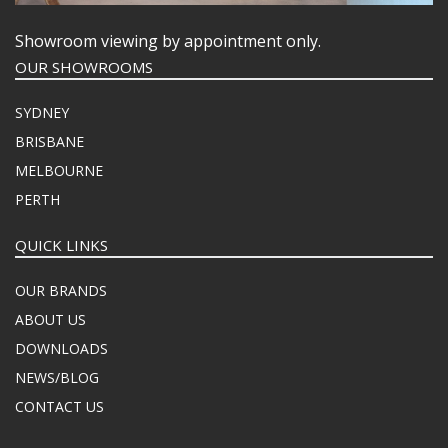
Showroom viewing by appointment only.
OUR SHOWROOMS
SYDNEY
BRISBANE
MELBOURNE
PERTH
QUICK LINKS
OUR BRANDS
ABOUT US
DOWNLOADS
NEWS/BLOG
CONTACT US