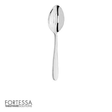
BROOKLYN WOODEN SERVINGWARE
BUFFET SERVICEWARE
COU COU MELAMINE
CARD HOLDERS
CASPER TRAYS & RISERS
CAST IRON COOKWARE
CHANGE / BILL TRAYS
CHEFORWARD MELAMINE
DISPOSABLES
FORTESSA MELAMINE
ICE CREAM SCOOPS / DIPPERS
JUGS
LAMPA LIGHTS
LAMPS
MODA BROOKLYN BUFFET SERVINGWARE
MODA DECO SERVINGWARE
MODA SERVING
MODA VINTAGE SERVINGWARE
PLATE COVERS & CLOCHE
PLATTER STANDS
PRESENTATION PIECES