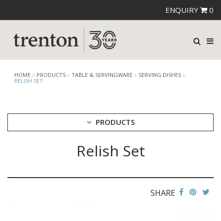
ENQUIRY
0
HOME
PRODUCTS
TABLE & SERVINGWARE
SERVING DISHES
RELISH SET
PRODUCTS
Relish Set
CUTLERY
CROCKERY
GLASSWARE
TABLE & SERVINGWARE
SHARE
ARTISAN WOODEN SERVINGWARE
ASHTRAYS