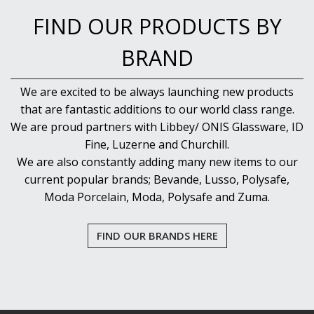
NEW PRODUCTS
FIND OUR PRODUCTS BY
BRAND
We are excited to be always launching new products
that are fantastic additions to our world class range.
We are proud partners with Libbey/ ONIS Glassware, ID
Fine, Luzerne and Churchill.
We are also constantly adding many new items to our
current popular brands; Bevande, Lusso, Polysafe,
Moda Porcelain, Moda, Polysafe and Zuma.
FIND OUR BRANDS HERE