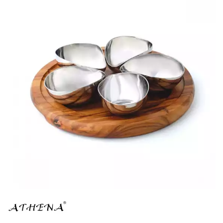
BROOKLYN WOODEN SERVINGWARE
BUFFET SERVICEWARE
COU COU MELAMINE
CARD HOLDERS
CASPER TRAYS & RISERS
CAST IRON COOKWARE
CHANGE / BILL TRAYS
CHEFORWARD MELAMINE
DISPOSABLES
FORTESSA MELAMINE
ICE CREAM SCOOPS / DIPPERS
JUGS
LAMPA LIGHTS
LAMPS
MODA BROOKLYN BUFFET SERVINGWARE
MODA DECO SERVINGWARE
MODA SERVING
MODA VINTAGE SERVINGWARE
PLATE COVERS & CLOCHE
PLATTER STANDS
PRESENTATION PIECES