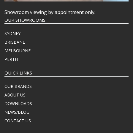
Showroom viewing by appointment only.
OUR SHOWROOMS
SYDNEY
BRISBANE
MELBOURNE
PERTH
QUICK LINKS
OUR BRANDS
ABOUT US
DOWNLOADS
NEWS/BLOG
CONTACT US