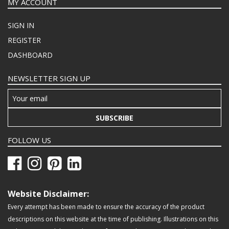
MY ACCOUNT
SIGN IN
REGISTER
DASHBOARD
NEWSLETTER SIGN UP
SUBSCRIBE
FOLLOW US
Website Disclaimer:
Every attempt has been made to ensure the accuracy of the product
descriptions on this website at the time of publishing. Illustrations on this