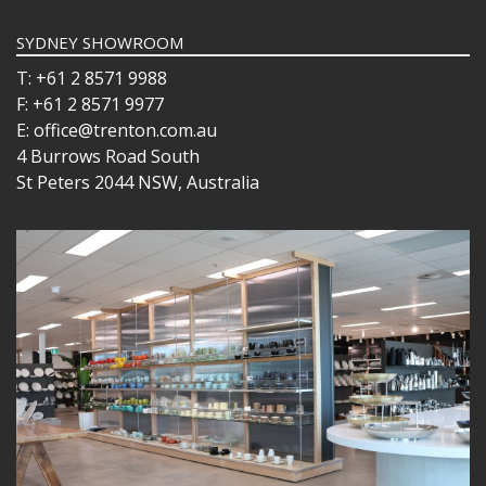
SYDNEY SHOWROOM
T: +61 2 8571 9988
F: +61 2 8571 9977
E: office@trenton.com.au
4 Burrows Road South
St Peters 2044 NSW, Australia