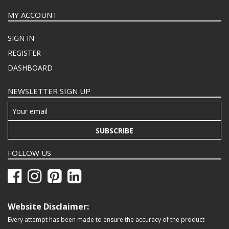
MY ACCOUNT
SIGN IN
REGISTER
DASHBOARD
NEWSLETTER SIGN UP
SUBSCRIBE
FOLLOW US
Website Disclaimer:
Every attempt has been made to ensure the accuracy of the product