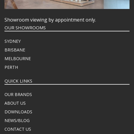
Showroom viewing by appointment only.
OUR SHOWROOMS
SYDNEY
BRISBANE
MELBOURNE
PERTH
QUICK LINKS
OUR BRANDS
ABOUT US
DOWNLOADS
NEWS/BLOG
CONTACT US