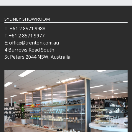
SYDNEY SHOWROOM
T: +61 2 8571 9988
F: +61 2 8571 9977
E: office@trenton.com.au
4 Burrows Road South
St Peters 2044 NSW, Australia