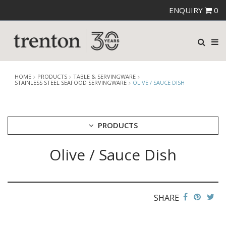
ENQUIRY
0
HOME
PRODUCTS
TABLE & SERVINGWARE
STAINLESS STEEL SEAFOOD SERVINGWARE
OLIVE / SAUCE DISH
PRODUCTS
Olive / Sauce Dish
CUTLERY
CROCKERY
GLASSWARE
TABLE & SERVINGWARE
SHARE
ARTISAN WOODEN SERVINGWARE
ASHTRAYS