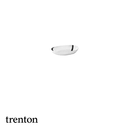
BROOKLYN WOODEN SERVINGWARE
BUFFET SERVICEWARE
COU COU MELAMINE
CARD HOLDERS
CASPER TRAYS & RISERS
CAST IRON COOKWARE
CHANGE / BILL TRAYS
CHEFORWARD MELAMINE
DISPOSABLES
FORTESSA MELAMINE
ICE CREAM SCOOPS / DIPPERS
JUGS
LAMPA LIGHTS
LAMPS
MODA BROOKLYN BUFFET SERVINGWARE
MODA DECO SERVINGWARE
MODA SERVING
MODA VINTAGE SERVINGWARE
PLATE COVERS & CLOCHE
PLATTER STANDS
PRESENTATION PIECES