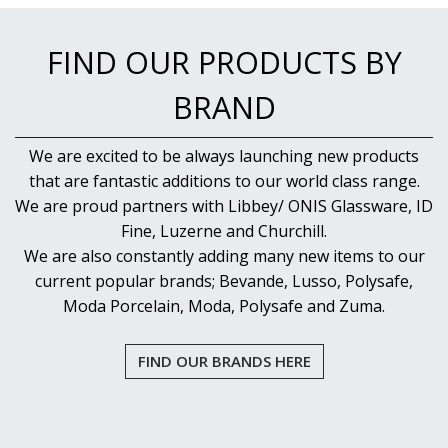
NEW PRODUCTS
FIND OUR PRODUCTS BY
BRAND
We are excited to be always launching new products
that are fantastic additions to our world class range.
We are proud partners with Libbey/ ONIS Glassware, ID
Fine, Luzerne and Churchill.
We are also constantly adding many new items to our
current popular brands; Bevande, Lusso, Polysafe,
Moda Porcelain, Moda, Polysafe and Zuma.
FIND OUR BRANDS HERE