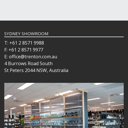
SYDNEY SHOWROOM
T: +61 2 8571 9988
F: +61 2 8571 9977
E: office@trenton.com.au
4 Burrows Road South
St Peters 2044 NSW, Australia