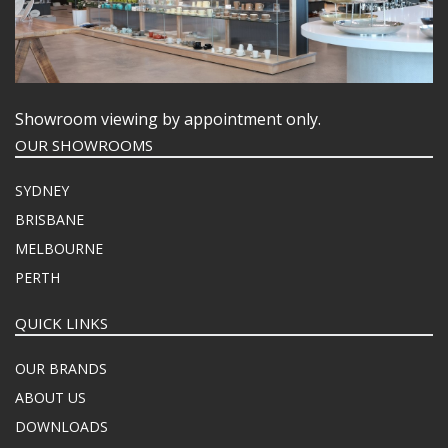
Showroom viewing by appointment only.
OUR SHOWROOMS
SYDNEY
BRISBANE
MELBOURNE
PERTH
QUICK LINKS
OUR BRANDS
ABOUT US
DOWNLOADS