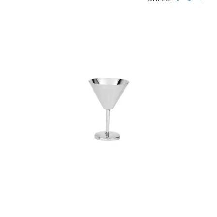
BROOKLYN WOODEN SERVINGWARE
BUFFET SERVICEWARE
COU COU MELAMINE
CARD HOLDERS
CASPER TRAYS & RISERS
CAST IRON COOKWARE
CHANGE / BILL TRAYS
CHEFORWARD MELAMINE
DISPOSABLES
FORTESSA MELAMINE
ICE CREAM SCOOPS / DIPPERS
JUGS
LAMPA LIGHTS
LAMPS
MODA BROOKLYN BUFFET SERVINGWARE
MODA DECO SERVINGWARE
MODA SERVING
MODA VINTAGE SERVINGWARE
PLATE COVERS & CLOCHE
PLATTER STANDS