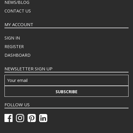
NEWS/BLOG
CONTACT US
MY ACCOUNT
SIGN IN
REGISTER
DASHBOARD
NEWSLETTER SIGN UP
SUBSCRIBE
FOLLOW US