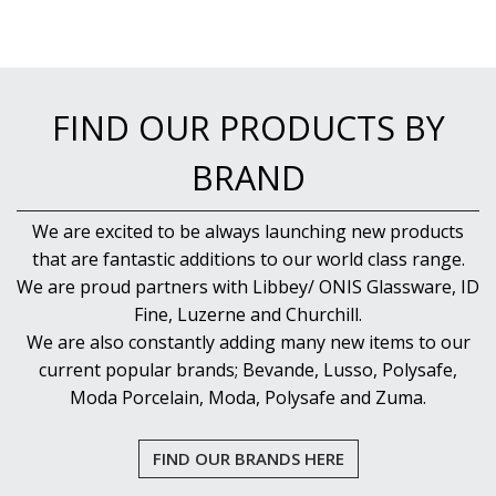
NEW PRODUCTS
FIND OUR PRODUCTS BY
BRAND
We are excited to be always launching new products
that are fantastic additions to our world class range.
We are proud partners with Libbey/ ONIS Glassware, ID
Fine, Luzerne and Churchill.
We are also constantly adding many new items to our
current popular brands; Bevande, Lusso, Polysafe,
Moda Porcelain, Moda, Polysafe and Zuma.
FIND OUR BRANDS HERE