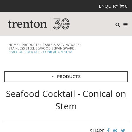
ENQUIRY
0
HOME
PRODUCTS
TABLE & SERVINGWARE
STAINLESS STEEL SEAFOOD SERVINGWARE
SEAFOOD COCKTAIL - CONICAL ON STEM
PRODUCTS
Seafood Cocktail - Conical on
CUTLERY
CROCKERY
Stem
GLASSWARE
TABLE & SERVINGWARE
ARTISAN WOODEN SERVINGWARE
ASHTRAYS
SHARE