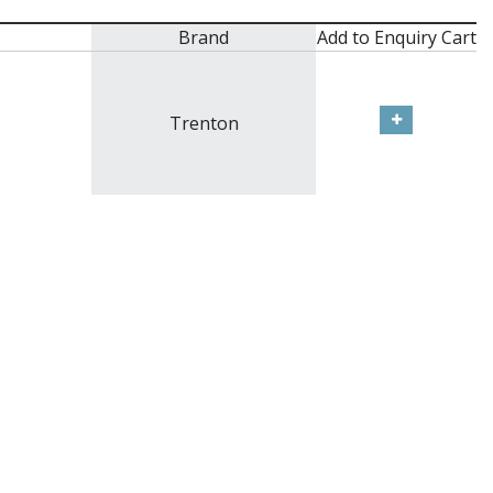
Brand
Add to Enquiry Cart
Trenton