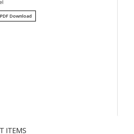
el
 PDF Download
T ITEMS