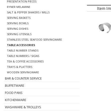
PRESENTATION PIECES
RYNER MELAMINE
Item I
SALT & PEPPER SHAKERS / MILLS
SERVING BASKETS
SERVING BOWLS
SERVING DISHES
SERVING UTENSILS
STAINLESS STEEL SEAFOOD SERVINGWARE
TABLE ACCESSORIES
TABLE NUMBER STANDS
TABLE NUMBERS / SIGNS
TEA & COFFEE ACCESSORIES
TRAYS & PLATTERS
WOODEN SERVINGWARE
BAR & COUNTER SERVICE
BUFFETWARE
FOOD PANS
KITCHENWARE
WASHWARE & TROLLEYS