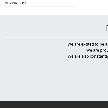
NEW PRODUCTS
We are excited to be a
We are prou
We are also constantl