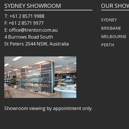
SYDNEY SHOWROOM
OUR SHO
T: +61 2 8571 9988
SYDNEY
F: +61 2 8571 9977
BRISBANE
E: office@trenton.com.au
4 Burrows Road South
MELBOURNE
St Peters 2044 NSW, Australia
PERTH
Showroom viewing by appointment only.