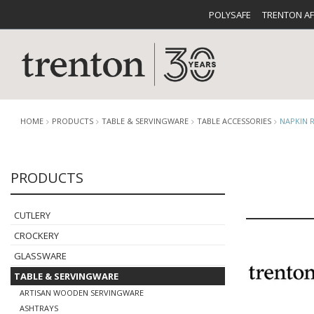
POLYSAFE
TRENTON A
HOME
PRODUCTS
TABLE & SERVINGWARE
TABLE ACCESSORIES
NAPKIN 
PRODUCTS
CUTLERY
CATALOG
CROCKE
CUTLERY
CROCKERY
GLASSWARE
TABLE & SERVINGWARE
BUFFETWARE
FOOD PA
ARTISAN WOODEN SERVINGWARE
ASHTRAYS