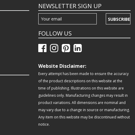
NEWSLETTER SIGN UP
SUBSCRIBE
FOLLOW US
Website Disclaimer:
Every attempt has been made to ensure the accuracy
of the product descriptions on this website at the
time of publishing. Illustrations on this website are
guidelines only. Manufacturing changes may result in
product variations. All dimensions are nominal and
may vary due to a change in source or manufacturing.
Any item on this website may be discontinued without
notice.