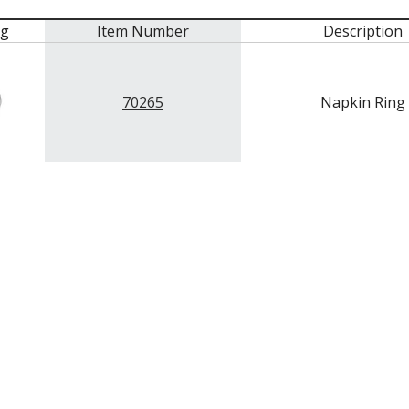
mg
Item Number
Description
70265
Napkin Ring