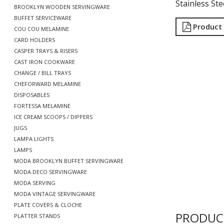
Stainless Ste
BROOKLYN WOODEN SERVINGWARE
BUFFET SERVICEWARE
Product
COU COU MELAMINE
CARD HOLDERS
CASPER TRAYS & RISERS
CAST IRON COOKWARE
CHANGE / BILL TRAYS
CHEFORWARD MELAMINE
DISPOSABLES
FORTESSA MELAMINE
ICE CREAM SCOOPS / DIPPERS
JUGS
LAMPA LIGHTS
LAMPS
MODA BROOKLYN BUFFET SERVINGWARE
MODA DECO SERVINGWARE
MODA SERVING
MODA VINTAGE SERVINGWARE
PLATE COVERS & CLOCHE
PRODUC
PLATTER STANDS