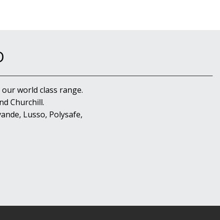
D
 our world class range.
d Churchill.
ande, Lusso, Polysafe,