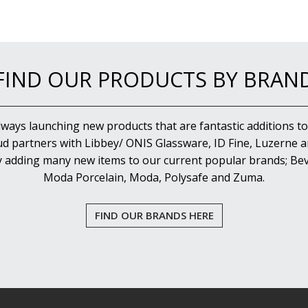
FIND OUR PRODUCTS BY BRAN
lways launching new products that are fantastic additions to
d partners with Libbey/ ONIS Glassware, ID Fine, Luzerne an
y adding many new items to our current popular brands; Bev
Moda Porcelain, Moda, Polysafe and Zuma.
FIND OUR BRANDS HERE