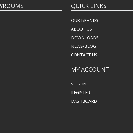
WROOMS
QUICK LINKS
OUR BRANDS
ABOUT US
DOWNLOADS
NEWS/BLOG
CONTACT US
MY ACCOUNT
SIGN IN
REGISTER
DASHBOARD