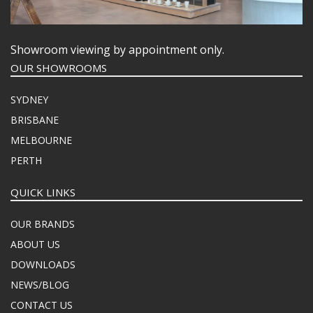
Showroom viewing by appointment only.
OUR SHOWROOMS
SYDNEY
BRISBANE
MELBOURNE
PERTH
QUICK LINKS
OUR BRANDS
ABOUT US
DOWNLOADS
NEWS/BLOG
CONTACT US