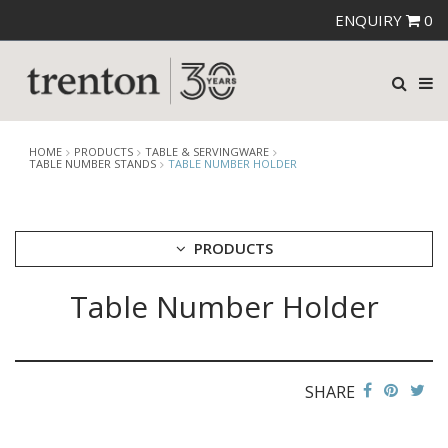
ENQUIRY
0
HOME
PRODUCTS
TABLE & SERVINGWARE
TABLE NUMBER STANDS
TABLE NUMBER HOLDER
PRODUCTS
Table Number Holder
CUTLERY
CROCKERY
GLASSWARE
TABLE & SERVINGWARE
SHARE
ARTISAN WOODEN SERVINGWARE
ASHTRAYS