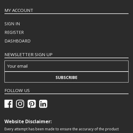
MY ACCOUNT
SIGN IN
REGISTER
DASHBOARD
NEWSLETTER SIGN UP
SUBSCRIBE
FOLLOW US
Website Disclaimer:
Every attempt has been made to ensure the accuracy of the product