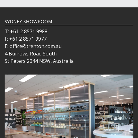
SYDNEY SHOWROOM
T: +61 2 8571 9988
F: +61 2 8571 9977
E: office@trenton.com.au
4 Burrows Road South
St Peters 2044 NSW, Australia