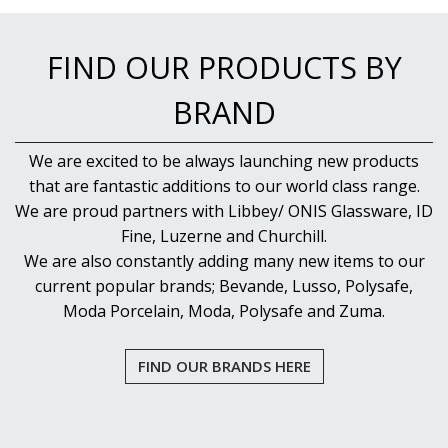
NEW PRODUCTS
FIND OUR PRODUCTS BY
BRAND
We are excited to be always launching new products
that are fantastic additions to our world class range.
We are proud partners with Libbey/ ONIS Glassware, ID
Fine, Luzerne and Churchill.
We are also constantly adding many new items to our
current popular brands; Bevande, Lusso, Polysafe,
Moda Porcelain, Moda, Polysafe and Zuma.
FIND OUR BRANDS HERE