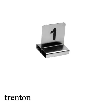
BROOKLYN WOODEN SERVINGWARE
BUFFET SERVICEWARE
COU COU MELAMINE
CARD HOLDERS
CASPER TRAYS & RISERS
CAST IRON COOKWARE
CHANGE / BILL TRAYS
CHEFORWARD MELAMINE
DISPOSABLES
FORTESSA MELAMINE
ICE CREAM SCOOPS / DIPPERS
JUGS
LAMPA LIGHTS
LAMPS
MODA BROOKLYN BUFFET SERVINGWARE
MODA DECO SERVINGWARE
MODA SERVING
MODA VINTAGE SERVINGWARE
PLATE COVERS & CLOCHE
PLATTER STANDS
PRESENTATION PIECES