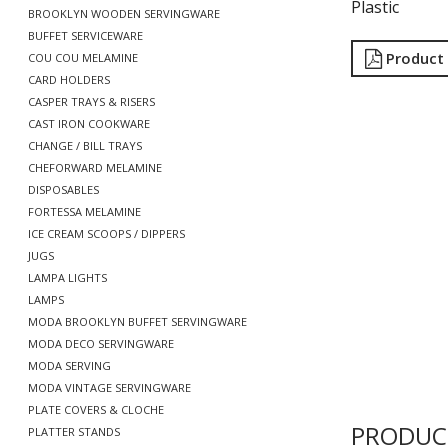
Plastic
BROOKLYN WOODEN SERVINGWARE
BUFFET SERVICEWARE
Product
COU COU MELAMINE
CARD HOLDERS
CASPER TRAYS & RISERS
CAST IRON COOKWARE
CHANGE / BILL TRAYS
CHEFORWARD MELAMINE
DISPOSABLES
FORTESSA MELAMINE
ICE CREAM SCOOPS / DIPPERS
JUGS
LAMPA LIGHTS
LAMPS
MODA BROOKLYN BUFFET SERVINGWARE
MODA DECO SERVINGWARE
MODA SERVING
MODA VINTAGE SERVINGWARE
PLATE COVERS & CLOCHE
PRODUC
PLATTER STANDS