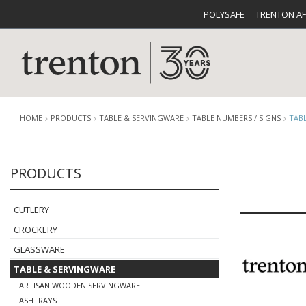
POLYSAFE
TRENTON A
HOME
PRODUCTS
TABLE & SERVINGWARE
TABLE NUMBERS / SIGNS
TAB
PRODUCTS
CUTLERY
CATALOG
CROCKE
CUTLERY
CROCKERY
GLASSWARE
TABLE & SERVINGWARE
BUFFETWARE
FOOD PA
ARTISAN WOODEN SERVINGWARE
ASHTRAYS