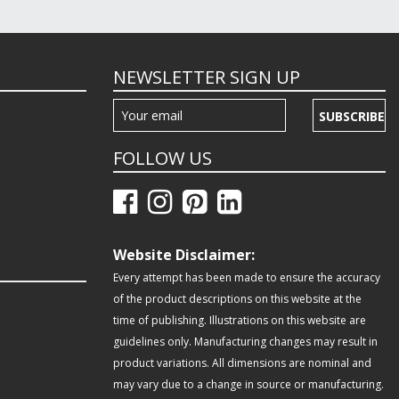
NEWSLETTER SIGN UP
SUBSCRIBE
FOLLOW US
Website Disclaimer:
Every attempt has been made to ensure the accuracy
of the product descriptions on this website at the
time of publishing. Illustrations on this website are
guidelines only. Manufacturing changes may result in
product variations. All dimensions are nominal and
may vary due to a change in source or manufacturing.