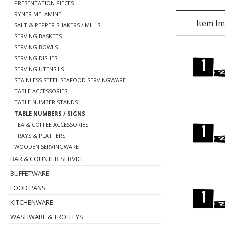
PRESENTATION PIECES
RYNER MELAMINE
Item I
SALT & PEPPER SHAKERS / MILLS
SERVING BASKETS
SERVING BOWLS
SERVING DISHES
SERVING UTENSILS
STAINLESS STEEL SEAFOOD SERVINGWARE
TABLE ACCESSORIES
TABLE NUMBER STANDS
TABLE NUMBERS / SIGNS
TEA & COFFEE ACCESSORIES
TRAYS & PLATTERS
WOODEN SERVINGWARE
BAR & COUNTER SERVICE
BUFFETWARE
FOOD PANS
KITCHENWARE
WASHWARE & TROLLEYS