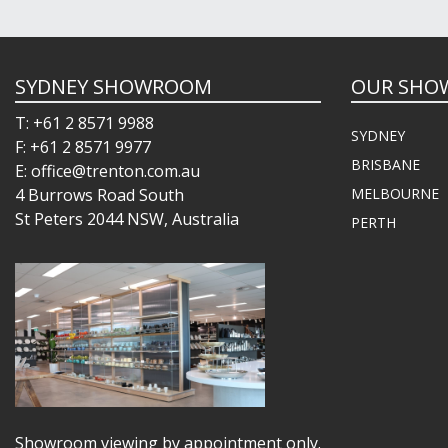
SYDNEY SHOWROOM
OUR SHO
T: +61 2 8571 9988
SYDNEY
F: +61 2 8571 9977
BRISBANE
E: office@trenton.com.au
4 Burrows Road South
MELBOURNE
St Peters 2044 NSW, Australia
PERTH
Showroom viewing by appointment only.