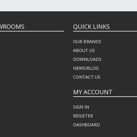
WROOMS
QUICK LINKS
OUR BRANDS
ABOUT US
DOWNLOADS
NEWS/BLOG
CONTACT US
MY ACCOUNT
SIGN IN
REGISTER
DASHBOARD