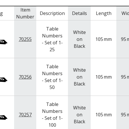
Item
mg
Description
Details
Length
Wi
Number
Table
White
Numbers
70255
on
105
mm
95
- Set of 1-
Black
25
Table
White
Numbers
70256
on
105
mm
95
- Set of 1-
Black
50
Table
White
Numbers
70257
on
105
mm
95
- Set of 1-
Black
100