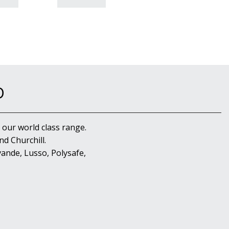
D
 our world class range.
d Churchill.
ande, Lusso, Polysafe,