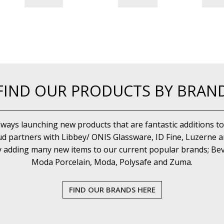
FIND OUR PRODUCTS BY BRAN
lways launching new products that are fantastic additions to
d partners with Libbey/ ONIS Glassware, ID Fine, Luzerne an
y adding many new items to our current popular brands; Bev
Moda Porcelain, Moda, Polysafe and Zuma.
FIND OUR BRANDS HERE