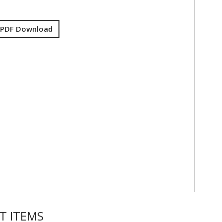
 PDF Download
T ITEMS