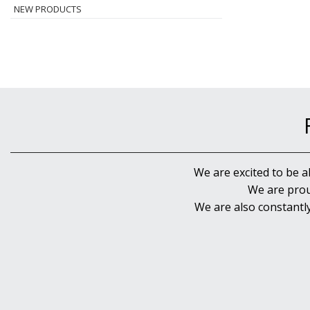
NEW PRODUCTS
We are excited to be a
We are prou
We are also constantl