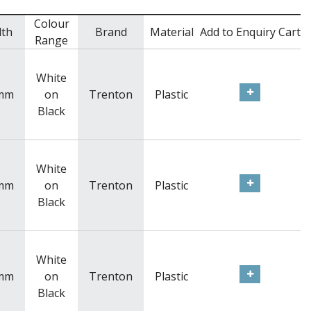
Colour
dth
Brand
Material
Add to Enquiry Cart
Range
White
mm
on
Trenton
Plastic
Black
White
mm
on
Trenton
Plastic
Black
White
mm
on
Trenton
Plastic
Black