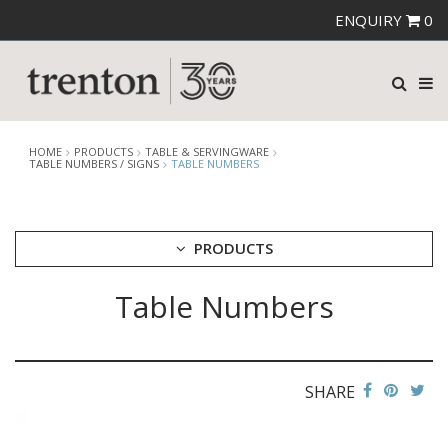
ENQUIRY
0
HOME
PRODUCTS
TABLE & SERVINGWARE
TABLE NUMBERS / SIGNS
TABLE NUMBERS
PRODUCTS
Table Numbers
CUTLERY
CROCKERY
GLASSWARE
TABLE & SERVINGWARE
SHARE
ARTISAN WOODEN SERVINGWARE
ASHTRAYS