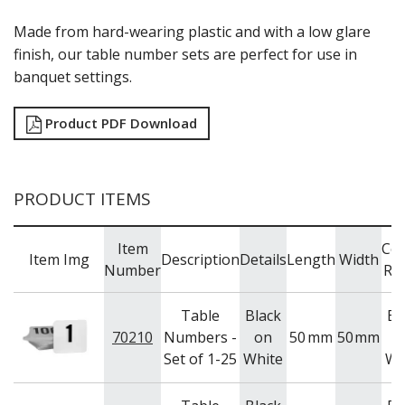
RYNER MELAMINE
Made from hard-wearing plastic and with a low glare
SALT & PEPPER SHAKERS / MILLS
finish, our table number sets are perfect for use in
SERVING BASKETS
banquet settings.
SERVING BOWLS
SERVING DISHES
SERVING UTENSILS
Product PDF Download
STAINLESS STEEL SEAFOOD SERVINGWARE
TABLE ACCESSORIES
TABLE NUMBER STANDS
TABLE NUMBERS / SIGNS
PRODUCT ITEMS
TEA & COFFEE ACCESSORIES
TRAYS & PLATTERS
Item
Col
WOODEN SERVINGWARE
Item Img
Description
Details
Length
Width
Number
Ra
BAR & COUNTER SERVICE
BUFFETWARE
Table
Black
Bl
FOOD PANS
70210
Numbers -
on
50
mm
50
mm
o
KITCHENWARE
Set of 1-25
White
Wh
WASHWARE & TROLLEYS