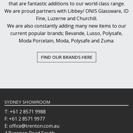
that are fantastic additions to our world class range.
We are proud partners with Libbey/ ONIS Glassware, ID
Fine, Luzerne and Churchill.
We are also constantly adding many new items to our
current popular brands; Bevande, Lusso, Polysafe,
Moda Porcelain, Moda, Polysafe and Zuma.
FIND OUR BRANDS HERE
SYDNEY SHOWROOM
T: +61 2 8571 9988
F: +61 2 8571 9977
E: office@trenton.com.au