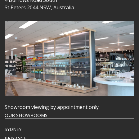
4 Burrows Road South
St Peters 2044 NSW, Australia
Showroom viewing by appointment only.
OUR SHOWROOMS
SYDNEY
BRISBANE