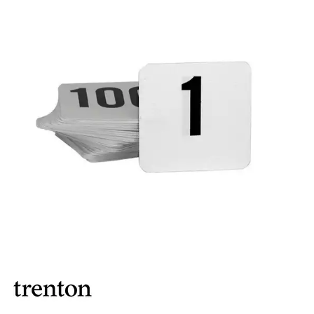
BROOKLYN WOODEN SERVINGWARE
BUFFET SERVICEWARE
COU COU MELAMINE
CARD HOLDERS
CASPER TRAYS & RISERS
CAST IRON COOKWARE
CHANGE / BILL TRAYS
CHEFORWARD MELAMINE
DISPOSABLES
FORTESSA MELAMINE
ICE CREAM SCOOPS / DIPPERS
JUGS
LAMPA LIGHTS
LAMPS
MODA BROOKLYN BUFFET SERVINGWARE
MODA DECO SERVINGWARE
MODA SERVING
MODA VINTAGE SERVINGWARE
PLATE COVERS & CLOCHE
PLATTER STANDS
PRESENTATION PIECES