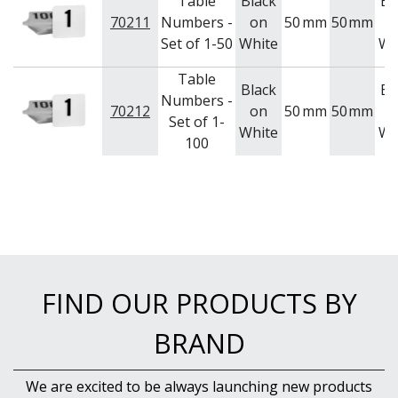
Table
Black
Bl
NEW PRODUCTS
70211
Numbers -
on
50
mm
50
mm
o
Set of 1-50
White
Wh
Table
Black
Bl
Numbers -
70212
on
50
mm
50
mm
o
Set of 1-
White
Wh
100
FIND OUR PRODUCTS BY
BRAND
We are excited to be always launching new products