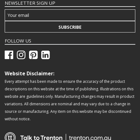
NEWSLETTER SIGN UP
SUBSCRIBE
FOLLOW US
Website Disclaimer:
Every attempt has been made to ensure the accuracy of the product
descriptions on this website at the time of publishing. Illustrations on this
website are guidelines only. Manufacturing changes may result in product
variations. All dimensions are nominal and may vary due to a change in
source or manufacturing. Any item on this website may be discontinued
without notice.