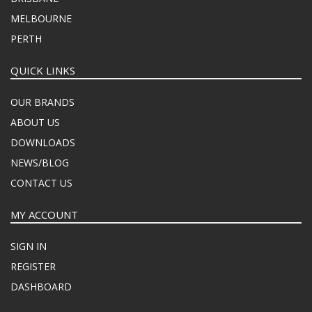
MELBOURNE
PERTH
QUICK LINKS
OUR BRANDS
ABOUT US
DOWNLOADS
NEWS/BLOG
CONTACT US
MY ACCOUNT
SIGN IN
REGISTER
DASHBOARD