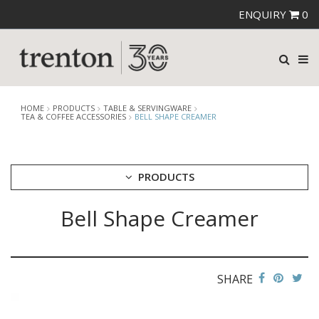
ENQUIRY
0
HOME
PRODUCTS
TABLE & SERVINGWARE
TEA & COFFEE ACCESSORIES
BELL SHAPE CREAMER
PRODUCTS
Bell Shape Creamer
CUTLERY
CROCKERY
GLASSWARE
TABLE & SERVINGWARE
SHARE
ARTISAN WOODEN SERVINGWARE
ASHTRAYS