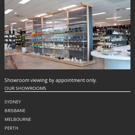
Showroom viewing by appointment only.
OUR SHOWROOMS
SYDNEY
BRISBANE
MELBOURNE
PERTH