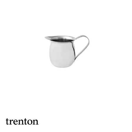
BROOKLYN WOODEN SERVINGWARE
BUFFET SERVICEWARE
COU COU MELAMINE
CARD HOLDERS
CASPER TRAYS & RISERS
CAST IRON COOKWARE
CHANGE / BILL TRAYS
CHEFORWARD MELAMINE
DISPOSABLES
FORTESSA MELAMINE
ICE CREAM SCOOPS / DIPPERS
JUGS
LAMPA LIGHTS
LAMPS
MODA BROOKLYN BUFFET SERVINGWARE
MODA DECO SERVINGWARE
MODA SERVING
MODA VINTAGE SERVINGWARE
PLATE COVERS & CLOCHE
PLATTER STANDS
PRESENTATION PIECES