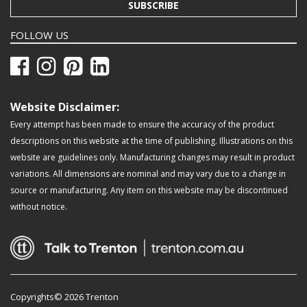
SUBSCRIBE
FOLLOW US
Website Disclaimer:
Every attempt has been made to ensure the accuracy of the product
descriptions on this website at the time of publishing. Illustrations on this
website are guidelines only. Manufacturing changes may result in product
variations. All dimensions are nominal and may vary due to a change in
source or manufacturing. Any item on this website may be discontinued
without notice.
Copyrights© 2026 Trenton