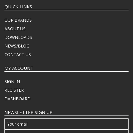
QUICK LINKS
OUR BRANDS
ABOUT US
DOWNLOADS
NEWS/BLOG
CONTACT US
MY ACCOUNT
SIGN IN
REGISTER
DASHBOARD
NEWSLETTER SIGN UP