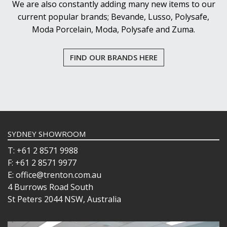
We are also constantly adding many new items to our
current popular brands; Bevande, Lusso, Polysafe,
Moda Porcelain, Moda, Polysafe and Zuma.
FIND OUR BRANDS HERE
SYDNEY SHOWROOM
T: +61 2 8571 9988
F: +61 2 8571 9977
E: office@trenton.com.au
4 Burrows Road South
St Peters 2044 NSW, Australia