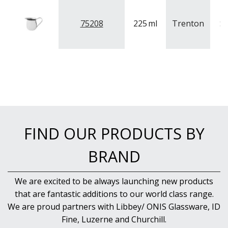
NEW PRODUCTS
75208
225
ml
Trenton
St
FIND OUR PRODUCTS BY
BRAND
We are excited to be always launching new products
that are fantastic additions to our world class range.
We are proud partners with Libbey/ ONIS Glassware, ID
Fine, Luzerne and Churchill.