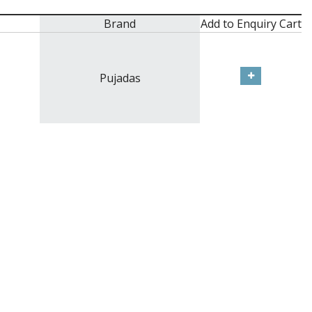
Brand
Add to Enquiry Cart
Pujadas