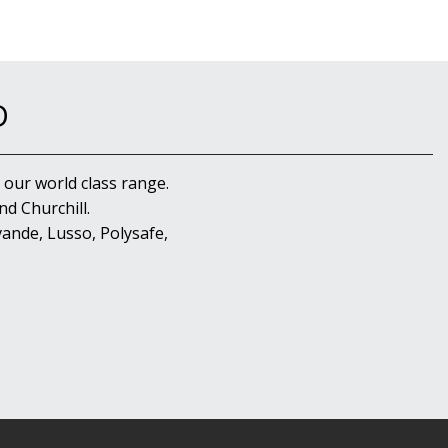
D
 our world class range.
d Churchill.
ande, Lusso, Polysafe,