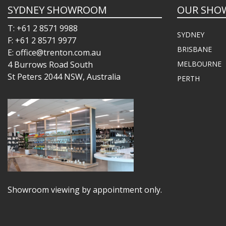
SYDNEY SHOWROOM
OUR SHO
T: +61 2 8571 9988
SYDNEY
F: +61 2 8571 9977
BRISBANE
E: office@trenton.com.au
4 Burrows Road South
MELBOURNE
St Peters 2044 NSW, Australia
PERTH
Showroom viewing by appointment only.