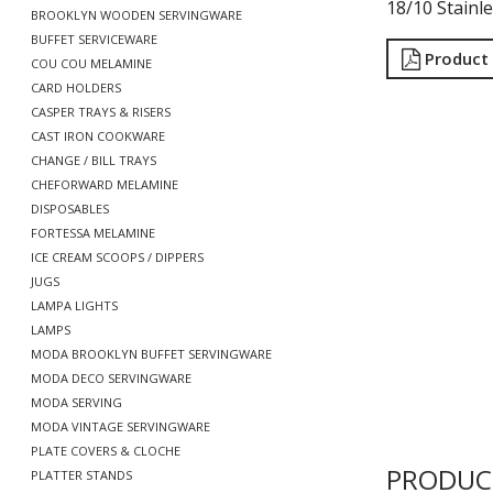
18/10 Stainle
BROOKLYN WOODEN SERVINGWARE
BUFFET SERVICEWARE
Product
COU COU MELAMINE
CARD HOLDERS
CASPER TRAYS & RISERS
CAST IRON COOKWARE
CHANGE / BILL TRAYS
CHEFORWARD MELAMINE
DISPOSABLES
FORTESSA MELAMINE
ICE CREAM SCOOPS / DIPPERS
JUGS
LAMPA LIGHTS
LAMPS
MODA BROOKLYN BUFFET SERVINGWARE
MODA DECO SERVINGWARE
MODA SERVING
MODA VINTAGE SERVINGWARE
PLATE COVERS & CLOCHE
PRODUC
PLATTER STANDS