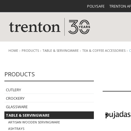
POLYSAFE
TRENTON A
HOME
PRODUCTS
TABLE & SERVINGWARE
TEA & COFFEE ACCESSORIES
PRODUCTS
CUTLERY
CATALOG
CROCKE
CUTLERY
CROCKERY
GLASSWARE
TABLE & SERVINGWARE
BUFFETWARE
FOOD PA
ARTISAN WOODEN SERVINGWARE
ASHTRAYS