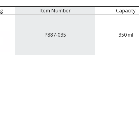
mg
Item Number
Capacity
P887-035
350
ml