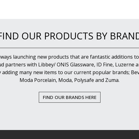
FIND OUR PRODUCTS BY BRAN
lways launching new products that are fantastic additions to
d partners with Libbey/ ONIS Glassware, ID Fine, Luzerne an
y adding many new items to our current popular brands; Bev
Moda Porcelain, Moda, Polysafe and Zuma.
FIND OUR BRANDS HERE