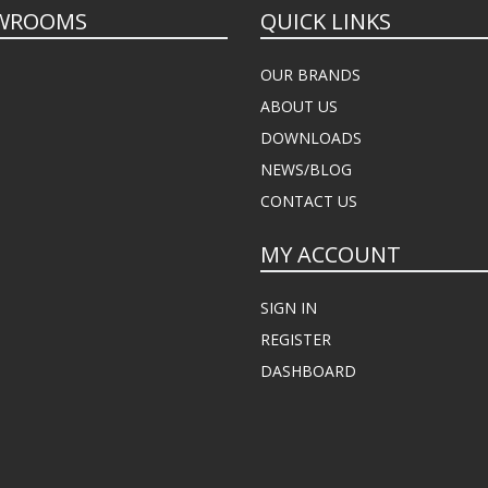
WROOMS
QUICK LINKS
OUR BRANDS
ABOUT US
DOWNLOADS
NEWS/BLOG
CONTACT US
MY ACCOUNT
SIGN IN
REGISTER
DASHBOARD