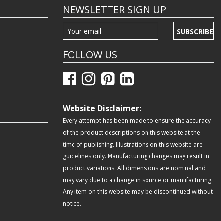
NEWSLETTER SIGN UP
SUBSCRIBE
FOLLOW US
Website Disclaimer:
Every attempt has been made to ensure the accuracy
of the product descriptions on this website at the
time of publishing. Illustrations on this website are
guidelines only. Manufacturing changes may result in
product variations. All dimensions are nominal and
may vary due to a change in source or manufacturing.
Any item on this website may be discontinued without
notice.