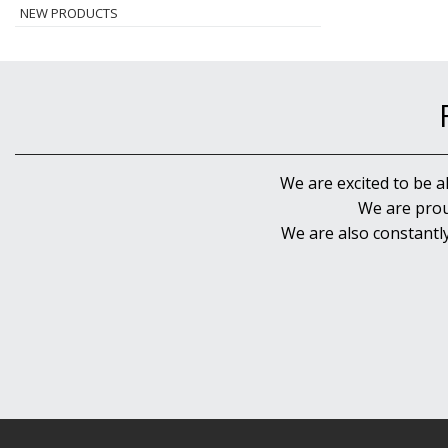
NEW PRODUCTS
We are excited to be a
We are prou
We are also constantl