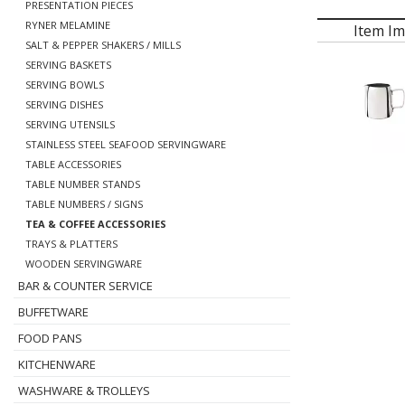
PRESENTATION PIECES
RYNER MELAMINE
Item I
SALT & PEPPER SHAKERS / MILLS
SERVING BASKETS
SERVING BOWLS
SERVING DISHES
SERVING UTENSILS
STAINLESS STEEL SEAFOOD SERVINGWARE
TABLE ACCESSORIES
TABLE NUMBER STANDS
TABLE NUMBERS / SIGNS
TEA & COFFEE ACCESSORIES
TRAYS & PLATTERS
WOODEN SERVINGWARE
BAR & COUNTER SERVICE
BUFFETWARE
FOOD PANS
KITCHENWARE
WASHWARE & TROLLEYS