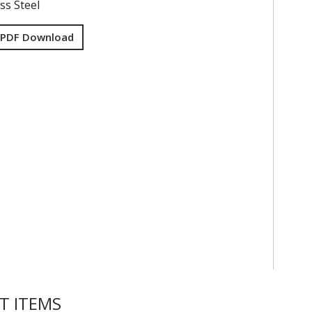
ss Steel
 PDF Download
T ITEMS