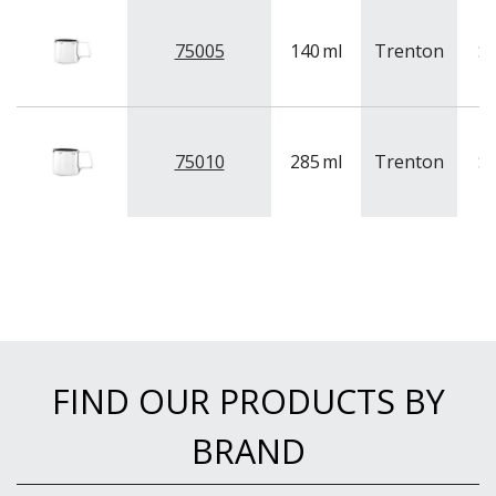
NEW PRODUCTS
75005
140
ml
Trenton
St
75010
285
ml
Trenton
St
FIND OUR PRODUCTS BY
BRAND