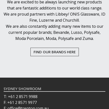
We are excited to be always launching new products
that are fantastic additions to our world class range.
We are proud partners with Libbey/ ONIS Glassware, ID
Fine, Luzerne and Churchill.
We are also constantly adding many new items to our
current popular brands; Bevande, Lusso, Polysafe,
Moda Porcelain, Moda, Polysafe and Zuma.
FIND OUR BRANDS HERE
SYDNEY SHOWROOM
T: +61 2 8571 9988
F: +61 2 8571 9977
E: office@trenton.com.au