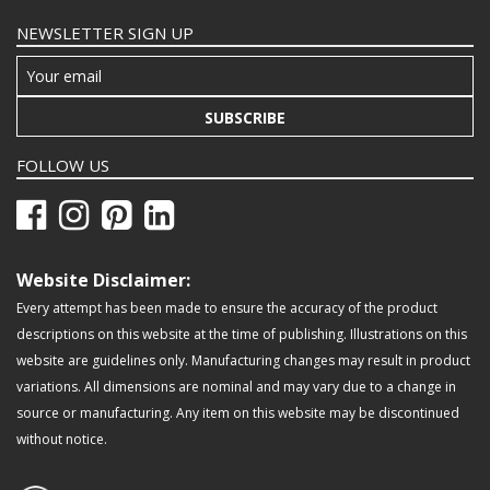
NEWSLETTER SIGN UP
SUBSCRIBE
FOLLOW US
Website Disclaimer:
Every attempt has been made to ensure the accuracy of the product
descriptions on this website at the time of publishing. Illustrations on this
website are guidelines only. Manufacturing changes may result in product
variations. All dimensions are nominal and may vary due to a change in
source or manufacturing. Any item on this website may be discontinued
without notice.