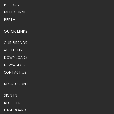
BRISBANE
MELBOURNE
PERTH
QUICK LINKS
OUR BRANDS
ABOUT US
DOWNLOADS
NEWS/BLOG
CONTACT US
MY ACCOUNT
SIGN IN
REGISTER
DASHBOARD