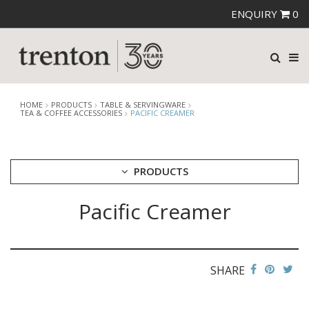
ENQUIRY
0
HOME
PRODUCTS
TABLE & SERVINGWARE
TEA & COFFEE ACCESSORIES
PACIFIC CREAMER
PRODUCTS
Pacific Creamer
CUTLERY
CROCKERY
GLASSWARE
TABLE & SERVINGWARE
SHARE
ARTISAN WOODEN SERVINGWARE
ASHTRAYS