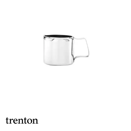
BROOKLYN WOODEN SERVINGWARE
BUFFET SERVICEWARE
COU COU MELAMINE
CARD HOLDERS
CASPER TRAYS & RISERS
CAST IRON COOKWARE
CHANGE / BILL TRAYS
CHEFORWARD MELAMINE
DISPOSABLES
FORTESSA MELAMINE
ICE CREAM SCOOPS / DIPPERS
JUGS
LAMPA LIGHTS
LAMPS
MODA BROOKLYN BUFFET SERVINGWARE
MODA DECO SERVINGWARE
MODA SERVING
MODA VINTAGE SERVINGWARE
PLATE COVERS & CLOCHE
PLATTER STANDS
PRESENTATION PIECES