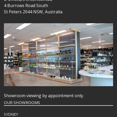
4 Burrows Road South
St Peters 2044 NSW, Australia
Showroom viewing by appointment only.
OUR SHOWROOMS
SYDNEY