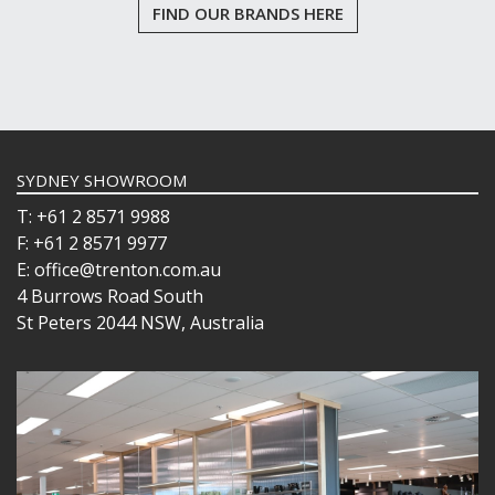
FIND OUR BRANDS HERE
SYDNEY SHOWROOM
T: +61 2 8571 9988
F: +61 2 8571 9977
E: office@trenton.com.au
4 Burrows Road South
St Peters 2044 NSW, Australia