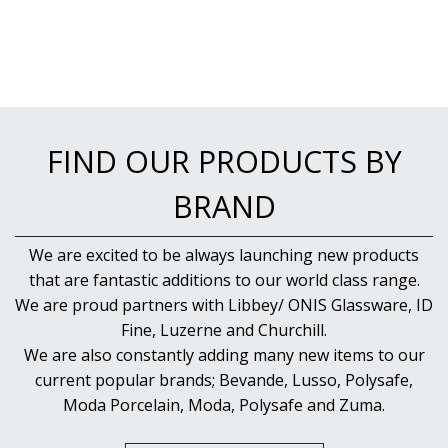
NEW PRODUCTS
FIND OUR PRODUCTS BY
BRAND
We are excited to be always launching new products
that are fantastic additions to our world class range.
We are proud partners with Libbey/ ONIS Glassware, ID
Fine, Luzerne and Churchill.
We are also constantly adding many new items to our
current popular brands; Bevande, Lusso, Polysafe,
Moda Porcelain, Moda, Polysafe and Zuma.