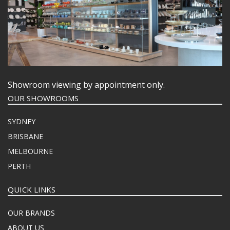
Showroom viewing by appointment only.
OUR SHOWROOMS
SYDNEY
BRISBANE
MELBOURNE
PERTH
QUICK LINKS
OUR BRANDS
ABOUT US