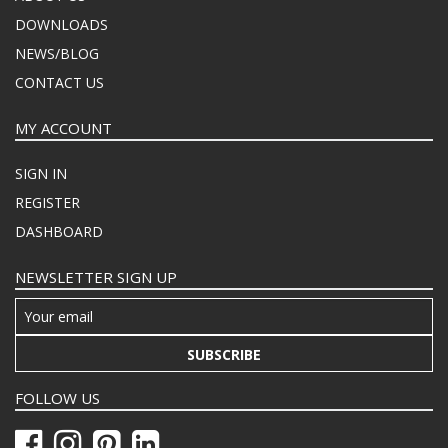
DOWNLOADS
NEWS/BLOG
CONTACT US
MY ACCOUNT
SIGN IN
REGISTER
DASHBOARD
NEWSLETTER SIGN UP
SUBSCRIBE
FOLLOW US