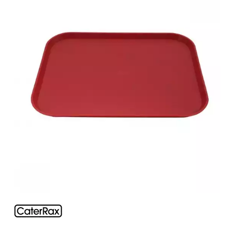
BROOKLYN WOODEN SERVINGWARE
BUFFET SERVICEWARE
COU COU MELAMINE
CARD HOLDERS
CASPER TRAYS & RISERS
CAST IRON COOKWARE
CHANGE / BILL TRAYS
CHEFORWARD MELAMINE
DISPOSABLES
FORTESSA MELAMINE
ICE CREAM SCOOPS / DIPPERS
JUGS
LAMPA LIGHTS
LAMPS
MODA BROOKLYN BUFFET SERVINGWARE
MODA DECO SERVINGWARE
MODA SERVING
MODA VINTAGE SERVINGWARE
PLATE COVERS & CLOCHE
PLATTER STANDS
PRESENTATION PIECES