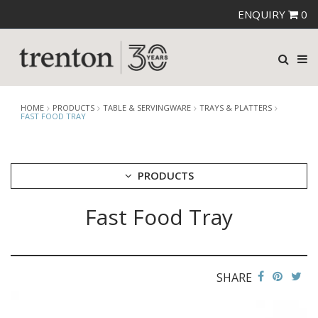
ENQUIRY
0
HOME
PRODUCTS
TABLE & SERVINGWARE
TRAYS & PLATTERS
FAST FOOD TRAY
PRODUCTS
Fast Food Tray
CUTLERY
CROCKERY
GLASSWARE
TABLE & SERVINGWARE
SHARE
ARTISAN WOODEN SERVINGWARE
ASHTRAYS