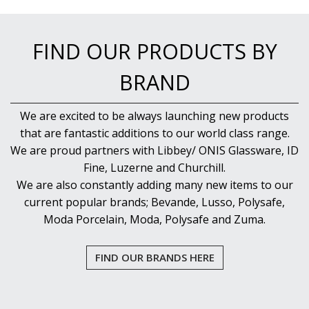
FIND OUR PRODUCTS BY
BRAND
We are excited to be always launching new products
that are fantastic additions to our world class range.
We are proud partners with Libbey/ ONIS Glassware, ID
Fine, Luzerne and Churchill.
We are also constantly adding many new items to our
current popular brands; Bevande, Lusso, Polysafe,
Moda Porcelain, Moda, Polysafe and Zuma.
FIND OUR BRANDS HERE