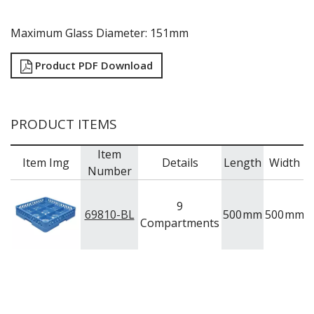
Maximum Glass Diameter: 151mm
Product PDF Download
PRODUCT ITEMS
Item
Item Img
Details
Length
Width
H
Number
9
69810-BL
500
mm
500
mm
8
Compartments