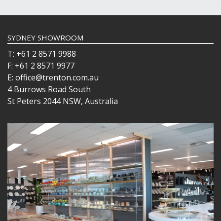
SYDNEY SHOWROOM
T: +61 2 8571 9988
F: +61 2 8571 9977
E: office@trenton.com.au
4 Burrows Road South
St Peters 2044 NSW, Australia