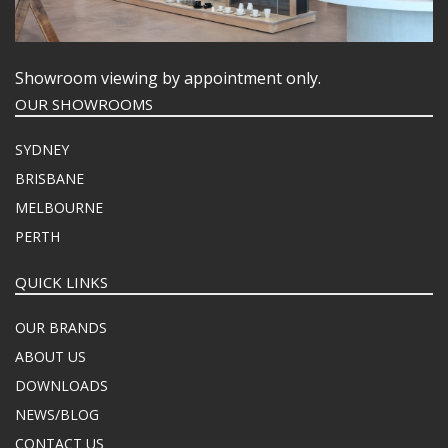
Showroom viewing by appointment only.
OUR SHOWROOMS
SYDNEY
BRISBANE
MELBOURNE
PERTH
QUICK LINKS
OUR BRANDS
ABOUT US
DOWNLOADS
NEWS/BLOG
CONTACT US