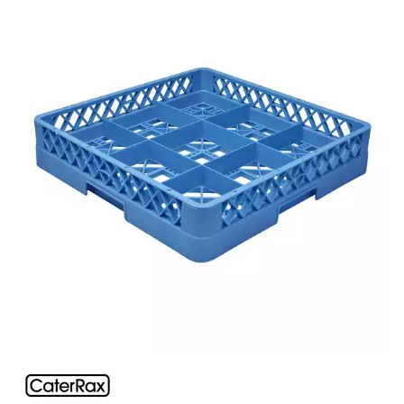
BUFFETWARE
FOOD PANS
KITCHENWARE
WASHWARE & TROLLEYS
CATER-RAX GLASS RACKS & ACCESSORIES
ACCESSORIES
COMPARTMENT GLASS RACKS
EXTENDERS
MULTI PURPOSE RACKS
GASTRONORM TROLLEYS
GLASS BASKETS / ACCESSORIES
INGREDIENT BINS
PLASTIC UTILITY TROLLEYS
PLATE STACKING TROLLEY
PUJADAS FLAP RACKS & ACCESSORIES
STAINLESS STEEL TROLLEYS
NEW PRODUCTS