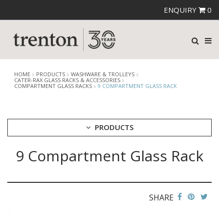
ENQUIRY
0
HOME
PRODUCTS
WASHWARE & TROLLEYS
CATER-RAX GLASS RACKS & ACCESSORIES
COMPARTMENT GLASS RACKS
9 COMPARTMENT GLASS RACK
PRODUCTS
9 Compartment Glass Rack
CUTLERY
CROCKERY
GLASSWARE
TABLE & SERVINGWARE
SHARE
BAR & COUNTER SERVICE