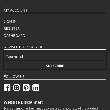
MY ACCOUNT
SIGN IN
REGISTER
DASHBOARD
NEWSLETTER SIGN UP
SUBSCRIBE
FOLLOW US
Website Disclaimer:
Every attempt has been made to ensure the accuracy of the product