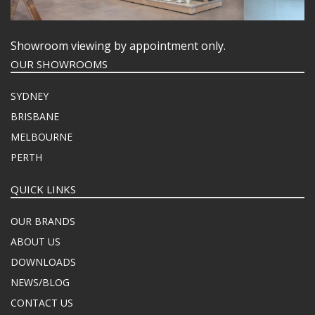
Showroom viewing by appointment only.
OUR SHOWROOMS
SYDNEY
BRISBANE
MELBOURNE
PERTH
QUICK LINKS
OUR BRANDS
ABOUT US
DOWNLOADS
NEWS/BLOG
CONTACT US