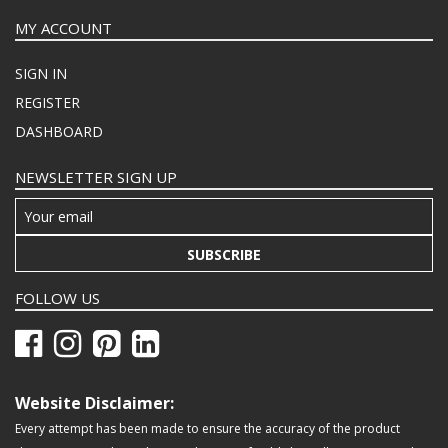
MY ACCOUNT
SIGN IN
REGISTER
DASHBOARD
NEWSLETTER SIGN UP
SUBSCRIBE
FOLLOW US
Website Disclaimer:
Every attempt has been made to ensure the accuracy of the product