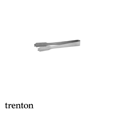
ASHTRAYS
BARWARE ACCESSORIES
BARWARE UTENSILS
BEVERAGE TUBS
BUCKETS / PAILS
COCKTAIL SHAKERS & SETS
COFFEE MAKING ACCESSORIES
COUNTER ACCESSORIES
CRAFTHOUSE BY FORTESSA BARWARE
CROWN BARWARE
CUTLERY HOLDERS
DISPENSERS / ORGANISERS
DISPLAY COVERS / STANDS
GLASS BRUSHES
MODA BARWARE
OPENERS
POURERS
RYNER MELAMINE TASTING PADDLE
SIGNS
TOTE BOXES