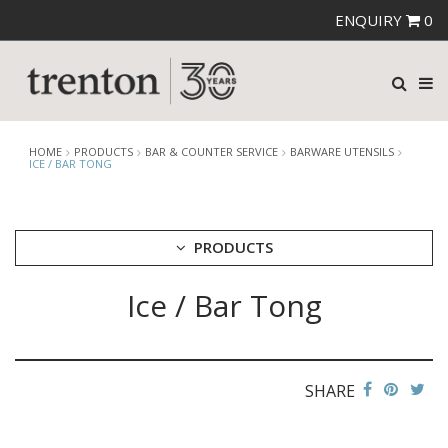
ENQUIRY
0
HOME
PRODUCTS
BAR & COUNTER SERVICE
BARWARE UTENSILS
ICE / BAR TONG
PRODUCTS
Ice / Bar Tong
CUTLERY
CROCKERY
GLASSWARE
TABLE & SERVINGWARE
SHARE
BAR & COUNTER SERVICE
ALKAN ZICCO DISPLAY STANDS, COVERS & RISERS