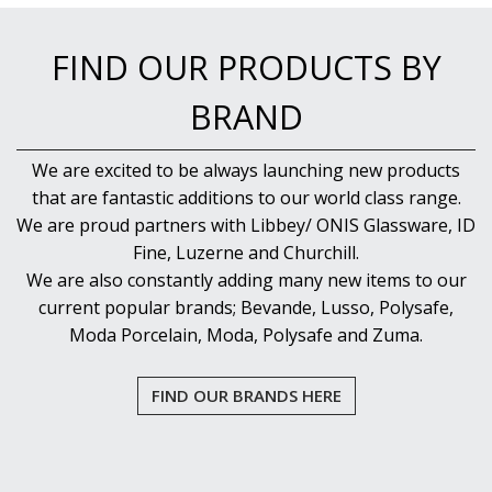
FIND OUR PRODUCTS BY
BRAND
We are excited to be always launching new products
that are fantastic additions to our world class range.
We are proud partners with Libbey/ ONIS Glassware, ID
Fine, Luzerne and Churchill.
We are also constantly adding many new items to our
current popular brands; Bevande, Lusso, Polysafe,
Moda Porcelain, Moda, Polysafe and Zuma.
FIND OUR BRANDS HERE