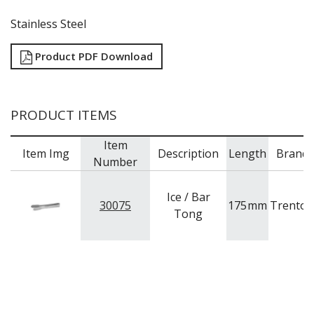
TRAYS / MATS
WINE BUCKETS / COOLERS / STANDS
Stainless Steel
BUFFETWARE
FOOD PANS
Product PDF Download
KITCHENWARE
WASHWARE & TROLLEYS
PRODUCT ITEMS
NEW PRODUCTS
Item
Item Img
Description
Length
Brand
Number
Ice / Bar
30075
175
mm
Trenton
Tong