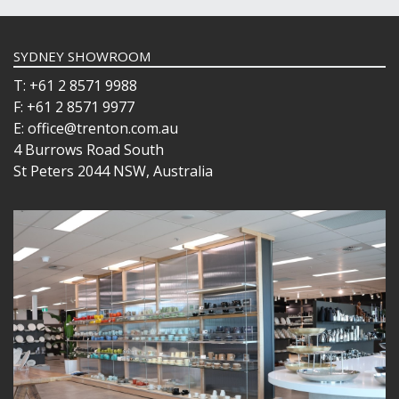
SYDNEY SHOWROOM
T: +61 2 8571 9988
F: +61 2 8571 9977
E: office@trenton.com.au
4 Burrows Road South
St Peters 2044 NSW, Australia