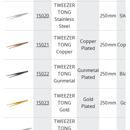
TWEEZER
TONG
15020
250
mm
Silve
Stainless
Steel
TWEEZER
Copper
15021
TONG
250
mm
Copp
Plated
Copper
TWEEZER
Gunmetal
15022
TONG
250
mm
Blac
Plated
Gunmetal
TWEEZER
Gold
15023
TONG
250
mm
Gol
Plated
Gold
TWEEZER
TONG