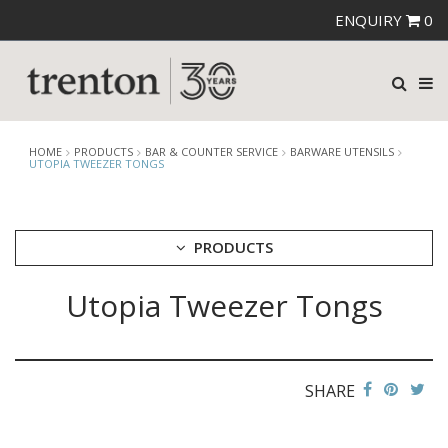
ENQUIRY
0
HOME
PRODUCTS
BAR & COUNTER SERVICE
BARWARE UTENSILS
UTOPIA TWEEZER TONGS
PRODUCTS
Utopia Tweezer Tongs
CUTLERY
CROCKERY
GLASSWARE
TABLE & SERVINGWARE
SHARE
BAR & COUNTER SERVICE
ALKAN ZICCO DISPLAY STANDS, COVERS & RISERS