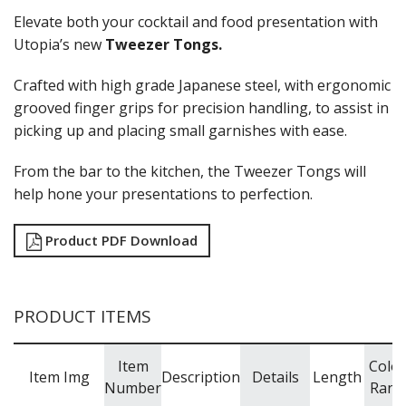
Elevate both your cocktail and food presentation with
Utopia’s new
Tweezer Tongs.
Crafted with high grade Japanese steel, with ergonomic
grooved finger grips for precision handling, to assist in
picking up and placing small garnishes with ease.
From the bar to the kitchen, the Tweezer Tongs will
help hone your presentations to perfection.
Product PDF Download
PRODUCT ITEMS
Item
Colo
Item Img
Description
Details
Length
Number
Rang