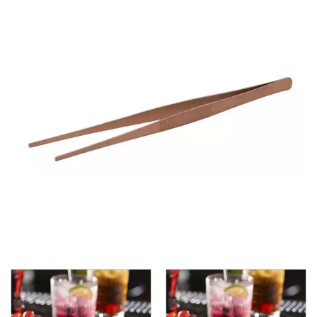
ASHTRAYS
BARWARE ACCESSORIES
BARWARE UTENSILS
BEVERAGE TUBS
BUCKETS / PAILS
COCKTAIL SHAKERS & SETS
COFFEE MAKING ACCESSORIES
COUNTER ACCESSORIES
CRAFTHOUSE BY FORTESSA BARWARE
CROWN BARWARE
CUTLERY HOLDERS
DISPENSERS / ORGANISERS
DISPLAY COVERS / STANDS
GLASS BRUSHES
MODA BARWARE
OPENERS
POURERS
RYNER MELAMINE TASTING PADDLE
SIGNS
TOTE BOXES