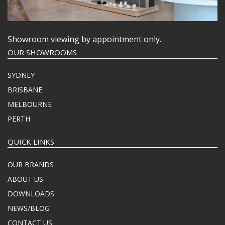
Showroom viewing by appointment only.
OUR SHOWROOMS
SYDNEY
BRISBANE
MELBOURNE
PERTH
QUICK LINKS
OUR BRANDS
ABOUT US
DOWNLOADS
NEWS/BLOG
CONTACT US