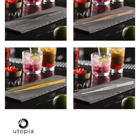
TRAYS / MATS
WINE BUCKETS / COOLERS / STANDS
BUFFETWARE
FOOD PANS
KITCHENWARE
WASHWARE & TROLLEYS
NEW PRODUCTS