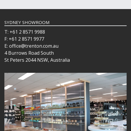
SYDNEY SHOWROOM
T: +61 2 8571 9988
F: +61 2 8571 9977
E: office@trenton.com.au
4 Burrows Road South
St Peters 2044 NSW, Australia