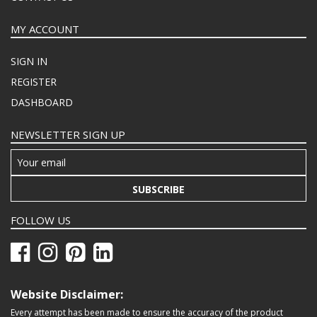
MY ACCOUNT
SIGN IN
REGISTER
DASHBOARD
NEWSLETTER SIGN UP
SUBSCRIBE
FOLLOW US
Website Disclaimer:
Every attempt has been made to ensure the accuracy of the product