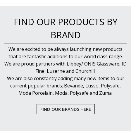
FIND OUR PRODUCTS BY
BRAND
We are excited to be always launching new products
that are fantastic additions to our world class range.
We are proud partners with Libbey/ ONIS Glassware, ID
Fine, Luzerne and Churchill.
We are also constantly adding many new items to our
current popular brands; Bevande, Lusso, Polysafe,
Moda Porcelain, Moda, Polysafe and Zuma.
FIND OUR BRANDS HERE