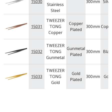
15030
300
mm
Silve
Stainless
Steel
TWEEZER
Copper
15031
TONG
300
mm
Copp
Plated
Copper
TWEEZER
Gunmetal
15032
TONG
300
mm
Blac
Plated
Gunmetal
TWEEZER
Gold
15033
TONG
300
mm
Gol
Plated
Gold