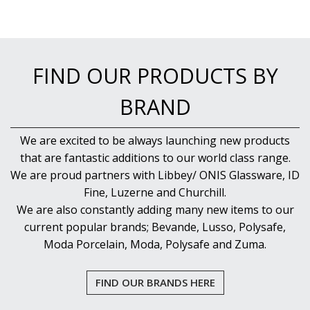
FIND OUR PRODUCTS BY
BRAND
We are excited to be always launching new products
that are fantastic additions to our world class range.
We are proud partners with Libbey/ ONIS Glassware, ID
Fine, Luzerne and Churchill.
We are also constantly adding many new items to our
current popular brands; Bevande, Lusso, Polysafe,
Moda Porcelain, Moda, Polysafe and Zuma.
FIND OUR BRANDS HERE