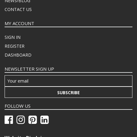
NEWS/BLOG
CONTACT US
MY ACCOUNT
SIGN IN
REGISTER
DASHBOARD
NEWSLETTER SIGN UP
SUBSCRIBE
FOLLOW US