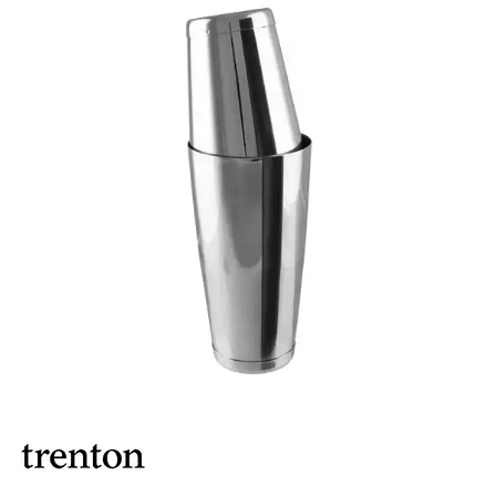
ASHTRAYS
BARWARE ACCESSORIES
BARWARE UTENSILS
BEVERAGE TUBS
BUCKETS / PAILS
COCKTAIL SHAKERS & SETS
COFFEE MAKING ACCESSORIES
COUNTER ACCESSORIES
CRAFTHOUSE BY FORTESSA BARWARE
CROWN BARWARE
CUTLERY HOLDERS
DISPENSERS / ORGANISERS
DISPLAY COVERS / STANDS
GLASS BRUSHES
MODA BARWARE
OPENERS
POURERS
RYNER MELAMINE TASTING PADDLE
SIGNS
TOTE BOXES