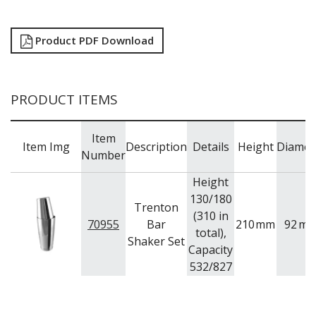
TRAYS / MATS
WINE BUCKETS / COOLERS / STANDS
BUFFETWARE
Product PDF Download
FOOD PANS
KITCHENWARE
WASHWARE & TROLLEYS
PRODUCT ITEMS
NEW PRODUCTS
Item
Item Img
Description
Details
Height
Diamet
Number
Height
130/180
Trenton
(310 in
70955
Bar
210
mm
92
m
total),
Shaker Set
Capacity
532/827