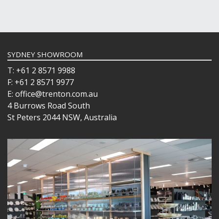
SYDNEY SHOWROOM
T: +61 2 8571 9988
F: +61 2 8571 9977
E: office@trenton.com.au
4 Burrows Road South
St Peters 2044 NSW, Australia