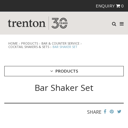
ENQUIRY
0
HOME
PRODUCTS
BAR & COUNTER SERVICE
COCKTAIL SHAKERS & SETS
BAR SHAKER SET
PRODUCTS
Bar Shaker Set
CUTLERY
CROCKERY
GLASSWARE
TABLE & SERVINGWARE
SHARE
BAR & COUNTER SERVICE
ALKAN ZICCO DISPLAY STANDS, COVERS & RISERS