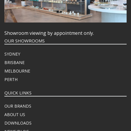
Showroom viewing by appointment only.
OUR SHOWROOMS
SYDNEY
BRISBANE
MELBOURNE
PERTH
QUICK LINKS
OUR BRANDS
ABOUT US
DOWNLOADS