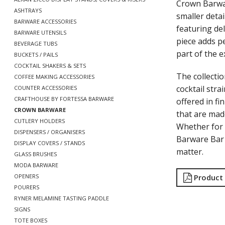
Crown Barwar
ASHTRAYS
smaller detai
BARWARE ACCESSORIES
featuring de
BARWARE UTENSILS
piece adds pe
BEVERAGE TUBS
part of the e
BUCKETS / PAILS
COCKTAIL SHAKERS & SETS
The collecti
COFFEE MAKING ACCESSORIES
cocktail str
COUNTER ACCESSORIES
CRAFTHOUSE BY FORTESSA BARWARE
offered in fi
CROWN BARWARE
that are mad
CUTLERY HOLDERS
Whether for 
DISPENSERS / ORGANISERS
Barware Bar 
DISPLAY COVERS / STANDS
matter.
GLASS BRUSHES
MODA BARWARE
Product
OPENERS
POURERS
RYNER MELAMINE TASTING PADDLE
SIGNS
TOTE BOXES