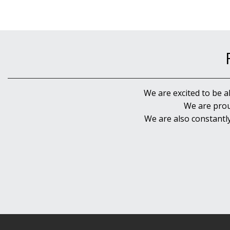
We are excited to be a
We are prou
We are also constantl