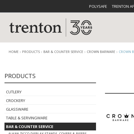
POLYSAFE
TRENTON A
HOME
PRODUCTS
BAR & COUNTER SERVICE
CROWN BARWARE
CROWN B
PRODUCTS
CUTLERY
CATALOG
CROCKE
CUTLERY
CROCKERY
GLASSWARE
TABLE & SERVINGWARE
BUFFETWARE
FOOD PA
BAR & COUNTER SERVICE
ALKAN ZICCO DISPLAY STANDS, COVERS & RISERS