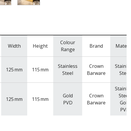
Colour
Width
Height
Brand
Materi
Range
Stainless
Crown
Stainle
125
mm
115
mm
Steel
Barware
Steel
Stainle
Gold
Crown
Steel,
125
mm
115
mm
PVD
Barware
Gold
PVD