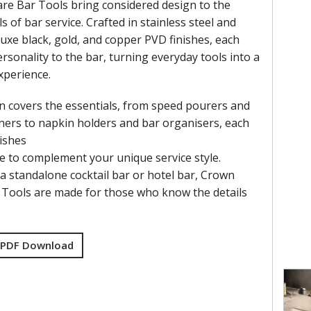
e Bar Tools bring considered design to the
ls of bar service. Crafted in stainless steel and
luxe black, gold, and copper PVD finishes, each
rsonality to the bar, turning everyday tools into a
xperience.
on covers the essentials, from speed pourers and
ainers to napkin holders and bar organisers, each
nishes
e to complement your unique service style.
a standalone cocktail bar or hotel bar, Crown
Tools are made for those who know the details
 PDF Download