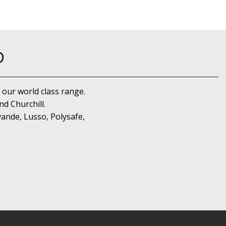
D
 our world class range.
d Churchill.
ande, Lusso, Polysafe,