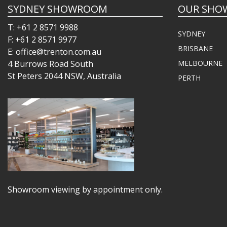
SYDNEY SHOWROOM
OUR SHO
T: +61 2 8571 9988
SYDNEY
F: +61 2 8571 9977
BRISBANE
E: office@trenton.com.au
4 Burrows Road South
MELBOURNE
St Peters 2044 NSW, Australia
PERTH
Showroom viewing by appointment only.