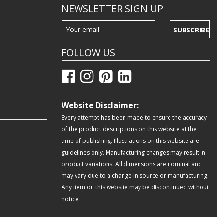
NEWSLETTER SIGN UP
SUBSCRIBE
FOLLOW US
Website Disclaimer:
Every attempt has been made to ensure the accuracy
of the product descriptions on this website at the
time of publishing. Illustrations on this website are
guidelines only. Manufacturing changes may result in
product variations. All dimensions are nominal and
may vary due to a change in source or manufacturing.
Any item on this website may be discontinued without
notice.