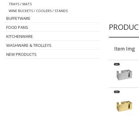
TRAYS / MATS
WINE BUCKETS / COOLERS / STANDS
BUFFETWARE
PRODUC
FOOD PANS
KITCHENWARE
WASHWARE & TROLLEYS
Item Img
NEW PRODUCTS