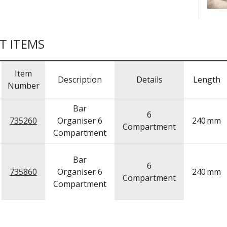
T ITEMS
Item
Description
Details
Length
Number
Bar
6
735260
Organiser 6
240
mm
Compartment
Compartment
Bar
6
735860
Organiser 6
240
mm
Compartment
Compartment