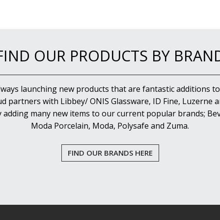
FIND OUR PRODUCTS BY BRAN
lways launching new products that are fantastic additions to
d partners with Libbey/ ONIS Glassware, ID Fine, Luzerne an
y adding many new items to our current popular brands; Bev
Moda Porcelain, Moda, Polysafe and Zuma.
FIND OUR BRANDS HERE