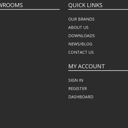
WROOMS
QUICK LINKS
OUR BRANDS
ABOUT US
DOWNLOADS
NEWS/BLOG
CONTACT US
MY ACCOUNT
SIGN IN
REGISTER
DASHBOARD