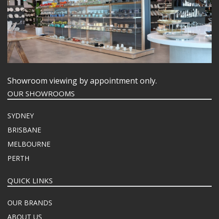
Showroom viewing by appointment only.
OUR SHOWROOMS
SYDNEY
BRISBANE
MELBOURNE
PERTH
QUICK LINKS
OUR BRANDS
ABOUT US