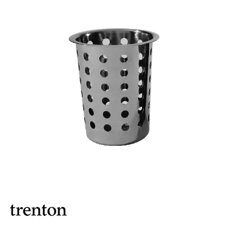
ASHTRAYS
BARWARE ACCESSORIES
BARWARE UTENSILS
BEVERAGE TUBS
BUCKETS / PAILS
COCKTAIL SHAKERS & SETS
COFFEE MAKING ACCESSORIES
COUNTER ACCESSORIES
CRAFTHOUSE BY FORTESSA BARWARE
CROWN BARWARE
CUTLERY HOLDERS
DISPENSERS / ORGANISERS
DISPLAY COVERS / STANDS
GLASS BRUSHES
MODA BARWARE
OPENERS
POURERS
RYNER MELAMINE TASTING PADDLE
SIGNS
TOTE BOXES