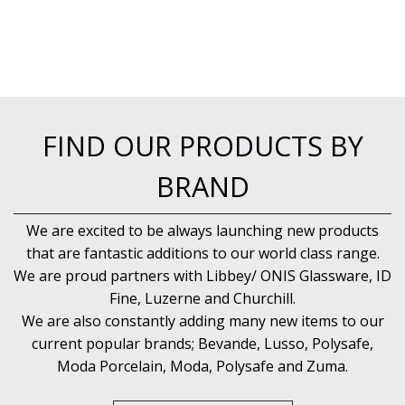
FIND OUR PRODUCTS BY
BRAND
We are excited to be always launching new products
that are fantastic additions to our world class range.
We are proud partners with Libbey/ ONIS Glassware, ID
Fine, Luzerne and Churchill.
We are also constantly adding many new items to our
current popular brands; Bevande, Lusso, Polysafe,
Moda Porcelain, Moda, Polysafe and Zuma.