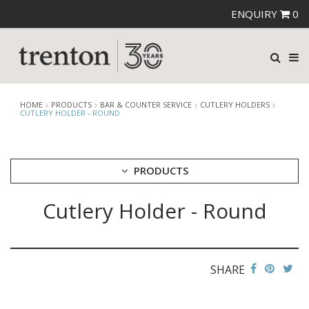
ENQUIRY
0
HOME
PRODUCTS
BAR & COUNTER SERVICE
CUTLERY HOLDERS
CUTLERY HOLDER - ROUND
PRODUCTS
Cutlery Holder - Round
CUTLERY
CROCKERY
GLASSWARE
TABLE & SERVINGWARE
SHARE
BAR & COUNTER SERVICE
ALKAN ZICCO DISPLAY STANDS, COVERS & RISERS