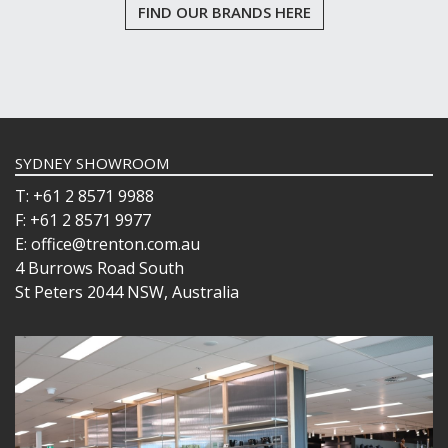
FIND OUR BRANDS HERE
SYDNEY SHOWROOM
T: +61 2 8571 9988
F: +61 2 8571 9977
E: office@trenton.com.au
4 Burrows Road South
St Peters 2044 NSW, Australia