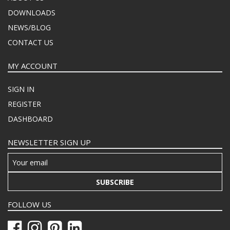
DOWNLOADS
NEWS/BLOG
CONTACT US
MY ACCOUNT
SIGN IN
REGISTER
DASHBOARD
NEWSLETTER SIGN UP
SUBSCRIBE
FOLLOW US