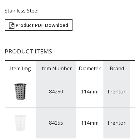
TRAYS / MATS
WINE BUCKETS / COOLERS / STANDS
Stainless Steel
BUFFETWARE
FOOD PANS
Product PDF Download
KITCHENWARE
WASHWARE & TROLLEYS
PRODUCT ITEMS
NEW PRODUCTS
Item Img
Item Number
Diameter
Brand
84250
114
mm
Trenton
St
84255
114
mm
Trenton