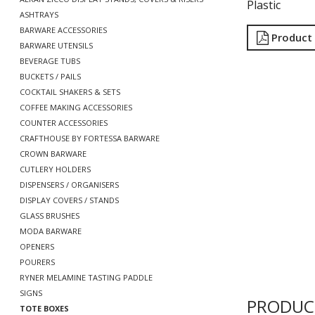
Plastic
ASHTRAYS
BARWARE ACCESSORIES
Product
BARWARE UTENSILS
BEVERAGE TUBS
BUCKETS / PAILS
COCKTAIL SHAKERS & SETS
COFFEE MAKING ACCESSORIES
COUNTER ACCESSORIES
CRAFTHOUSE BY FORTESSA BARWARE
CROWN BARWARE
CUTLERY HOLDERS
DISPENSERS / ORGANISERS
DISPLAY COVERS / STANDS
GLASS BRUSHES
MODA BARWARE
OPENERS
POURERS
RYNER MELAMINE TASTING PADDLE
SIGNS
PRODUC
TOTE BOXES