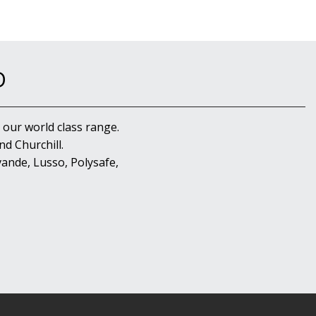
D
 our world class range.
d Churchill.
ande, Lusso, Polysafe,