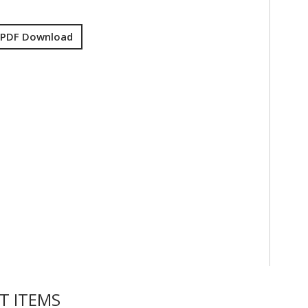
 PDF Download
T ITEMS