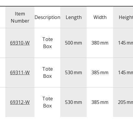
Item
Description
Length
Width
Heigh
Number
Tote
69310-W
500
mm
380
mm
145
m
Box
Tote
69311-W
530
mm
385
mm
145
m
Box
Tote
69312-W
530
mm
385
mm
205
m
Box