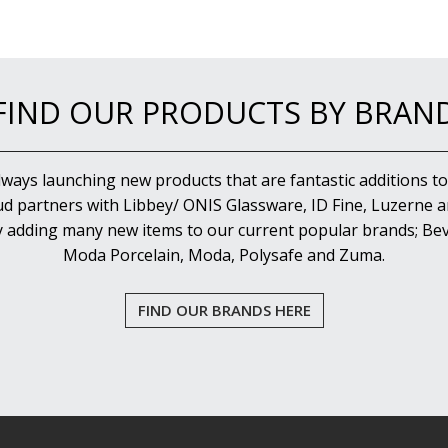
FIND OUR PRODUCTS BY BRAN
lways launching new products that are fantastic additions to
d partners with Libbey/ ONIS Glassware, ID Fine, Luzerne an
y adding many new items to our current popular brands; Bev
Moda Porcelain, Moda, Polysafe and Zuma.
FIND OUR BRANDS HERE