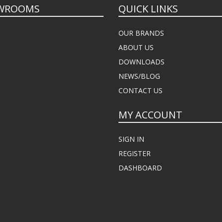
WROOMS
QUICK LINKS
OUR BRANDS
ABOUT US
DOWNLOADS
NEWS/BLOG
CONTACT US
MY ACCOUNT
SIGN IN
REGISTER
DASHBOARD