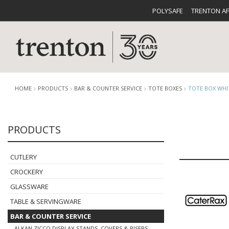
POLYSAFE
TRENTON A
HOME
PRODUCTS
BAR & COUNTER SERVICE
TOTE BOXES
TOTE BOX WHI
PRODUCTS
CUTLERY
CATALOG
CROCKE
CUTLERY
CROCKERY
GLASSWARE
TABLE & SERVINGWARE
BUFFETWARE
FOOD PA
BAR & COUNTER SERVICE
ALKAN ZICCO DISPLAY STANDS, COVERS & RISERS