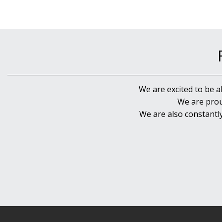
We are excited to be a
We are prou
We are also constantl