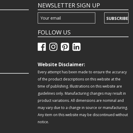
NEWSLETTER SIGN UP
SUBSCRIBE
FOLLOW US
Website Disclaimer:
Every attempt has been made to ensure the accuracy
of the product descriptions on this website at the
time of publishing. Illustrations on this website are
guidelines only. Manufacturing changes may result in
product variations. All dimensions are nominal and
may vary due to a change in source or manufacturing.
Any item on this website may be discontinued without
notice.