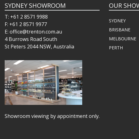
SYDNEY SHOWROOM
OUR SHO
T: +61 2 8571 9988
SYDNEY
F: +61 2 8571 9977
BRISBANE
E: office@trenton.com.au
4 Burrows Road South
MELBOURNE
St Peters 2044 NSW, Australia
PERTH
Showroom viewing by appointment only.