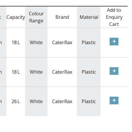
Add to
Colour
t
Capacity
Brand
Material
Enquiry
Range
Cart
m
18
L
White
CaterRax
Plastic
m
18
L
White
CaterRax
Plastic
m
26
L
White
CaterRax
Plastic