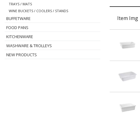
TRAYS / MATS
WINE BUCKETS / COOLERS / STANDS
Item Img
BUFFETWARE
FOOD PANS
KITCHENWARE
WASHWARE & TROLLEYS
NEW PRODUCTS