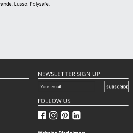
ande, Lusso, Polysafe,
NEWSLETTER SIGN UP
SUBSCRIBE
FOLLOW US
Website Disclaimer: