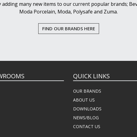
y adding many new items to our current popular brands; Bev
Moda Porcelain, Moda, Polysafe and Zuma.
FIND OUR BRANDS HERE
WROOMS
QUICK LINKS
OUR BRANDS
ABOUT US
DOWNLOADS
NEWS/BLOG
CONTACT US