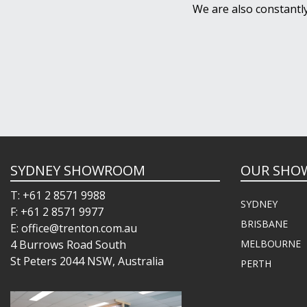
We are also constantl
SYDNEY SHOWROOM
OUR SHO
T: +61 2 8571 9988
SYDNEY
F: +61 2 8571 9977
BRISBANE
E: office@trenton.com.au
4 Burrows Road South
MELBOURNE
St Peters 2044 NSW, Australia
PERTH