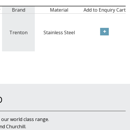
y
Brand
Material
Add to Enquiry Cart
Trenton
Stainless Steel
D
 our world class range.
d Churchill.