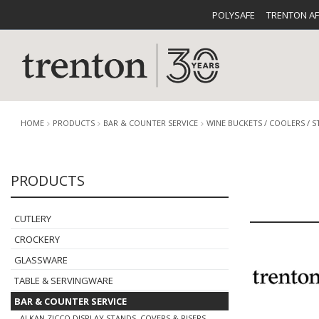
POLYSAFE
TRENTON A
HOME
PRODUCTS
BAR & COUNTER SERVICE
WINE BUCKETS / COOLERS / 
PRODUCTS
CUTLERY
CATALOG
CROCKE
CUTLERY
CROCKERY
GLASSWARE
TABLE & SERVINGWARE
BUFFETWARE
FOOD PA
BAR & COUNTER SERVICE
ALKAN ZICCO DISPLAY STANDS, COVERS & RISERS