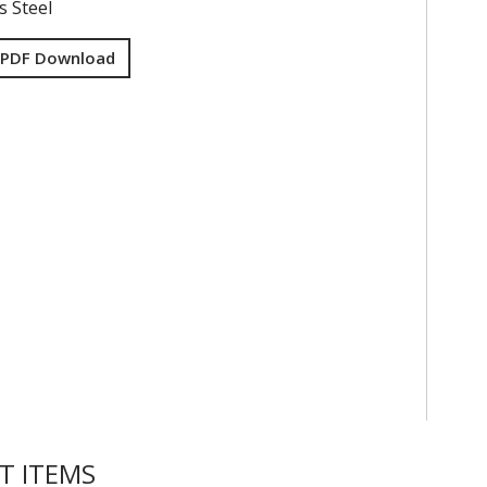
s Steel
 PDF Download
T ITEMS