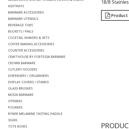
18/8 Stainles
ASHTRAYS
BARWARE ACCESSORIES
Product
BARWARE UTENSILS
BEVERAGE TUBS
BUCKETS / PAILS
COCKTAIL SHAKERS & SETS
COFFEE MAKING ACCESSORIES
COUNTER ACCESSORIES
CRAFTHOUSE BY FORTESSA BARWARE
CROWN BARWARE
CUTLERY HOLDERS
DISPENSERS / ORGANISERS
DISPLAY COVERS / STANDS
GLASS BRUSHES
MODA BARWARE
OPENERS
POURERS
RYNER MELAMINE TASTING PADDLE
SIGNS
PRODUC
TOTE BOXES