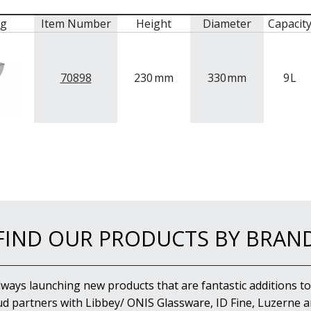
mg
Item Number
Height
Diameter
Capacit
70898
230
mm
330
mm
9
L
FIND OUR PRODUCTS BY BRAN
lways launching new products that are fantastic additions to
d partners with Libbey/ ONIS Glassware, ID Fine, Luzerne an