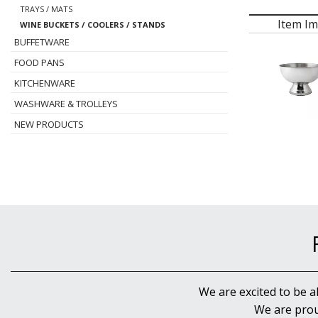
TRAYS / MATS
Item I
WINE BUCKETS / COOLERS / STANDS
BUFFETWARE
FOOD PANS
KITCHENWARE
WASHWARE & TROLLEYS
NEW PRODUCTS
We are excited to be a
We are prou