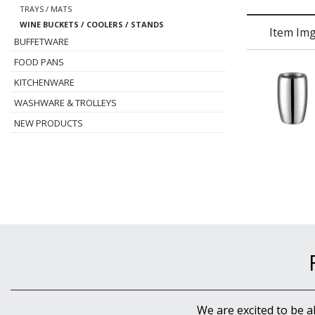
TRAYS / MATS
WINE BUCKETS / COOLERS / STANDS
Item Im
BUFFETWARE
FOOD PANS
KITCHENWARE
WASHWARE & TROLLEYS
NEW PRODUCTS
We are excited to be a