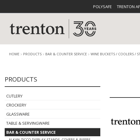
POLYSAFE
TRENTON A
HOME
PRODUCTS
BAR & COUNTER SERVICE
WINE BUCKETS / COOLERS / 
PRODUCTS
CUTLERY
CATALOG
CROCKE
CUTLERY
CROCKERY
GLASSWARE
TABLE & SERVINGWARE
BUFFETWARE
FOOD PA
BAR & COUNTER SERVICE
ALKAN ZICCO DISPLAY STANDS, COVERS & RISERS