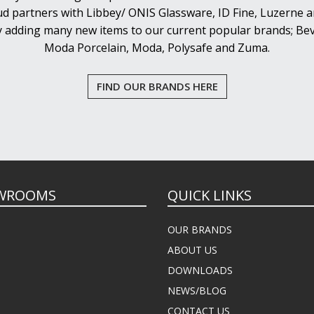
d partners with Libbey/ ONIS Glassware, ID Fine, Luzerne an
y adding many new items to our current popular brands; Bev
Moda Porcelain, Moda, Polysafe and Zuma.
FIND OUR BRANDS HERE
WROOMS
QUICK LINKS
OUR BRANDS
ABOUT US
DOWNLOADS
NEWS/BLOG
CONTACT US