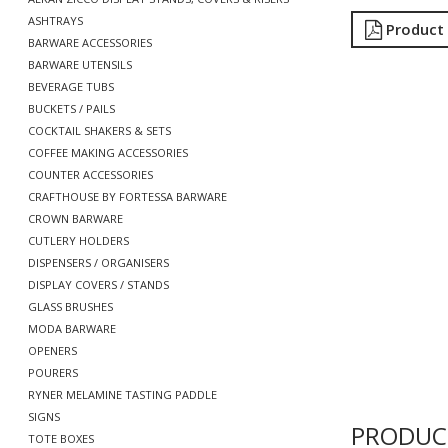
ASHTRAYS
Product
BARWARE ACCESSORIES
BARWARE UTENSILS
BEVERAGE TUBS
BUCKETS / PAILS
COCKTAIL SHAKERS & SETS
COFFEE MAKING ACCESSORIES
COUNTER ACCESSORIES
CRAFTHOUSE BY FORTESSA BARWARE
CROWN BARWARE
CUTLERY HOLDERS
DISPENSERS / ORGANISERS
DISPLAY COVERS / STANDS
GLASS BRUSHES
MODA BARWARE
OPENERS
POURERS
RYNER MELAMINE TASTING PADDLE
SIGNS
PRODUC
TOTE BOXES