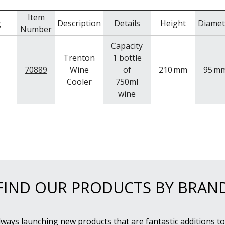
Item
g
Description
Details
Height
Diamet
Number
Capacity
Trenton
1 bottle
70889
Wine
of
210
mm
95
m
Cooler
750ml
wine
FIND OUR PRODUCTS BY BRAN
lways launching new products that are fantastic additions to