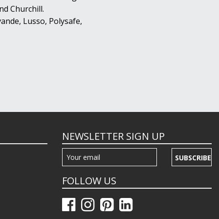
d Churchill.
ande, Lusso, Polysafe,
NEWSLETTER SIGN UP
SUBSCRIBE
FOLLOW US