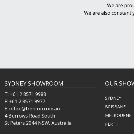
We are prou
We are also constantl
SYDNEY SHOWROOM
OUR SHO
T: +61 2 8571 9988
SYDNEY
F: +61 2 8571 9977
BRISBANE
E: office@trenton.com.au
4 Burrows Road South
MELBOURNE
St Peters 2044 NSW, Australia
PERTH