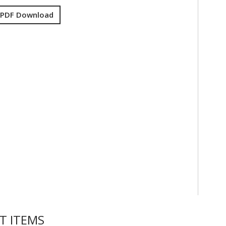
 PDF Download
T ITEMS