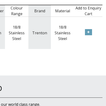
Colour
Add to Enquiry
er
Brand
Material
Range
Cart
18/8
18/8
m
Stainless
Trenton
Stainless
Steel
Steel
D
 our world class range.