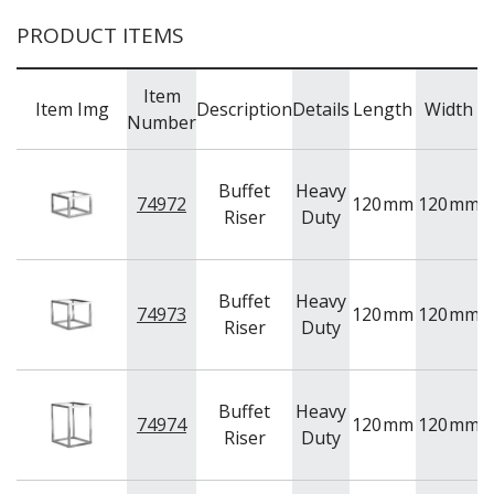
PRODUCT ITEMS
Item
Item Img
Description
Details
Length
Width
Number
Buffet
Heavy
74972
120
mm
120
mm
Riser
Duty
Buffet
Heavy
74973
120
mm
120
mm
1
Riser
Duty
Buffet
Heavy
74974
120
mm
120
mm
1
Riser
Duty