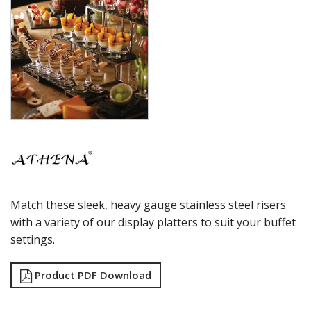
Match these sleek, heavy gauge stainless steel risers
with a variety of our display platters to suit your buffet
settings.
Product PDF Download