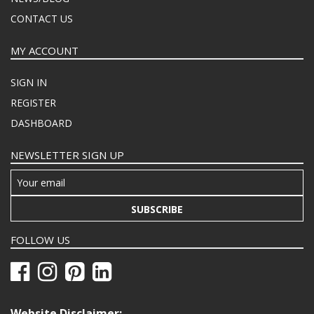
CONTACT US
MY ACCOUNT
SIGN IN
REGISTER
DASHBOARD
NEWSLETTER SIGN UP
SUBSCRIBE
FOLLOW US
Website Disclaimer: