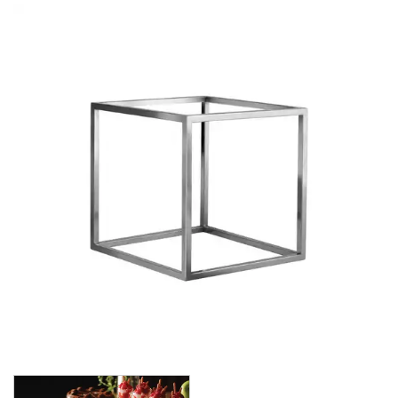
BUFFET DISPLAY
BUFFET RISERS
BUFFET SERVICEWARE
BUFFET SIGNS
CHAFING DISHES
DISPENSERS & SPARE PARTS
SOUP KETTLES
FOOD PANS
KITCHENWARE
WASHWARE & TROLLEYS
NEW PRODUCTS