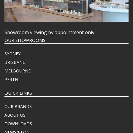
Showroom viewing by appointment only.
OUR SHOWROOMS
SYDNEY
BRISBANE
MELBOURNE
PERTH
QUICK LINKS
OUR BRANDS
ABOUT US
DOWNLOADS
NEWS/BLOG