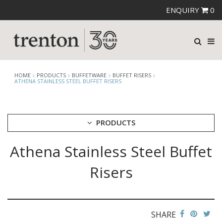
ENQUIRY
0
HOME
PRODUCTS
BUFFETWARE
BUFFET RISERS
ATHENA STAINLESS STEEL BUFFET RISERS
PRODUCTS
Athena Stainless Steel Buffet
CUTLERY
CROCKERY
Risers
GLASSWARE
TABLE & SERVINGWARE
BAR & COUNTER SERVICE
SHARE
BUFFETWARE