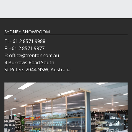
SYDNEY SHOWROOM
T: +61 2 8571 9988
F: +61 2 8571 9977
E: office@trenton.com.au
4 Burrows Road South
St Peters 2044 NSW, Australia