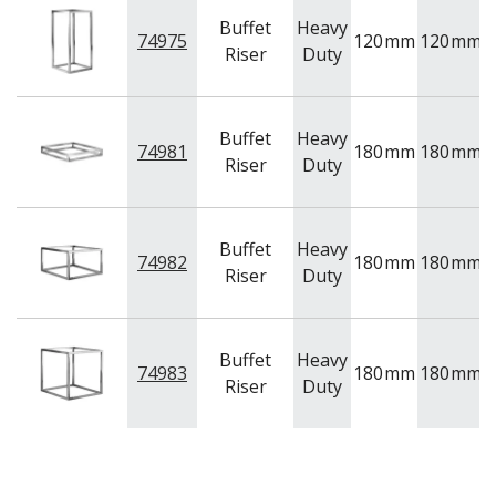
Buffet
Heavy
74975
120
mm
120
mm
2
Riser
Duty
Buffet
Heavy
74981
180
mm
180
mm
Riser
Duty
Buffet
Heavy
74982
180
mm
180
mm
1
Riser
Duty
Buffet
Heavy
74983
180
mm
180
mm
1
Riser
Duty