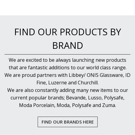
FIND OUR PRODUCTS BY
BRAND
We are excited to be always launching new products
that are fantastic additions to our world class range.
We are proud partners with Libbey/ ONIS Glassware, ID
Fine, Luzerne and Churchill.
We are also constantly adding many new items to our
current popular brands; Bevande, Lusso, Polysafe,
Moda Porcelain, Moda, Polysafe and Zuma.
FIND OUR BRANDS HERE