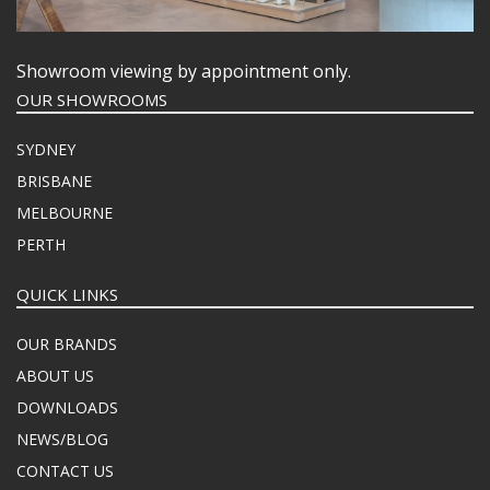
Showroom viewing by appointment only.
OUR SHOWROOMS
SYDNEY
BRISBANE
MELBOURNE
PERTH
QUICK LINKS
OUR BRANDS
ABOUT US
DOWNLOADS
NEWS/BLOG
CONTACT US