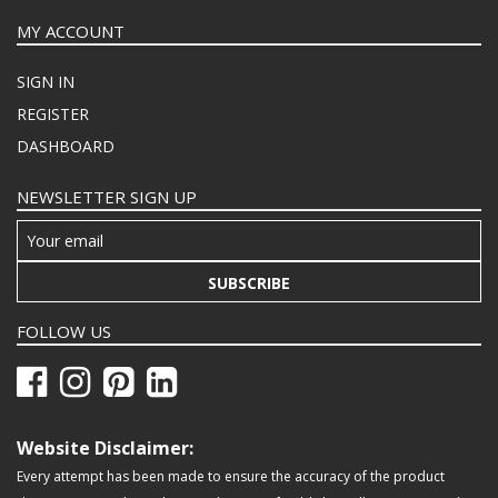
MY ACCOUNT
SIGN IN
REGISTER
DASHBOARD
NEWSLETTER SIGN UP
SUBSCRIBE
FOLLOW US
Website Disclaimer:
Every attempt has been made to ensure the accuracy of the product