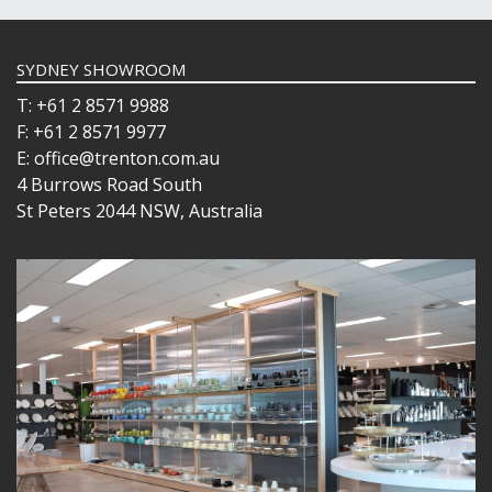
SYDNEY SHOWROOM
T: +61 2 8571 9988
F: +61 2 8571 9977
E: office@trenton.com.au
4 Burrows Road South
St Peters 2044 NSW, Australia