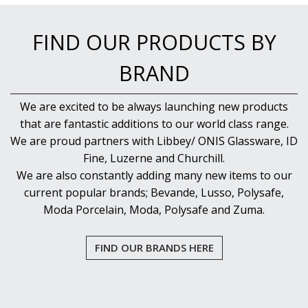
FIND OUR PRODUCTS BY
BRAND
We are excited to be always launching new products
that are fantastic additions to our world class range.
We are proud partners with Libbey/ ONIS Glassware, ID
Fine, Luzerne and Churchill.
We are also constantly adding many new items to our
current popular brands; Bevande, Lusso, Polysafe,
Moda Porcelain, Moda, Polysafe and Zuma.
FIND OUR BRANDS HERE