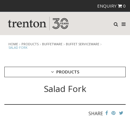
ENQUIRY
0
HOME
PRODUCTS
BUFFETWARE
BUFFET SERVICEWARE
SALAD FORK
PRODUCTS
Salad Fork
CUTLERY
CROCKERY
GLASSWARE
TABLE & SERVINGWARE
SHARE
BAR & COUNTER SERVICE
BUFFETWARE