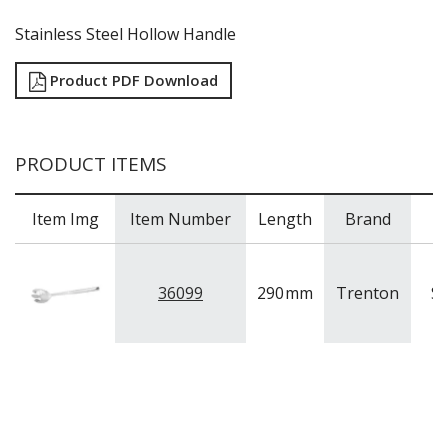
Stainless Steel Hollow Handle
Product PDF Download
PRODUCT ITEMS
Item Img
Item Number
Length
Brand
36099
290
mm
Trenton
St