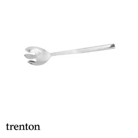
BUFFET DISPLAY
BUFFET RISERS
BUFFET SERVICEWARE
BUFFET SIGNS
CHAFING DISHES
DISPENSERS & SPARE PARTS
SOUP KETTLES
FOOD PANS
KITCHENWARE
WASHWARE & TROLLEYS
NEW PRODUCTS