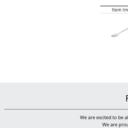
Item I
We are excited to be a
We are prou