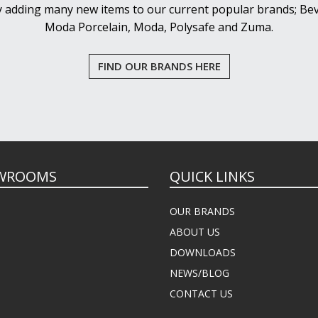
y adding many new items to our current popular brands; Bev
Moda Porcelain, Moda, Polysafe and Zuma.
FIND OUR BRANDS HERE
WROOMS
QUICK LINKS
OUR BRANDS
ABOUT US
DOWNLOADS
NEWS/BLOG
CONTACT US