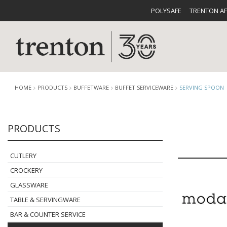
POLYSAFE
TRENTON A
HOME
PRODUCTS
BUFFETWARE
BUFFET SERVICEWARE
SERVING SPOON
PRODUCTS
CUTLERY
CATALOG
CROCKE
CUTLERY
CROCKERY
GLASSWARE
TABLE & SERVINGWARE
BUFFETWARE
FOOD PA
BAR & COUNTER SERVICE