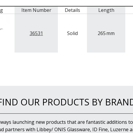
mg
Item Number
Details
Length
36531
Solid
265
mm
FIND OUR PRODUCTS BY BRAN
lways launching new products that are fantastic additions to
d partners with Libbey/ ONIS Glassware, ID Fine, Luzerne an