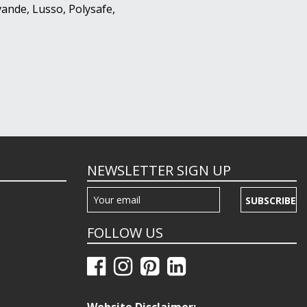
ande, Lusso, Polysafe,
NEWSLETTER SIGN UP
SUBSCRIBE
FOLLOW US
Website Disclaimer: