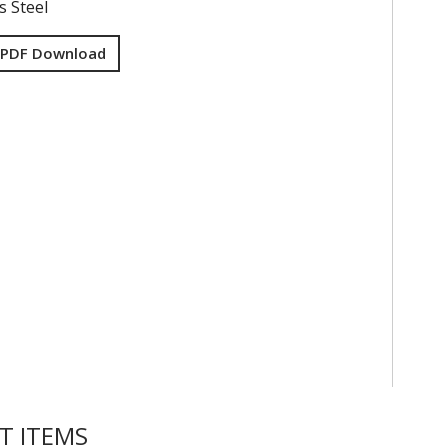
s Steel
 PDF Download
T ITEMS