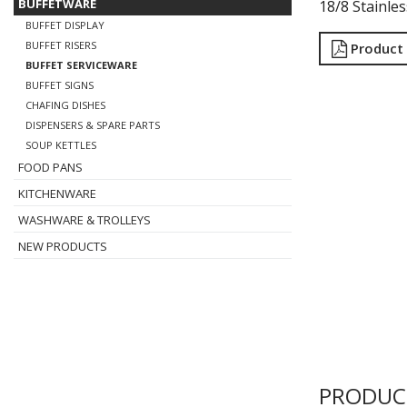
BUFFETWARE
18/8 Stainles
BUFFET DISPLAY
BUFFET RISERS
Product
BUFFET SERVICEWARE
BUFFET SIGNS
CHAFING DISHES
DISPENSERS & SPARE PARTS
SOUP KETTLES
FOOD PANS
KITCHENWARE
WASHWARE & TROLLEYS
NEW PRODUCTS
PRODUC