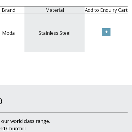
Brand
Material
Add to Enquiry Cart
Moda
Stainless Steel
D
 our world class range.
d Churchill.