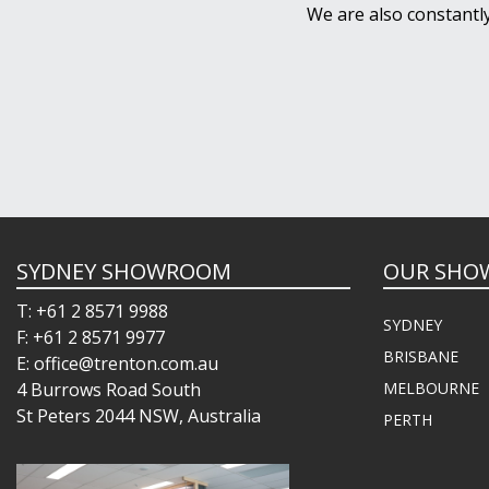
We are also constantl
SYDNEY SHOWROOM
OUR SHO
T: +61 2 8571 9988
SYDNEY
F: +61 2 8571 9977
BRISBANE
E: office@trenton.com.au
4 Burrows Road South
MELBOURNE
St Peters 2044 NSW, Australia
PERTH