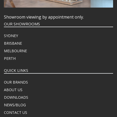
Showroom viewing by appointment only.
OUR SHOWROOMS
SYDNEY
BRISBANE
MELBOURNE
PERTH
QUICK LINKS
OUR BRANDS
ABOUT US
DOWNLOADS
NEWS/BLOG
CONTACT US