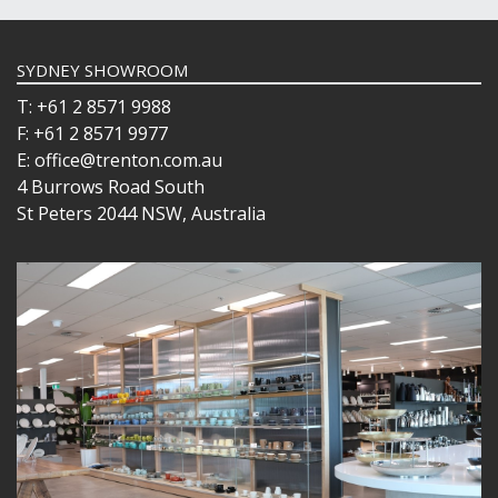
SYDNEY SHOWROOM
T: +61 2 8571 9988
F: +61 2 8571 9977
E: office@trenton.com.au
4 Burrows Road South
St Peters 2044 NSW, Australia