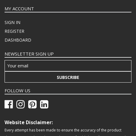
MY ACCOUNT
SIGN IN
REGISTER
DASHBOARD
NEWSLETTER SIGN UP
SUBSCRIBE
FOLLOW US
Website Disclaimer:
Every attempt has been made to ensure the accuracy of the product