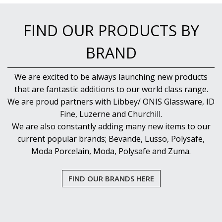
FIND OUR PRODUCTS BY
BRAND
We are excited to be always launching new products
that are fantastic additions to our world class range.
We are proud partners with Libbey/ ONIS Glassware, ID
Fine, Luzerne and Churchill.
We are also constantly adding many new items to our
current popular brands; Bevande, Lusso, Polysafe,
Moda Porcelain, Moda, Polysafe and Zuma.
FIND OUR BRANDS HERE