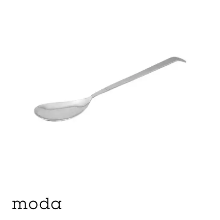
BUFFET DISPLAY
BUFFET RISERS
BUFFET SERVICEWARE
BUFFET SIGNS
CHAFING DISHES
DISPENSERS & SPARE PARTS
SOUP KETTLES
FOOD PANS
KITCHENWARE
WASHWARE & TROLLEYS
NEW PRODUCTS