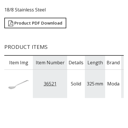
18/8 Stainless Steel
Product PDF Download
PRODUCT ITEMS
Item Img
Item Number
Details
Length
Brand
36521
Solid
325
mm
Moda
S