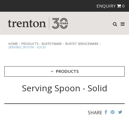
ENQUIRY
0
HOME
PRODUCTS
BUFFETWARE
BUFFET SERVICEWARE
SERVING SPOON - SOLID
PRODUCTS
Serving Spoon - Solid
CUTLERY
CROCKERY
GLASSWARE
TABLE & SERVINGWARE
SHARE
BAR & COUNTER SERVICE
BUFFETWARE