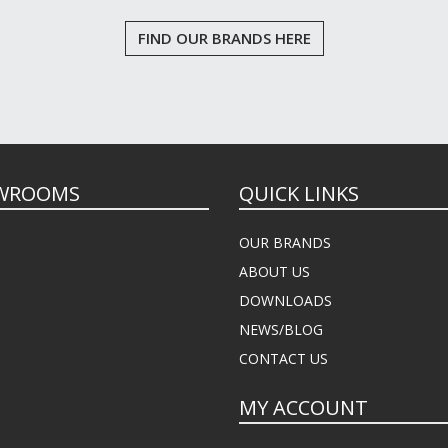
FIND OUR BRANDS HERE
WROOMS
QUICK LINKS
OUR BRANDS
ABOUT US
DOWNLOADS
NEWS/BLOG
CONTACT US
MY ACCOUNT