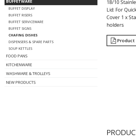
BUFFETWARE
18/10 Stainl
BUFFET DISPLAY
Lid: For Quic
BUFFET RISERS
Cover 1 x St
BUFFET SERVICEWARE
holders
BUFFET SIGNS
CHAFING DISHES
Product
DISPENSERS & SPARE PARTS
SOUP KETTLES
FOOD PANS
KITCHENWARE
WASHWARE & TROLLEYS
NEW PRODUCTS
PRODUC