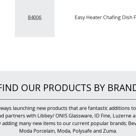
84006
Easy Heater Chafing Dish F
FIND OUR PRODUCTS BY BRAN
lways launching new products that are fantastic additions to
d partners with Libbey/ ONIS Glassware, ID Fine, Luzerne an
y adding many new items to our current popular brands; Bev
Moda Porcelain, Moda, Polysafe and Zuma.