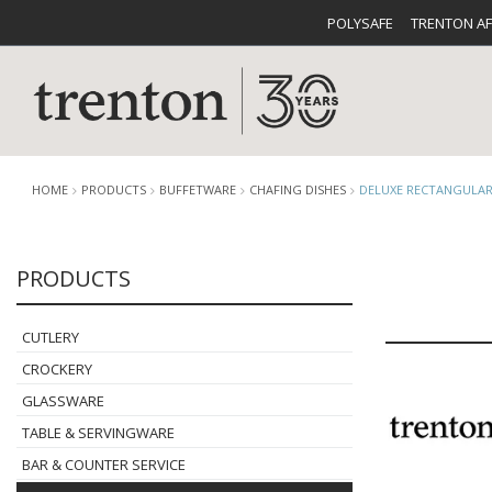
POLYSAFE
TRENTON A
HOME
PRODUCTS
BUFFETWARE
CHAFING DISHES
DELUXE RECTANGULAR
PRODUCTS
CUTLERY
CATALOG
CROCKE
CUTLERY
CROCKERY
GLASSWARE
TABLE & SERVINGWARE
BUFFETWARE
FOOD PA
BAR & COUNTER SERVICE