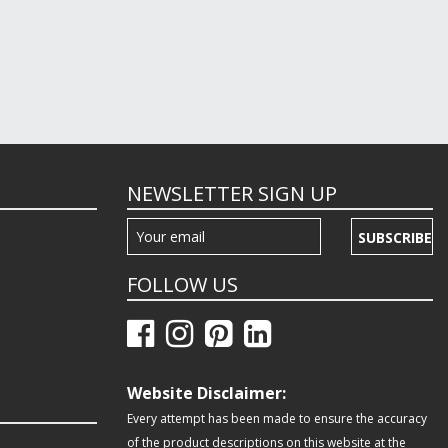
NEWSLETTER SIGN UP
SUBSCRIBE
FOLLOW US
Website Disclaimer:
Every attempt has been made to ensure the accuracy
of the product descriptions on this website at the