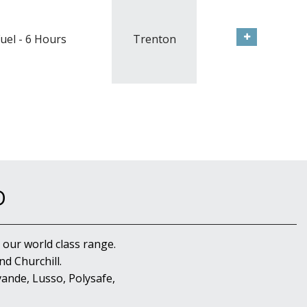
uel - 6 Hours
Trenton
D
 our world class range.
d Churchill.
ande, Lusso, Polysafe,