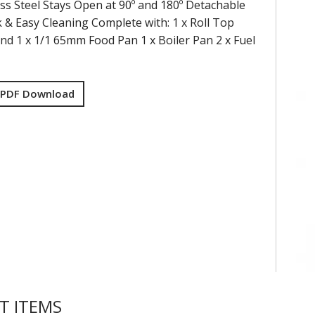
ess Steel Stays Open at 90º and 180º Detachable
k & Easy Cleaning Complete with: 1 x Roll Top
and 1 x 1/1 65mm Food Pan 1 x Boiler Pan 2 x Fuel
 PDF Download
T ITEMS