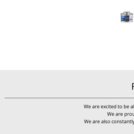
We are excited to be a
We are prou
We are also constantl