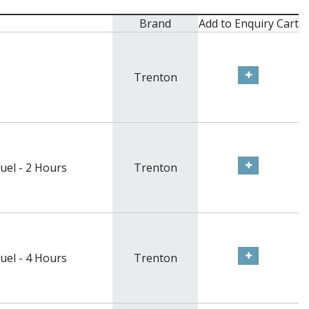
Brand
Add to Enquiry Cart
Trenton
uel - 2 Hours
Trenton
uel - 4 Hours
Trenton