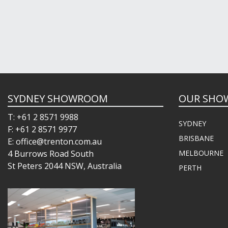
SYDNEY SHOWROOM
OUR SHO
T: +61 2 8571 9988
SYDNEY
F: +61 2 8571 9977
BRISBANE
E: office@trenton.com.au
4 Burrows Road South
MELBOURNE
St Peters 2044 NSW, Australia
PERTH