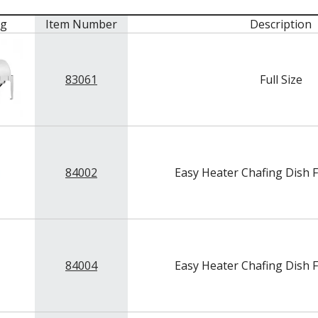
mg
Item Number
Description
83061
Full Size
84002
Easy Heater Chafing Dish F
84004
Easy Heater Chafing Dish F