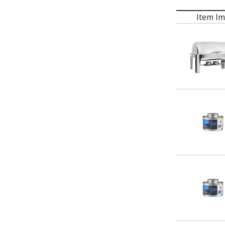
Item I