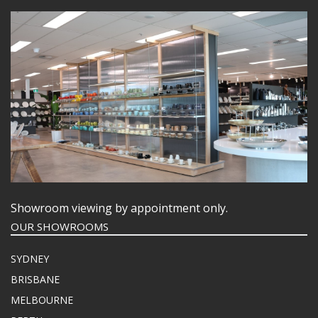
Showroom viewing by appointment only.
OUR SHOWROOMS
SYDNEY
BRISBANE
MELBOURNE