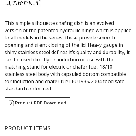
This simple silhouette chafing dish is an evolved
version of the patented hydraulic hinge which is applied
to all models in the series, these provide smooth
opening and silent closing of the lid. Heavy gauge in
shiny stainless steel defines it’s quality and durability, it
can be used directly on induction or use with the
matching stand for electric or chafer fuel. 18/10
stainless steel body with capsuled bottom compatible
for induction and chafer fuel. EU1935/2004 food safe
standard conformed.
Product PDF Download
PRODUCT ITEMS