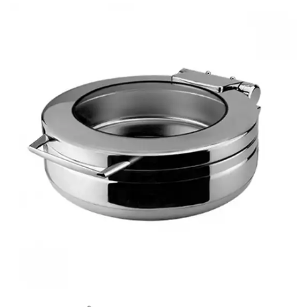
BUFFET DISPLAY
BUFFET RISERS
BUFFET SERVICEWARE
BUFFET SIGNS
CHAFING DISHES
DISPENSERS & SPARE PARTS
SOUP KETTLES
FOOD PANS
KITCHENWARE
WASHWARE & TROLLEYS
NEW PRODUCTS