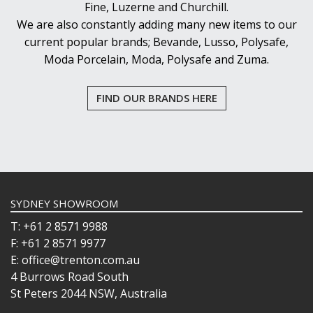
Fine, Luzerne and Churchill.
We are also constantly adding many new items to our
current popular brands; Bevande, Lusso, Polysafe,
Moda Porcelain, Moda, Polysafe and Zuma.
FIND OUR BRANDS HERE
SYDNEY SHOWROOM
T: +61 2 8571 9988
F: +61 2 8571 9977
E: office@trenton.com.au
4 Burrows Road South
St Peters 2044 NSW, Australia