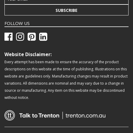
SUBSCRIBE
FOLLOW US
Website Disclaimer:
Every attempt has been made to ensure the accuracy of the product
descriptions on this website at the time of publishing. Illustrations on this
website are guidelines only. Manufacturing changes may result in product
variations. All dimensions are nominal and may vary due to a change in
source or manufacturing. Any item on this website may be discontinued
without notice.