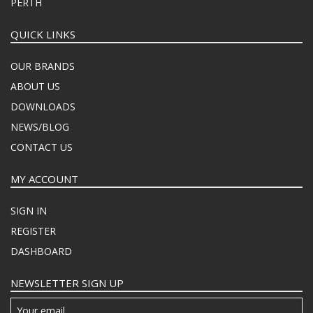
PERTH
QUICK LINKS
OUR BRANDS
ABOUT US
DOWNLOADS
NEWS/BLOG
CONTACT US
MY ACCOUNT
SIGN IN
REGISTER
DASHBOARD
NEWSLETTER SIGN UP