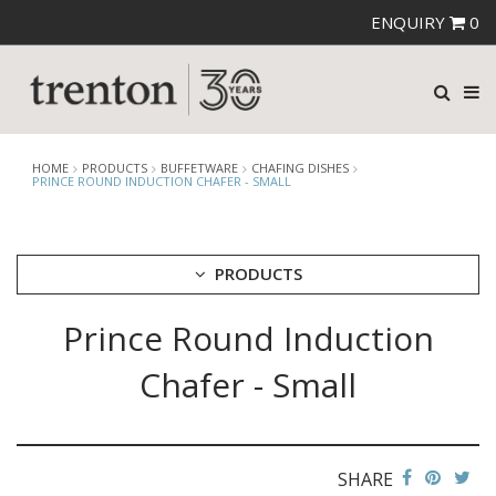
ENQUIRY
0
HOME
PRODUCTS
BUFFETWARE
CHAFING DISHES
PRINCE ROUND INDUCTION CHAFER - SMALL
PRODUCTS
Prince Round Induction
CUTLERY
CROCKERY
Chafer - Small
GLASSWARE
TABLE & SERVINGWARE
BAR & COUNTER SERVICE
SHARE
BUFFETWARE