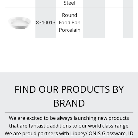
Steel
Round
8310013
Food Pan
Porcelain
FIND OUR PRODUCTS BY
BRAND
We are excited to be always launching new products
that are fantastic additions to our world class range.
We are proud partners with Libbey/ ONIS Glassware, ID