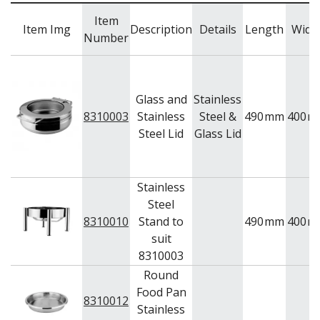
Item
Item Img
Description
Details
Length
Widt
Number
Glass and
Stainless
8310003
Stainless
Steel &
490
mm
400
m
Steel Lid
Glass Lid
Stainless
Steel
8310010
Stand to
490
mm
400
m
suit
8310003
Round
Food Pan
8310012
Stainless