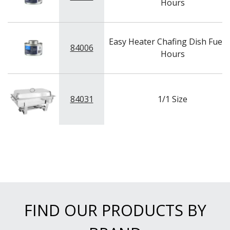
Hours
Easy Heater Chafing Dish Fuel -
84006
Hours
84031
1/1 Size
FIND OUR PRODUCTS BY