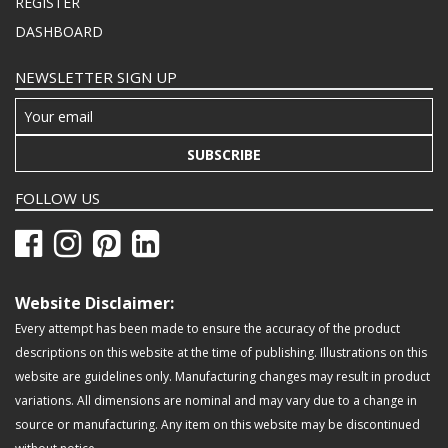
REGISTER
DASHBOARD
NEWSLETTER SIGN UP
SUBSCRIBE
FOLLOW US
Website Disclaimer:
Every attempt has been made to ensure the accuracy of the product
descriptions on this website at the time of publishing. Illustrations on this
website are guidelines only. Manufacturing changes may result in product
variations. All dimensions are nominal and may vary due to a change in
source or manufacturing. Any item on this website may be discontinued