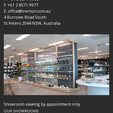
F: +61 2 8571 9977
E: office@trenton.com.au
4 Burrows Road South
St Peters 2044 NSW, Australia
Showroom viewing by appointment only.
OUR SHOWROOMS