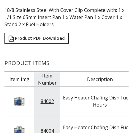
18/8 Stainless Steel With Cover Clip Complete with: 1 x
1/1 Size 65mm Insert Pan 1 x Water Pan 1 x Cover 1 x
Stand 2 x Fuel Holders
Product PDF Download
PRODUCT ITEMS
Item
Item Img
Description
Number
Easy Heater Chafing Dish Fuel -
84002
Hours
Easy Heater Chafing Dish Fuel -
84004