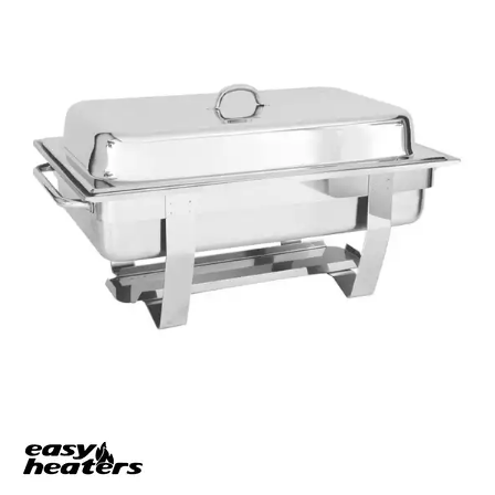
BUFFET DISPLAY
BUFFET RISERS
BUFFET SERVICEWARE
BUFFET SIGNS
CHAFING DISHES
DISPENSERS & SPARE PARTS
SOUP KETTLES
FOOD PANS
KITCHENWARE
WASHWARE & TROLLEYS
NEW PRODUCTS