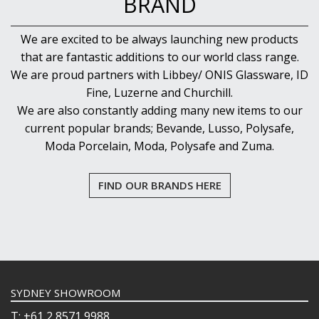
BRAND
We are excited to be always launching new products
that are fantastic additions to our world class range.
We are proud partners with Libbey/ ONIS Glassware, ID
Fine, Luzerne and Churchill.
We are also constantly adding many new items to our
current popular brands; Bevande, Lusso, Polysafe,
Moda Porcelain, Moda, Polysafe and Zuma.
FIND OUR BRANDS HERE
SYDNEY SHOWROOM
T: +61 2 8571 9988