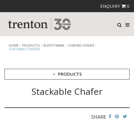
ENQUIRY
0
HOME
PRODUCTS
BUFFETWARE
CHAFING DISHES
STACKABLE CHAFER
PRODUCTS
Stackable Chafer
CUTLERY
CROCKERY
GLASSWARE
TABLE & SERVINGWARE
SHARE
BAR & COUNTER SERVICE
BUFFETWARE