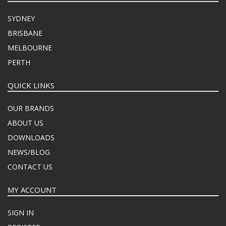
SYDNEY
BRISBANE
MELBOURNE
PERTH
QUICK LINKS
OUR BRANDS
ABOUT US
DOWNLOADS
NEWS/BLOG
CONTACT US
MY ACCOUNT
SIGN IN