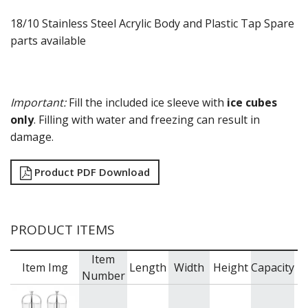
18/10 Stainless Steel Acrylic Body and Plastic Tap Spare
parts available
Important:
Fill the included ice sleeve with
ice cubes
only
. Filling with water and freezing can result in
damage.
Product PDF Download
PRODUCT ITEMS
Item
Item Img
Length
Width
Height
Capacity
B
Number