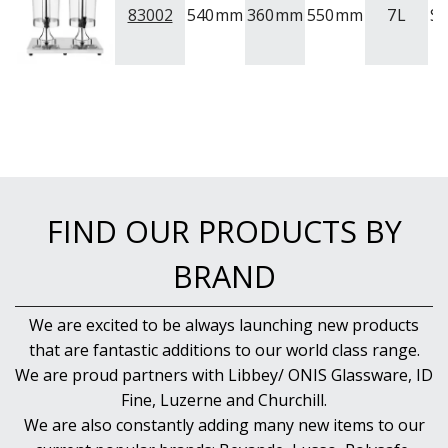
83002
540
mm
360
mm
550
mm
7
L
S
FIND OUR PRODUCTS BY
BRAND
We are excited to be always launching new products
that are fantastic additions to our world class range.
We are proud partners with Libbey/ ONIS Glassware, ID
Fine, Luzerne and Churchill.
We are also constantly adding many new items to our