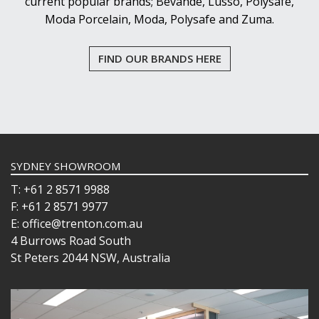
current popular brands; Bevande, Lusso, Polysafe,
Moda Porcelain, Moda, Polysafe and Zuma.
FIND OUR BRANDS HERE
SYDNEY SHOWROOM
T: +61 2 8571 9988
F: +61 2 8571 9977
E: office@trenton.com.au
4 Burrows Road South
St Peters 2044 NSW, Australia