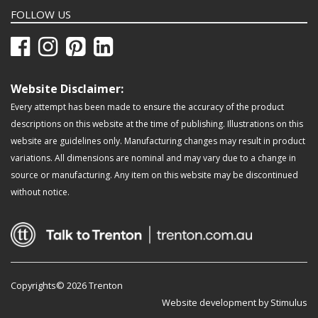
FOLLOW US
Website Disclaimer:
Every attempt has been made to ensure the accuracy of the product
descriptions on this website at the time of publishing. Illustrations on this
website are guidelines only. Manufacturing changes may result in product
variations. All dimensions are nominal and may vary due to a change in
source or manufacturing. Any item on this website may be discontinued
without notice.
Copyrights© 2026 Trenton
Website development by Stimulus