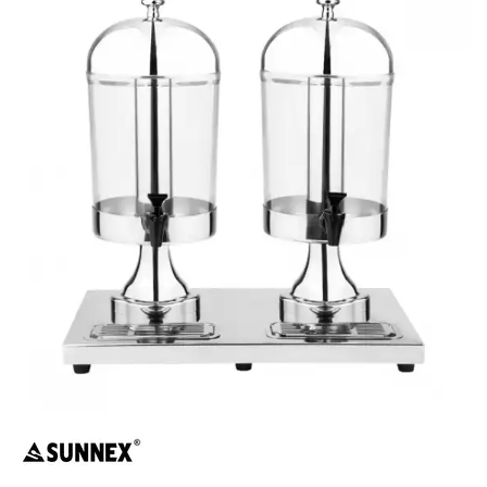
BUFFET DISPLAY
BUFFET RISERS
BUFFET SERVICEWARE
BUFFET SIGNS
CHAFING DISHES
DISPENSERS & SPARE PARTS
SOUP KETTLES
FOOD PANS
KITCHENWARE
WASHWARE & TROLLEYS
NEW PRODUCTS