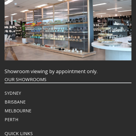
Showroom viewing by appointment only.
OUR SHOWROOMS
SYDNEY
BRISBANE
MELBOURNE
PERTH
QUICK LINKS