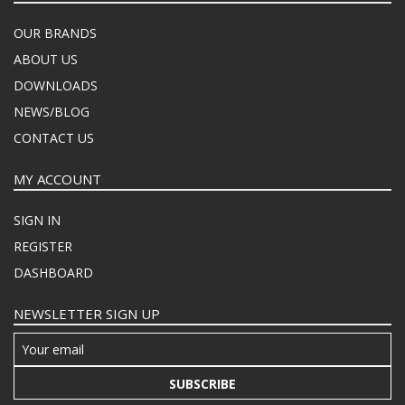
OUR BRANDS
ABOUT US
DOWNLOADS
NEWS/BLOG
CONTACT US
MY ACCOUNT
SIGN IN
REGISTER
DASHBOARD
NEWSLETTER SIGN UP
SUBSCRIBE