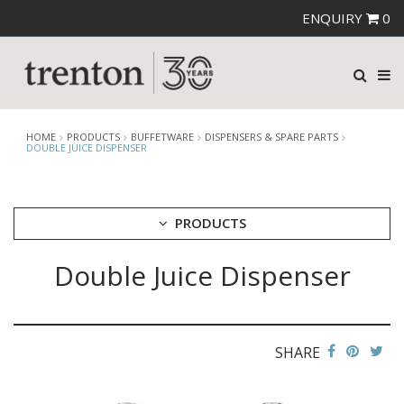
ENQUIRY
0
HOME
PRODUCTS
BUFFETWARE
DISPENSERS & SPARE PARTS
DOUBLE JUICE DISPENSER
PRODUCTS
Double Juice Dispenser
CUTLERY
CROCKERY
GLASSWARE
TABLE & SERVINGWARE
SHARE
BAR & COUNTER SERVICE
BUFFETWARE