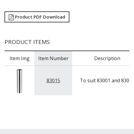
Product PDF Download
PRODUCT ITEMS
Item Img
Item Number
Description
83015
To suit 83001 and 8300