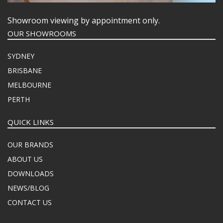
Showroom viewing by appointment only.
OUR SHOWROOMS
SYDNEY
BRISBANE
MELBOURNE
PERTH
QUICK LINKS
OUR BRANDS
ABOUT US
DOWNLOADS
NEWS/BLOG
CONTACT US