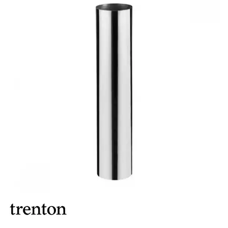
BUFFET DISPLAY
BUFFET RISERS
BUFFET SERVICEWARE
BUFFET SIGNS
CHAFING DISHES
DISPENSERS & SPARE PARTS
SOUP KETTLES
FOOD PANS
KITCHENWARE
WASHWARE & TROLLEYS
NEW PRODUCTS