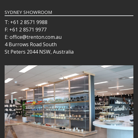
SYDNEY SHOWROOM
T: +61 2 8571 9988
F: +61 2 8571 9977
E: office@trenton.com.au
4 Burrows Road South
St Peters 2044 NSW, Australia