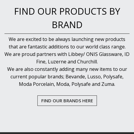
FIND OUR PRODUCTS BY
BRAND
We are excited to be always launching new products
that are fantastic additions to our world class range.
We are proud partners with Libbey/ ONIS Glassware, ID
Fine, Luzerne and Churchill.
We are also constantly adding many new items to our
current popular brands; Bevande, Lusso, Polysafe,
Moda Porcelain, Moda, Polysafe and Zuma.
FIND OUR BRANDS HERE