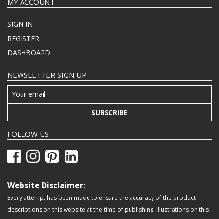
MY ACCOUNT
SIGN IN
REGISTER
DASHBOARD
NEWSLETTER SIGN UP
SUBSCRIBE
FOLLOW US
Website Disclaimer:
Every attempt has been made to ensure the accuracy of the product
descriptions on this website at the time of publishing. Illustrations on this