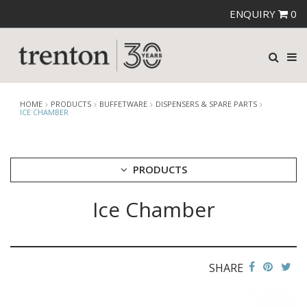
ENQUIRY
0
HOME
PRODUCTS
BUFFETWARE
DISPENSERS & SPARE PARTS
ICE CHAMBER
PRODUCTS
Ice Chamber
CUTLERY
CROCKERY
GLASSWARE
TABLE & SERVINGWARE
SHARE
BAR & COUNTER SERVICE
BUFFETWARE