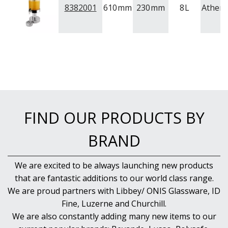
8382001
610
mm
230
mm
8
L
Athen
FIND OUR PRODUCTS BY
BRAND
We are excited to be always launching new products
that are fantastic additions to our world class range.
We are proud partners with Libbey/ ONIS Glassware, ID
Fine, Luzerne and Churchill.
We are also constantly adding many new items to our