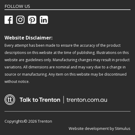
FOLLOW US
Website Disclaimer:
Every attempt has been made to ensure the accuracy of the product
descriptions on this website at the time of publishing. Illustrations on this
website are guidelines only. Manufacturing changes may result in product
variations. All dimensions are nominal and may vary due to a change in
source or manufacturing. Any item on this website may be discontinued
without notice.
Copyrights© 2026 Trenton
Website development by Stimulus