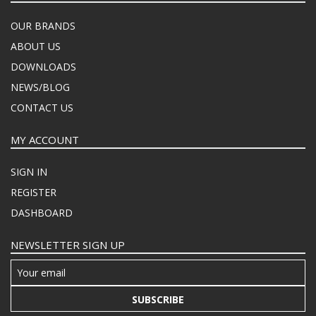
OUR BRANDS
ABOUT US
DOWNLOADS
NEWS/BLOG
CONTACT US
MY ACCOUNT
SIGN IN
REGISTER
DASHBOARD
NEWSLETTER SIGN UP
SUBSCRIBE