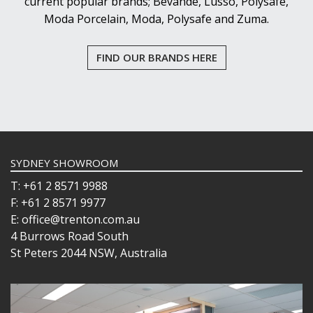
current popular brands; Bevande, Lusso, Polysafe,
Moda Porcelain, Moda, Polysafe and Zuma.
FIND OUR BRANDS HERE
SYDNEY SHOWROOM
T: +61 2 8571 9988
F: +61 2 8571 9977
E: office@trenton.com.au
4 Burrows Road South
St Peters 2044 NSW, Australia