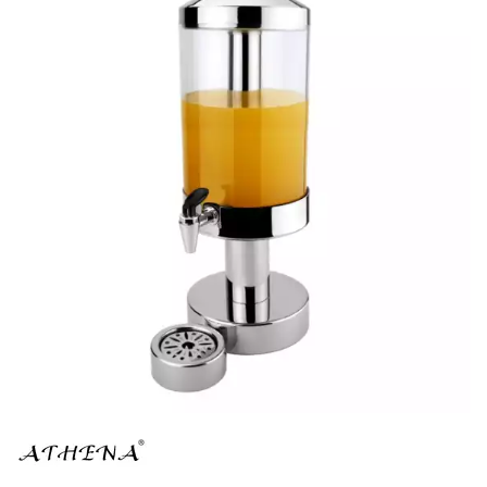
BUFFET DISPLAY
BUFFET RISERS
BUFFET SERVICEWARE
BUFFET SIGNS
CHAFING DISHES
DISPENSERS & SPARE PARTS
SOUP KETTLES
FOOD PANS
KITCHENWARE
WASHWARE & TROLLEYS
NEW PRODUCTS