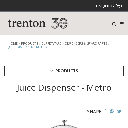
ENQUIRY
0
HOME
PRODUCTS
BUFFETWARE
DISPENSERS & SPARE PARTS
JUICE DISPENSER - METRO
PRODUCTS
Juice Dispenser - Metro
CUTLERY
CROCKERY
GLASSWARE
TABLE & SERVINGWARE
SHARE
BAR & COUNTER SERVICE
BUFFETWARE