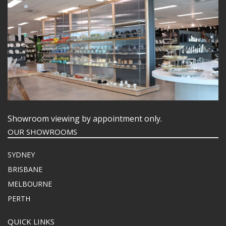
Showroom viewing by appointment only.
OUR SHOWROOMS
SYDNEY
BRISBANE
MELBOURNE
PERTH
QUICK LINKS