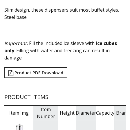
Slim design, these dispensers suit most buffet styles.
Steel base
Important:
Fill the included ice sleeve with
ice cubes
only
. Filling with water and freezing can result in
damage.
Product PDF Download
PRODUCT ITEMS
Item
Item Img
Height
Diameter
Capacity
Brand
Number