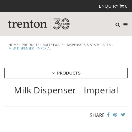
ENQUIRY
0
HOME
PRODUCTS
BUFFETWARE
DISPENSERS & SPARE PARTS
MILK DISPENSER - IMPERIAL
PRODUCTS
Milk Dispenser - Imperial
CUTLERY
CROCKERY
GLASSWARE
TABLE & SERVINGWARE
SHARE
BAR & COUNTER SERVICE
BUFFETWARE