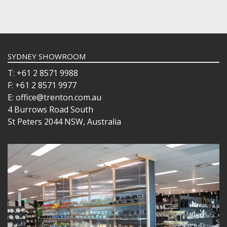
SYDNEY SHOWROOM
T: +61 2 8571 9988
F: +61 2 8571 9977
E: office@trenton.com.au
4 Burrows Road South
St Peters 2044 NSW, Australia