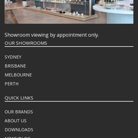
Showroom viewing by appointment only.
OUR SHOWROOMS
SYDNEY
BRISBANE
MELBOURNE
PERTH
QUICK LINKS
OUR BRANDS
ABOUT US
DOWNLOADS