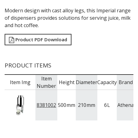
Modern design with cast alloy legs, this Imperial range
of dispensers provides solutions for serving juice, milk
and hot coffee.
Product PDF Download
PRODUCT ITEMS
Item
Item Img
Height
Diameter
Capacity
Brand
Number
8381002
500
mm
210
mm
6
L
Athena