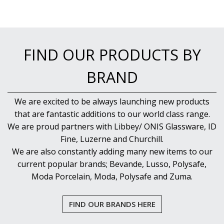
FIND OUR PRODUCTS BY
BRAND
We are excited to be always launching new products
that are fantastic additions to our world class range.
We are proud partners with Libbey/ ONIS Glassware, ID
Fine, Luzerne and Churchill.
We are also constantly adding many new items to our
current popular brands; Bevande, Lusso, Polysafe,
Moda Porcelain, Moda, Polysafe and Zuma.
FIND OUR BRANDS HERE