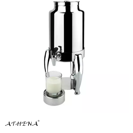
BUFFET DISPLAY
BUFFET RISERS
BUFFET SERVICEWARE
BUFFET SIGNS
CHAFING DISHES
DISPENSERS & SPARE PARTS
SOUP KETTLES
FOOD PANS
KITCHENWARE
WASHWARE & TROLLEYS
NEW PRODUCTS