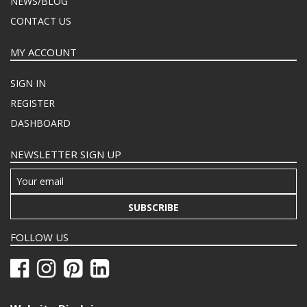
NEWS/BLOG
CONTACT US
MY ACCOUNT
SIGN IN
REGISTER
DASHBOARD
NEWSLETTER SIGN UP
SUBSCRIBE
FOLLOW US