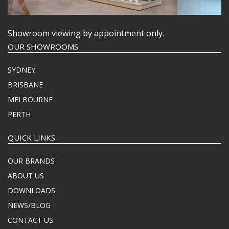
Showroom viewing by appointment only.
OUR SHOWROOMS
SYDNEY
BRISBANE
MELBOURNE
PERTH
QUICK LINKS
OUR BRANDS
ABOUT US
DOWNLOADS
NEWS/BLOG
CONTACT US