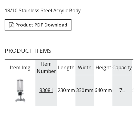
18/10 Stainless Steel Acrylic Body
Product PDF Download
PRODUCT ITEMS
Item
Item Img
Length
Width
Height
Capacity
B
Number
83081
230
mm
330
mm
640
mm
7
L
S