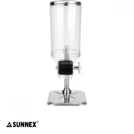
BUFFET DISPLAY
BUFFET RISERS
BUFFET SERVICEWARE
BUFFET SIGNS
CHAFING DISHES
DISPENSERS & SPARE PARTS
SOUP KETTLES
FOOD PANS
KITCHENWARE
WASHWARE & TROLLEYS
NEW PRODUCTS