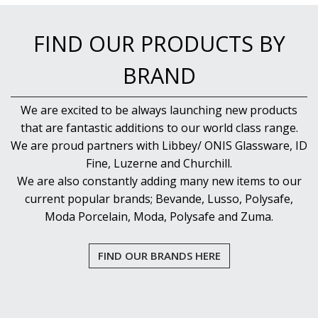
FIND OUR PRODUCTS BY
BRAND
We are excited to be always launching new products
that are fantastic additions to our world class range.
We are proud partners with Libbey/ ONIS Glassware, ID
Fine, Luzerne and Churchill.
We are also constantly adding many new items to our
current popular brands; Bevande, Lusso, Polysafe,
Moda Porcelain, Moda, Polysafe and Zuma.
FIND OUR BRANDS HERE