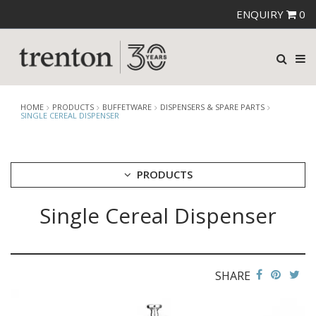
ENQUIRY
0
HOME
PRODUCTS
BUFFETWARE
DISPENSERS & SPARE PARTS
SINGLE CEREAL DISPENSER
PRODUCTS
Single Cereal Dispenser
CUTLERY
CROCKERY
GLASSWARE
TABLE & SERVINGWARE
SHARE
BAR & COUNTER SERVICE
BUFFETWARE