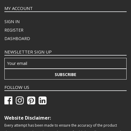
MY ACCOUNT
SIGN IN
REGISTER
DASHBOARD
NEWSLETTER SIGN UP
SUBSCRIBE
FOLLOW US
Website Disclaimer:
Every attempt has been made to ensure the accuracy of the product