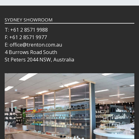
SYDNEY SHOWROOM
T: +61 2 8571 9988
F: +61 2 8571 9977
E: office@trenton.com.au
4 Burrows Road South
St Peters 2044 NSW, Australia