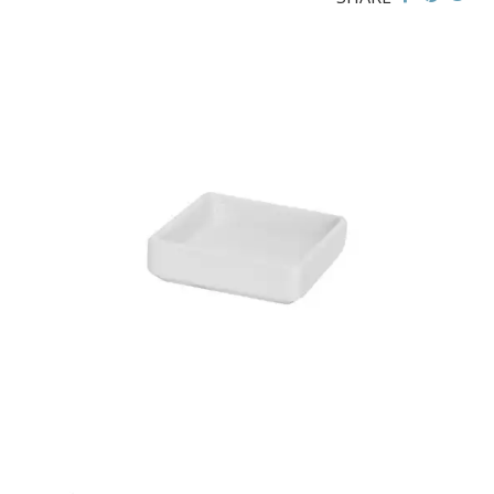
FLINDERS COLLECTION
FLINDERS COLLECTION HEALTHCARE
FLINDERS HEALTHCARE - CRU BLACK LINE
MACQUARIE
PACIFIC
PRELUDE
RENAISSANCE
SATURN
STOCKED STUDIO
XTRAS
BEVANDE
CHURCHILL
CHURCHILL - STONECAST
CHURCHILL - STUDIO PRINTS
DUDSON
DURACERAM
ECLIPSE
FORTESSA
ID FINE
LUSSO