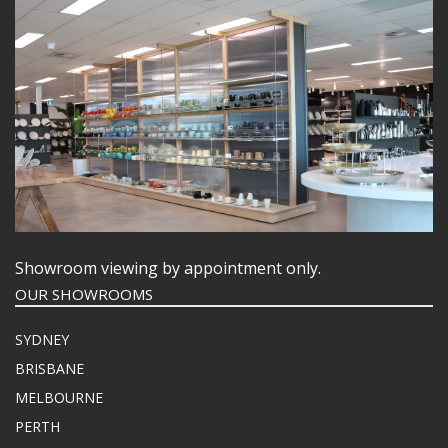
Showroom viewing by appointment only.
OUR SHOWROOMS
SYDNEY
BRISBANE
MELBOURNE
PERTH