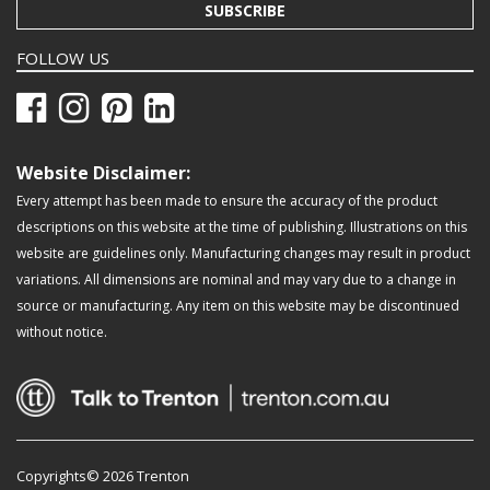
SUBSCRIBE
FOLLOW US
Website Disclaimer:
Every attempt has been made to ensure the accuracy of the product
descriptions on this website at the time of publishing. Illustrations on this
website are guidelines only. Manufacturing changes may result in product
variations. All dimensions are nominal and may vary due to a change in
source or manufacturing. Any item on this website may be discontinued
without notice.
Copyrights© 2026 Trenton