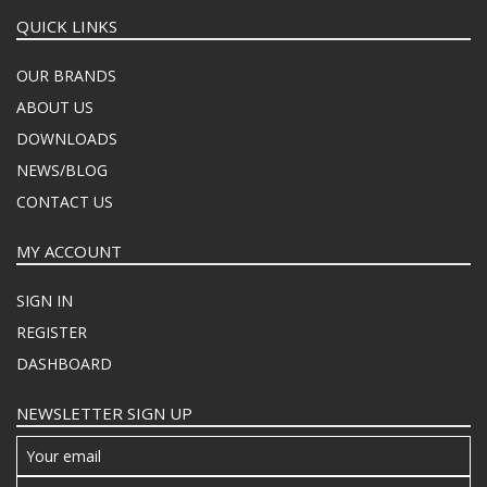
QUICK LINKS
OUR BRANDS
ABOUT US
DOWNLOADS
NEWS/BLOG
CONTACT US
MY ACCOUNT
SIGN IN
REGISTER
DASHBOARD
NEWSLETTER SIGN UP