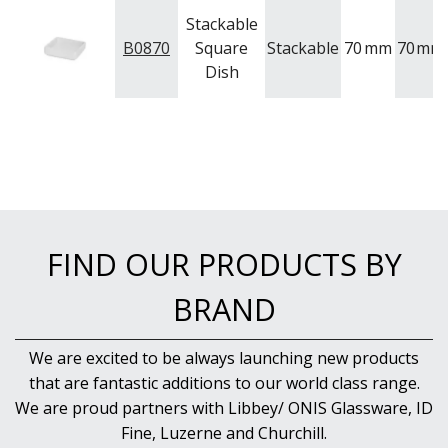
Stackable
B0870
Square
Stackable
70
mm
70
mm
Dish
FIND OUR PRODUCTS BY
BRAND
We are excited to be always launching new products
that are fantastic additions to our world class range.
We are proud partners with Libbey/ ONIS Glassware, ID
Fine, Luzerne and Churchill.