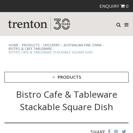
ENQUIRY
0
HOME
PRODUCTS
CROCKERY
AUSTRALIAN FINE CHINA
BISTRO & CAFE TABLEWARE
BISTRO CAFE & TABLEWARE STACKABLE SQUARE DISH
PRODUCTS
Bistro Cafe & Tableware
CUTLERY
CROCKERY
Stackable Square Dish
ARIANE
AUSTRALIAN FINE CHINA
AFC BEACHCOMBER
BEACHCOMBER NEOFUSION
SHARE
BISTRO & CAFE TABLEWARE