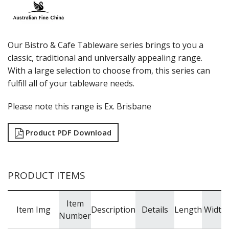
LUZERNE
MODA PORCELAIN
NMC
POTTR BY SAM GORDON
Our Bistro & Cafe Tableware series brings to you a
PORLAND
classic, traditional and universally appealing range.
RAK PORCELAIN
With a large selection to choose from, this series can
SANGO HOSPITALITY
fulfill all of your tableware needs.
TUXTON
UTOPIA
Please note this range is Ex. Brisbane
ZUMA
GLASSWARE
Product PDF Download
TABLE & SERVINGWARE
BAR & COUNTER SERVICE
BUFFETWARE
PRODUCT ITEMS
FOOD PANS
KITCHENWARE
Item
Item Img
Description
Details
Length
Width
WASHWARE & TROLLEYS
Number
NEW PRODUCTS