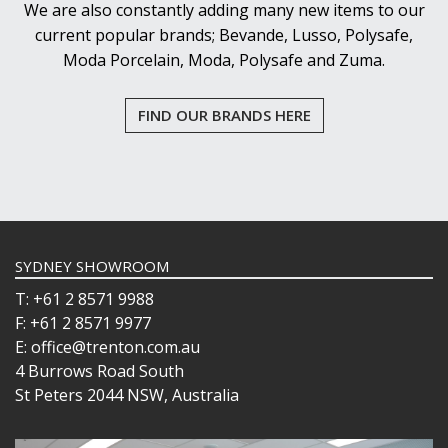
We are also constantly adding many new items to our
current popular brands; Bevande, Lusso, Polysafe,
Moda Porcelain, Moda, Polysafe and Zuma.
FIND OUR BRANDS HERE
SYDNEY SHOWROOM
T: +61 2 8571 9988
F: +61 2 8571 9977
E: office@trenton.com.au
4 Burrows Road South
St Peters 2044 NSW, Australia