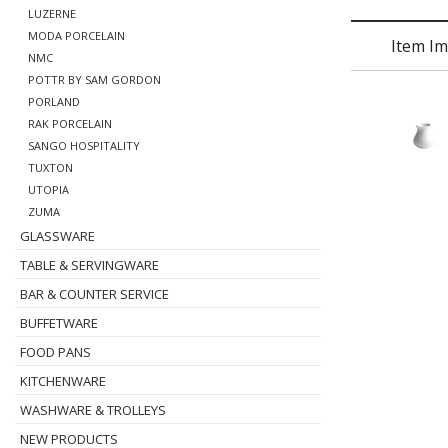
LUZERNE
MODA PORCELAIN
Item I
NMC
POTTR BY SAM GORDON
PORLAND
RAK PORCELAIN
SANGO HOSPITALITY
TUXTON
UTOPIA
ZUMA
GLASSWARE
TABLE & SERVINGWARE
BAR & COUNTER SERVICE
BUFFETWARE
FOOD PANS
KITCHENWARE
WASHWARE & TROLLEYS
NEW PRODUCTS