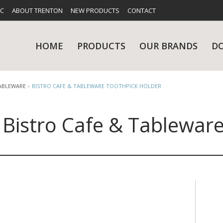
FC
ABOUT TRENTON
NEW PRODUCTS
CONTACT
HOME
PRODUCTS
OUR BRANDS
D
TABLEWARE
BISTRO CAFE & TABLEWARE TOOTHPICK HOLDER
Bistro Cafe & Tablewar
UES
RY
CARE & MAINTENANCE
GLASSWARE
TABLE 
NE
NS
KITCHENWARE
WASHWA