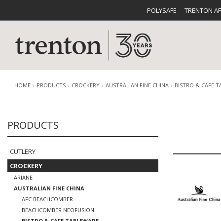
POLYSAFE
TRENTON A
HOME
PRODUCTS
CROCKERY
AUSTRALIAN FINE CHINA
BISTRO & CAFE 
PRODUCTS
CUTLERY
CATALOG
CROCKE
CUTLERY
CROCKERY
ARIANE
AUSTRALIAN FINE CHINA
BUFFETWARE
FOOD PA
AFC BEACHCOMBER
BEACHCOMBER NEOFUSION
BISTRO & CAFE TABLEWARE