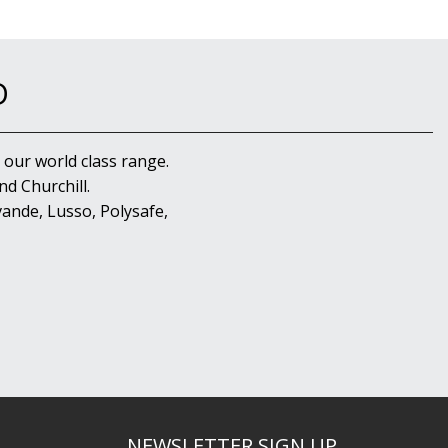
D
 our world class range.
d Churchill.
ande, Lusso, Polysafe,
NEWSLETTER SIGN UP