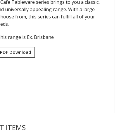
Cafe Tableware series brings to you a classic,
nd universally appealing range. With a large
hoose from, this series can fulfill all of your
eds.
his range is Ex. Brisbane
 PDF Download
T ITEMS