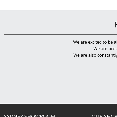
We are excited to be a
We are prou
We are also constantl
SYDNEY SHOWROOM
OUR SHO