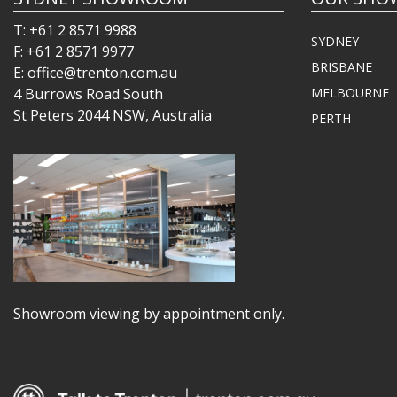
T: +61 2 8571 9988
SYDNEY
F: +61 2 8571 9977
BRISBANE
E: office@trenton.com.au
4 Burrows Road South
MELBOURNE
St Peters 2044 NSW, Australia
PERTH
Showroom viewing by appointment only.