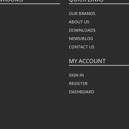
OUR BRANDS
ABOUT US
DOWNLOADS
NEWS/BLOG
CONTACT US
MY ACCOUNT
SIGN IN
REGISTER
DASHBOARD