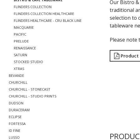
Our Bistro & 
FLINDERS COLLECTION
traditional a
FLINDERS COLLECTION HEALTHCARE
selection to c
FLINDERS HEALTHCARE - CRU BLACK LINE
tableware ne
MACQUARIE
PACIFIC
Please note t
PRELUDE
RENAISSANCE
Product
SATURN
STOCKED STUDIO
XTRAS
BEVANDE
CHURCHILL
CHURCHILL - STONECAST
CHURCHILL - STUDIO PRINTS
DUDSON
DURACERAM
ECLIPSE
FORTESSA
ID FINE
PRODUC
LUSSO