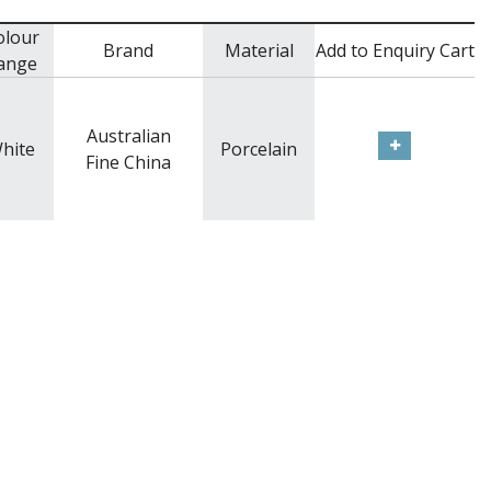
olour
Brand
Material
Add to Enquiry Cart
ange
Australian
hite
Porcelain
Fine China