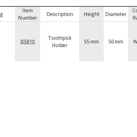
Item
C
mg
Description
Height
Diameter
Number
R
Toothpick
B5810
55
mm
50
mm
W
Holder