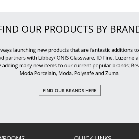
FIND OUR PRODUCTS BY BRAN
lways launching new products that are fantastic additions to
d partners with Libbey/ ONIS Glassware, ID Fine, Luzerne an
y adding many new items to our current popular brands; Bev
Moda Porcelain, Moda, Polysafe and Zuma.
FIND OUR BRANDS HERE
WROOMS
QUICK LINKS