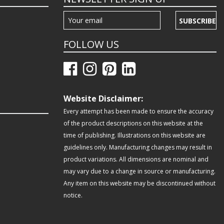
SUBSCRIBE
FOLLOW US
Website Disclaimer:
Every attempt has been made to ensure the accuracy
of the product descriptions on this website at the
time of publishing. Illustrations on this website are
guidelines only. Manufacturing changes may result in
product variations. All dimensions are nominal and
may vary due to a change in source or manufacturing.
Any item on this website may be discontinued without
notice.