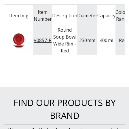
Item
Colou
Item Img
Description
Diameter
Capacity
Number
Rang
Round
Soup Bowl
V0857-R
230
mm
400
ml
Red
Wide Rim -
Red
FIND OUR PRODUCTS BY
BRAND