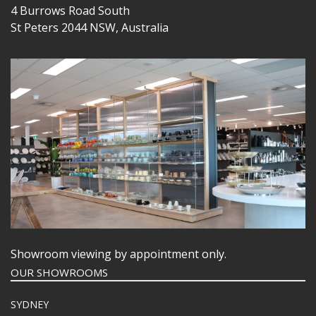
4 Burrows Road South
St Peters 2044 NSW, Australia
Showroom viewing by appointment only.
OUR SHOWROOMS
SYDNEY