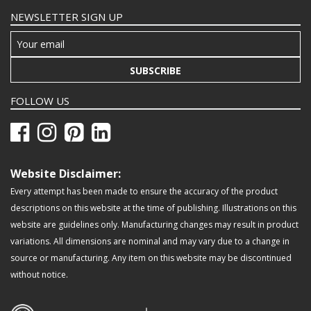
NEWSLETTER SIGN UP
SUBSCRIBE
FOLLOW US
Website Disclaimer:
Every attempt has been made to ensure the accuracy of the product
descriptions on this website at the time of publishing. Illustrations on this
website are guidelines only. Manufacturing changes may result in product
variations. All dimensions are nominal and may vary due to a change in
source or manufacturing. Any item on this website may be discontinued
without notice.