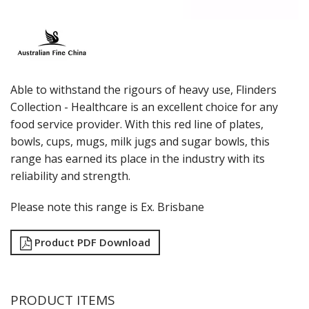
LUZERNE
MODA PORCELAIN
NMC
POTTR BY SAM GORDON
PORLAND
RAK PORCELAIN
Able to withstand the rigours of heavy use, Flinders
SANGO HOSPITALITY
Collection - Healthcare is an excellent choice for any
TUXTON
food service provider. With this red line of plates,
UTOPIA
bowls, cups, mugs, milk jugs and sugar bowls, this
ZUMA
range has earned its place in the industry with its
GLASSWARE
reliability and strength.
TABLE & SERVINGWARE
BAR & COUNTER SERVICE
Please note this range is Ex. Brisbane
BUFFETWARE
Product PDF Download
FOOD PANS
KITCHENWARE
WASHWARE & TROLLEYS
PRODUCT ITEMS
NEW PRODUCTS