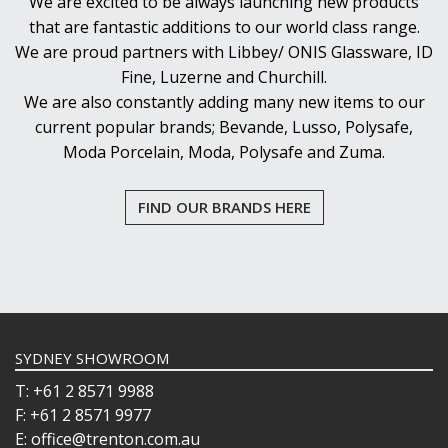
We are excited to be always launching new products
that are fantastic additions to our world class range.
We are proud partners with Libbey/ ONIS Glassware, ID
Fine, Luzerne and Churchill.
We are also constantly adding many new items to our
current popular brands; Bevande, Lusso, Polysafe,
Moda Porcelain, Moda, Polysafe and Zuma.
FIND OUR BRANDS HERE
SYDNEY SHOWROOM
T: +61 2 8571 9988
F: +61 2 8571 9977
E: office@trenton.com.au