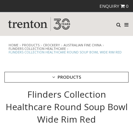
ENQUIRY
0
HOME
PRODUCTS
CROCKERY
AUSTRALIAN FINE CHINA
FLINDERS COLLECTION HEALTHCARE
FLINDERS COLLECTION HEALTHCARE ROUND SOUP BOWL WIDE RIM RED
PRODUCTS
Flinders Collection
CUTLERY
CROCKERY
Healthcare Round Soup Bowl
ARIANE
AUSTRALIAN FINE CHINA
Wide Rim Red
AFC BEACHCOMBER
BEACHCOMBER NEOFUSION
BISTRO & CAFE TABLEWARE