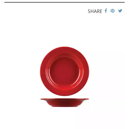
FLINDERS COLLECTION
SHARE
FLINDERS COLLECTION HEALTHCARE
FLINDERS HEALTHCARE - CRU BLACK LINE
MACQUARIE
PACIFIC
PRELUDE
RENAISSANCE
SATURN
STOCKED STUDIO
XTRAS
BEVANDE
CHURCHILL
CHURCHILL - STONECAST
CHURCHILL - STUDIO PRINTS
DUDSON
DURACERAM
ECLIPSE
FORTESSA
ID FINE
LUSSO