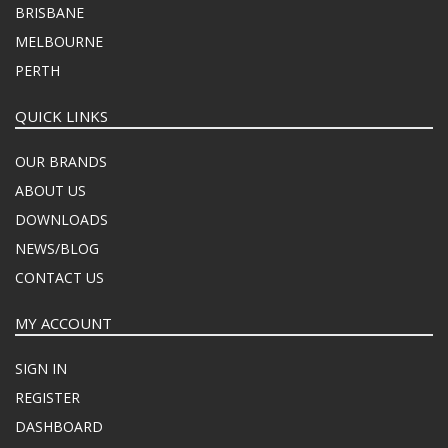
BRISBANE
MELBOURNE
PERTH
QUICK LINKS
OUR BRANDS
ABOUT US
DOWNLOADS
NEWS/BLOG
CONTACT US
MY ACCOUNT
SIGN IN
REGISTER
DASHBOARD