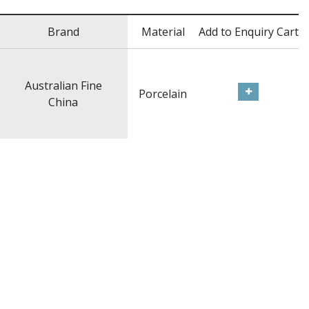
Brand
Material
Add to Enquiry Cart
Australian Fine
Porcelain
China