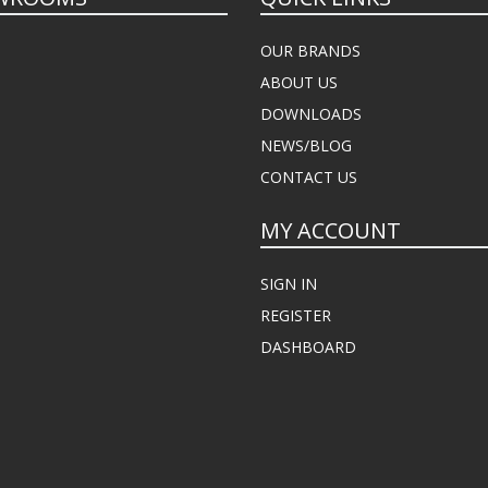
OUR BRANDS
ABOUT US
DOWNLOADS
NEWS/BLOG
CONTACT US
MY ACCOUNT
SIGN IN
REGISTER
DASHBOARD