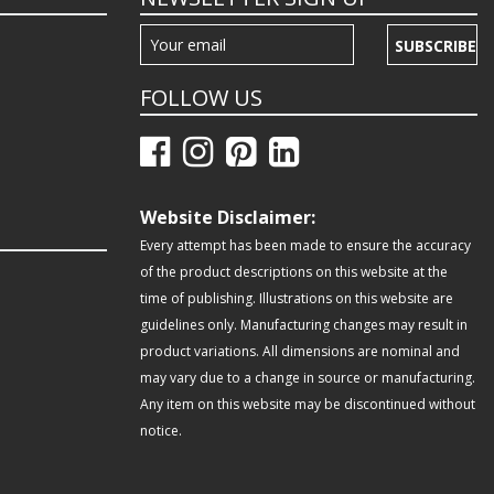
SUBSCRIBE
FOLLOW US
Website Disclaimer:
Every attempt has been made to ensure the accuracy
of the product descriptions on this website at the
time of publishing. Illustrations on this website are
guidelines only. Manufacturing changes may result in
product variations. All dimensions are nominal and
may vary due to a change in source or manufacturing.
Any item on this website may be discontinued without
notice.