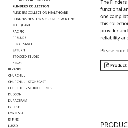
The Flinders 
FLINDERS COLLECTION
functional a
FLINDERS COLLECTION HEALTHCARE
one compilat
FLINDERS HEALTHCARE - CRU BLACK LINE
this collecti
MACQUARIE
provider and 
PACIFIC
reliability a
PRELUDE
RENAISSANCE
Please note t
SATURN
STOCKED STUDIO
XTRAS
Product
BEVANDE
CHURCHILL
CHURCHILL - STONECAST
CHURCHILL - STUDIO PRINTS
DUDSON
DURACERAM
ECLIPSE
FORTESSA
ID FINE
PRODUC
LUSSO