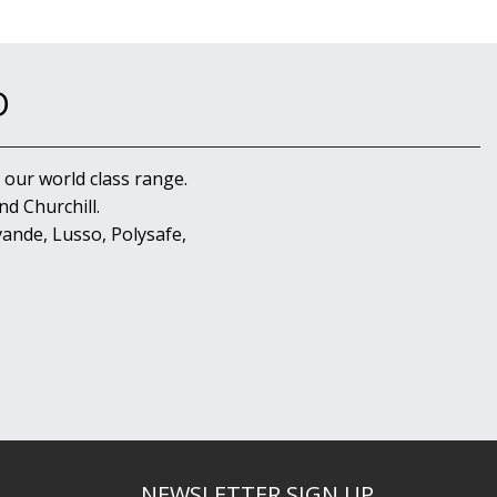
D
 our world class range.
d Churchill.
ande, Lusso, Polysafe,
NEWSLETTER SIGN UP