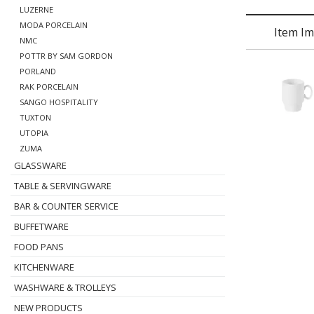
LUZERNE
MODA PORCELAIN
Item I
NMC
POTTR BY SAM GORDON
PORLAND
RAK PORCELAIN
SANGO HOSPITALITY
TUXTON
UTOPIA
ZUMA
GLASSWARE
TABLE & SERVINGWARE
BAR & COUNTER SERVICE
BUFFETWARE
FOOD PANS
KITCHENWARE
WASHWARE & TROLLEYS
NEW PRODUCTS