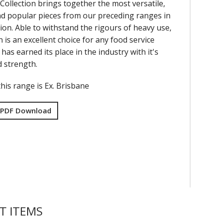
Collection brings together the most versatile,
nd popular pieces from our preceding ranges in
ion. Able to withstand the rigours of heavy use,
on is an excellent choice for any food service
has earned its place in the industry with it's
nd strength.
his range is Ex. Brisbane
 PDF Download
T ITEMS