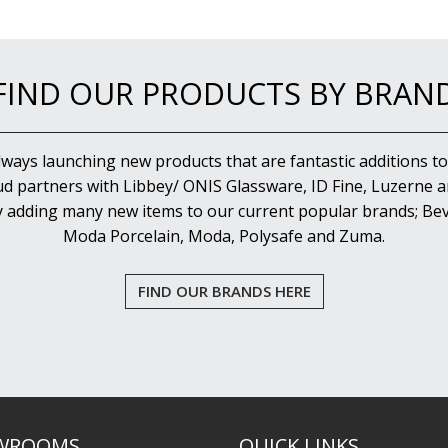
FIND OUR PRODUCTS BY BRAN
lways launching new products that are fantastic additions to
d partners with Libbey/ ONIS Glassware, ID Fine, Luzerne an
y adding many new items to our current popular brands; Bev
Moda Porcelain, Moda, Polysafe and Zuma.
FIND OUR BRANDS HERE
WROOMS
QUICK LINKS