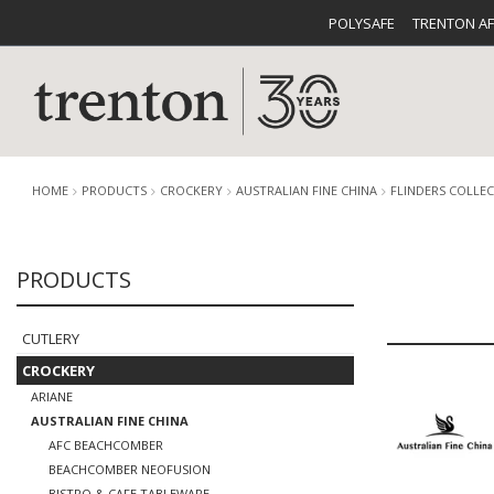
POLYSAFE
TRENTON A
HOME
PRODUCTS
CROCKERY
AUSTRALIAN FINE CHINA
FLINDERS COLLE
PRODUCTS
CUTLERY
CATALOG
CROCKE
CUTLERY
CROCKERY
ARIANE
AUSTRALIAN FINE CHINA
BUFFETWARE
FOOD PA
AFC BEACHCOMBER
BEACHCOMBER NEOFUSION
BISTRO & CAFE TABLEWARE