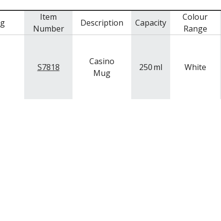
Item
Colour
mg
Description
Capacity
Number
Range
Casino
S7818
250
ml
White
Mug