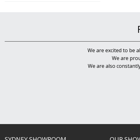
We are excited to be a
We are prou
We are also constantl
SYDNEY SHOWROOM
OUR SHO