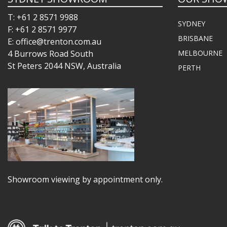
T: +61 2 8571 9988
SYDNEY
F: +61 2 8571 9977
BRISBANE
E: office@trenton.com.au
4 Burrows Road South
MELBOURNE
St Peters 2044 NSW, Australia
PERTH
Showroom viewing by appointment only.