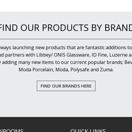
FIND OUR PRODUCTS BY BRAN
lways launching new products that are fantastic additions to
d partners with Libbey/ ONIS Glassware, ID Fine, Luzerne an
y adding many new items to our current popular brands; Bev
Moda Porcelain, Moda, Polysafe and Zuma.
FIND OUR BRANDS HERE
WROOMS
QUICK LINKS