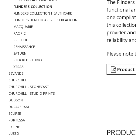
The Flinders 
FLINDERS COLLECTION
functional a
FLINDERS COLLECTION HEALTHCARE
one compilat
FLINDERS HEALTHCARE - CRU BLACK LINE
this collecti
MACQUARIE
provider and 
PACIFIC
reliability a
PRELUDE
RENAISSANCE
Please note t
SATURN
STOCKED STUDIO
XTRAS
Product
BEVANDE
CHURCHILL
CHURCHILL - STONECAST
CHURCHILL - STUDIO PRINTS
DUDSON
DURACERAM
ECLIPSE
FORTESSA
ID FINE
PRODUC
LUSSO