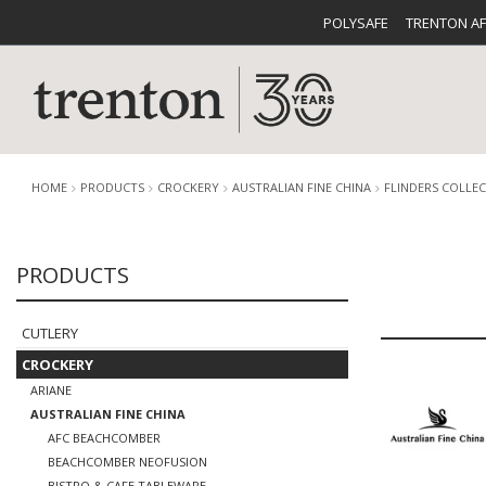
POLYSAFE
TRENTON A
HOME
PRODUCTS
CROCKERY
AUSTRALIAN FINE CHINA
FLINDERS COLLE
PRODUCTS
CUTLERY
CATALOG
CROCKE
CUTLERY
CROCKERY
ARIANE
AUSTRALIAN FINE CHINA
BUFFETWARE
FOOD PA
AFC BEACHCOMBER
BEACHCOMBER NEOFUSION
BISTRO & CAFE TABLEWARE