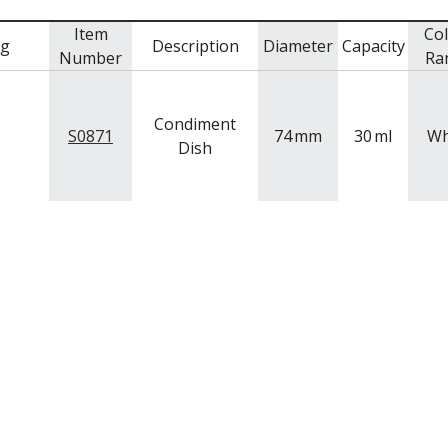
Item
Co
mg
Description
Diameter
Capacity
Number
Ra
Condiment
S0871
74
mm
30
ml
Wh
Dish