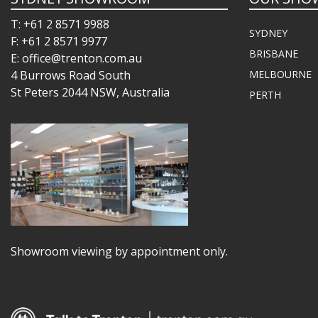
T: +61 2 8571 9988
SYDNEY
F: +61 2 8571 9977
BRISBANE
E: office@trenton.com.au
4 Burrows Road South
MELBOURNE
St Peters 2044 NSW, Australia
PERTH
Showroom viewing by appointment only.