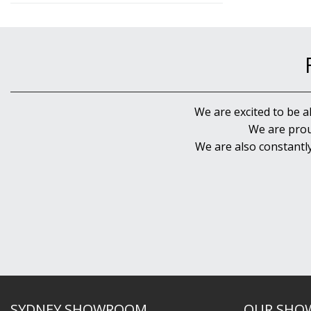
We are excited to be a
We are prou
We are also constantl
SYDNEY SHOWROOM
OUR SHO