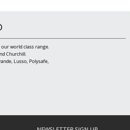
D
 our world class range.
d Churchill.
ande, Lusso, Polysafe,
NEWSLETTER SIGN UP