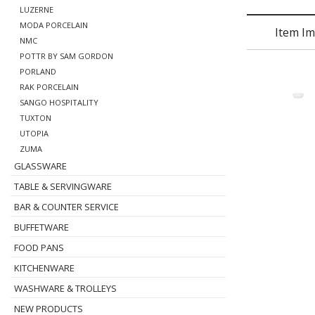
LUZERNE
MODA PORCELAIN
Item I
NMC
POTTR BY SAM GORDON
PORLAND
RAK PORCELAIN
SANGO HOSPITALITY
TUXTON
UTOPIA
ZUMA
GLASSWARE
TABLE & SERVINGWARE
BAR & COUNTER SERVICE
BUFFETWARE
FOOD PANS
KITCHENWARE
WASHWARE & TROLLEYS
NEW PRODUCTS