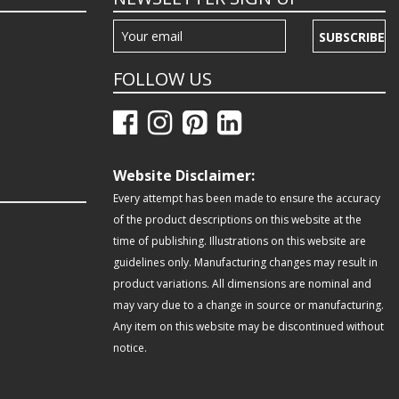
SUBSCRIBE
FOLLOW US
Website Disclaimer:
Every attempt has been made to ensure the accuracy
of the product descriptions on this website at the
time of publishing. Illustrations on this website are
guidelines only. Manufacturing changes may result in
product variations. All dimensions are nominal and
may vary due to a change in source or manufacturing.
Any item on this website may be discontinued without
notice.