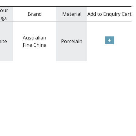
lour
Brand
Material
Add to Enquiry Cart
nge
Australian
ite
Porcelain
Fine China