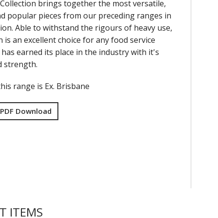
Collection brings together the most versatile,
nd popular pieces from our preceding ranges in
ion. Able to withstand the rigours of heavy use,
on is an excellent choice for any food service
has earned its place in the industry with it's
nd strength.
his range is Ex. Brisbane
 PDF Download
T ITEMS