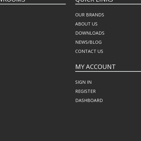
OUR BRANDS
ABOUT US
DOWNLOADS
NEWS/BLOG
CONTACT US
MY ACCOUNT
SIGN IN
REGISTER
DASHBOARD