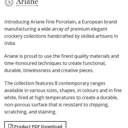
PORLAND
RAK PORCELAIN
SANGO HOSPITALITY
TUXTON
Introducing Ariane Fine Porcelain, a European brand
UTOPIA
manufacturing a wide array of premium elegant
ZUMA
crockery collections handcrafted by skilled artisans in
GLASSWARE
India.
TABLE & SERVINGWARE
BAR & COUNTER SERVICE
Ariane is proud to use the finest quality materials and
time-honoured techniques to create functional,
BUFFETWARE
durable, timelessness and creative pieces.
FOOD PANS
KITCHENWARE
The collection features 8 contemporary ranges
WASHWARE & TROLLEYS
available in various sizes, shapes, in colours and in fine
NEW PRODUCTS
white, fired at high temperatures to create a durable,
non-porous surface that is resistant to chipping,
scratching, and staining.
Product PDF Download