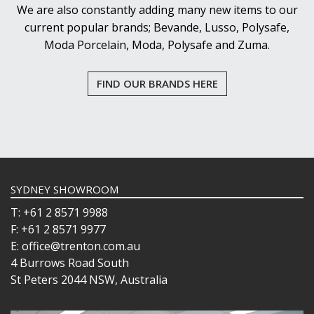
We are also constantly adding many new items to our
current popular brands; Bevande, Lusso, Polysafe,
Moda Porcelain, Moda, Polysafe and Zuma.
FIND OUR BRANDS HERE
SYDNEY SHOWROOM
T: +61 2 8571 9988
F: +61 2 8571 9977
E: office@trenton.com.au
4 Burrows Road South
St Peters 2044 NSW, Australia