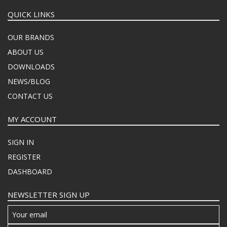
QUICK LINKS
OUR BRANDS
ABOUT US
DOWNLOADS
NEWS/BLOG
CONTACT US
MY ACCOUNT
SIGN IN
REGISTER
DASHBOARD
NEWSLETTER SIGN UP