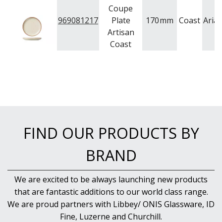
Coupe
969081217
Plate
170
mm
Coast
Aria
Artisan
Coast
FIND OUR PRODUCTS BY
BRAND
We are excited to be always launching new products
that are fantastic additions to our world class range.
We are proud partners with Libbey/ ONIS Glassware, ID
Fine, Luzerne and Churchill.