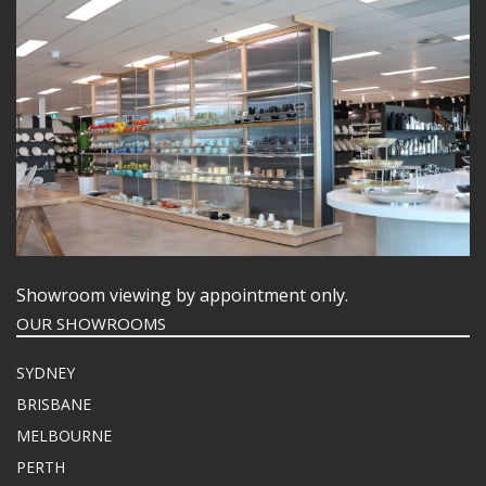
Showroom viewing by appointment only.
OUR SHOWROOMS
SYDNEY
BRISBANE
MELBOURNE
PERTH