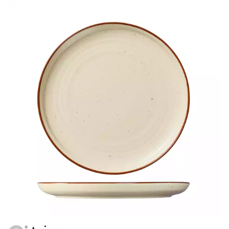
ARIANE ARTISAN SAPPHIRE
ARIANE PRIME
ARIANE SERENITY
ARIANE SPLASH
ARIANE VITAL
AUSTRALIAN FINE CHINA
BEVANDE
CHURCHILL
CHURCHILL - STONECAST
CHURCHILL - STUDIO PRINTS
DUDSON
DURACERAM
ECLIPSE
FORTESSA
ID FINE
LUSSO
LUZERNE
MODA PORCELAIN
NMC
POTTR BY SAM GORDON