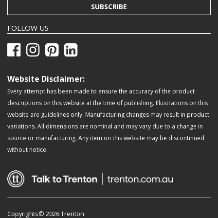
SUBSCRIBE
FOLLOW US
Website Disclaimer:
Every attempt has been made to ensure the accuracy of the product
descriptions on this website at the time of publishing. Illustrations on this
website are guidelines only. Manufacturing changes may result in product
variations. All dimensions are nominal and may vary due to a change in
source or manufacturing. Any item on this website may be discontinued
without notice.
Copyrights© 2026 Trenton