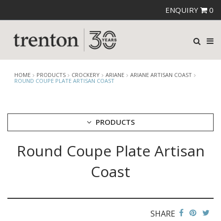
ENQUIRY
0
HOME
PRODUCTS
CROCKERY
ARIANE
ARIANE ARTISAN COAST
ROUND COUPE PLATE ARTISAN COAST
PRODUCTS
Round Coupe Plate Artisan
CUTLERY
CROCKERY
Coast
ARIANE
ARIANE ARTISAN COAST
ARIANE ARTISAN GRANITE BEIGE
ARIANE ARTISAN GRANITE GREY
SHARE
ARIANE ARTISAN IVORY