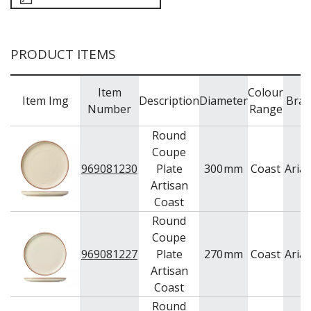
PRODUCT ITEMS
Item
Colour
Item Img
Description
Diameter
Bra
Number
Range
Round
Coupe
969081230
Plate
300
mm
Coast
Aria
Artisan
Coast
Round
Coupe
969081227
Plate
270
mm
Coast
Aria
Artisan
Coast
Round