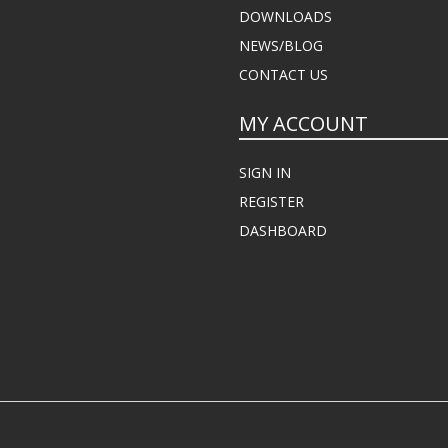
DOWNLOADS
NEWS/BLOG
CONTACT US
MY ACCOUNT
SIGN IN
REGISTER
DASHBOARD