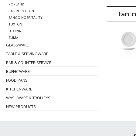
PORLAND
RAK PORCELAIN
Item I
SANGO HOSPITALITY
TUXTON
UTOPIA
ZUMA
GLASSWARE
TABLE & SERVINGWARE
BAR & COUNTER SERVICE
BUFFETWARE
FOOD PANS
KITCHENWARE
WASHWARE & TROLLEYS
NEW PRODUCTS