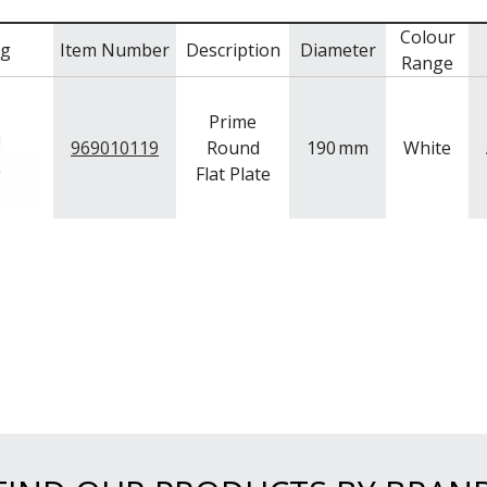
Colour
mg
Item Number
Description
Diameter
Range
Prime
969010119
Round
190
mm
White
Flat Plate