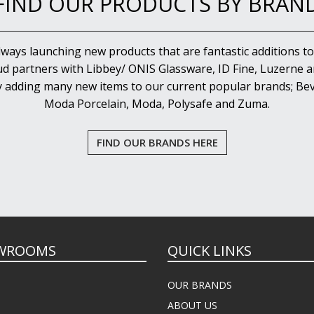
FIND OUR PRODUCTS BY BRAN
lways launching new products that are fantastic additions to
d partners with Libbey/ ONIS Glassware, ID Fine, Luzerne an
y adding many new items to our current popular brands; Bev
Moda Porcelain, Moda, Polysafe and Zuma.
FIND OUR BRANDS HERE
WROOMS
QUICK LINKS
OUR BRANDS
ABOUT US