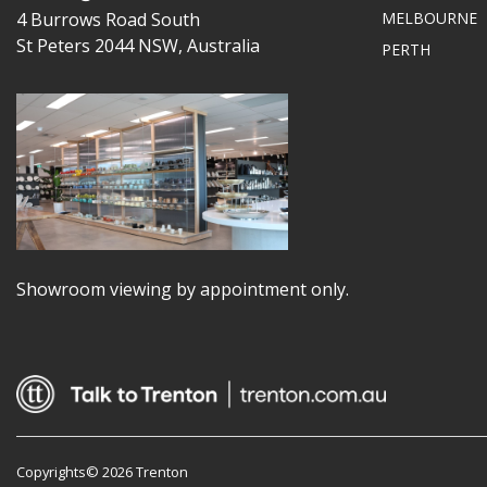
4 Burrows Road South
MELBOURNE
St Peters 2044 NSW, Australia
PERTH
Showroom viewing by appointment only.
Copyrights© 2026 Trenton