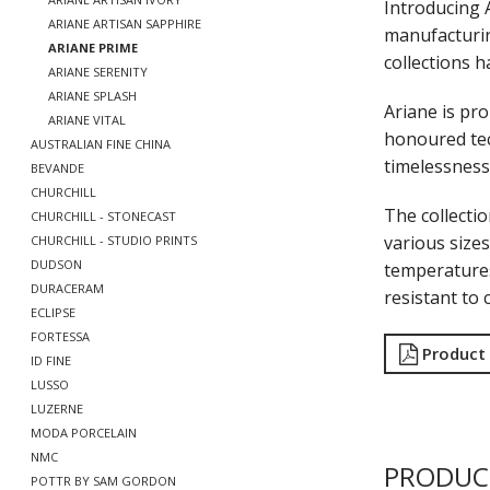
Introducing 
ARIANE ARTISAN SAPPHIRE
manufacturin
ARIANE PRIME
collections h
ARIANE SERENITY
ARIANE SPLASH
Ariane is pro
ARIANE VITAL
honoured tec
AUSTRALIAN FINE CHINA
timelessness 
BEVANDE
CHURCHILL
The collecti
CHURCHILL - STONECAST
various sizes
CHURCHILL - STUDIO PRINTS
DUDSON
temperatures
DURACERAM
resistant to 
ECLIPSE
FORTESSA
Product
ID FINE
LUSSO
LUZERNE
MODA PORCELAIN
NMC
PRODUC
POTTR BY SAM GORDON