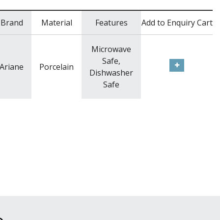
Brand
Material
Features
Add to Enquiry Cart
Microwave
Safe,
Ariane
Porcelain
Dishwasher
Safe