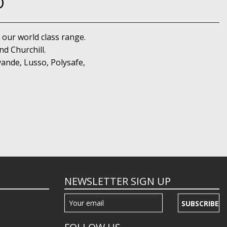
D
 our world class range.
d Churchill.
ande, Lusso, Polysafe,
NEWSLETTER SIGN UP
SUBSCRIBE