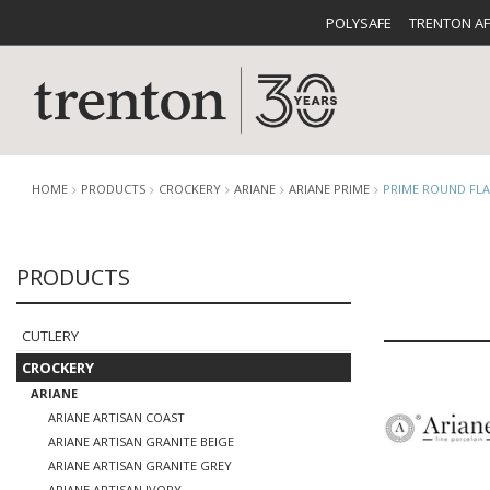
POLYSAFE
TRENTON A
HOME
PRODUCTS
CROCKERY
ARIANE
ARIANE PRIME
PRIME ROUND FLA
PRODUCTS
CUTLERY
CATALOG
CROCKE
CUTLERY
CROCKERY
ARIANE
ARIANE ARTISAN COAST
BUFFETWARE
FOOD PA
ARIANE ARTISAN GRANITE BEIGE
ARIANE ARTISAN GRANITE GREY
ARIANE ARTISAN IVORY