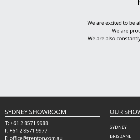
We are excited to be a
We are prou
We are also constantl
SYDNEY SHOWROOM
OUR SHO
T: +61 2 8571 9988
SYDNEY
F: +61 2 8571 9977
BRISBANE
E: office@trenton.com.au