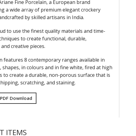
Ariane Fine Porcelain, a European brand
g a wide array of premium elegant crockery
andcrafted by skilled artisans in India.
ud to use the finest quality materials and time-
hniques to create functional, durable,
and creative pieces.
on features 8 contemporary ranges available in
, shapes, in colours and in fine white, fired at high
 to create a durable, non-porous surface that is
chipping, scratching, and staining.
 PDF Download
T ITEMS