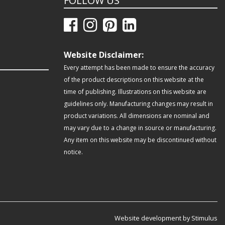
FOLLOW US
Website Disclaimer:
Every attempt has been made to ensure the accuracy
of the product descriptions on this website at the
time of publishing. Illustrations on this website are
guidelines only. Manufacturing changes may result in
product variations. All dimensions are nominal and
may vary due to a change in source or manufacturing.
Any item on this website may be discontinued without
notice.
Website development by Stimulus