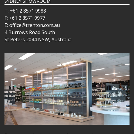
SYDNEY SHOWROOM
T: +61 2 8571 9988
F: +61 2 8571 9977
E: office@trenton.com.au
4 Burrows Road South
St Peters 2044 NSW, Australia