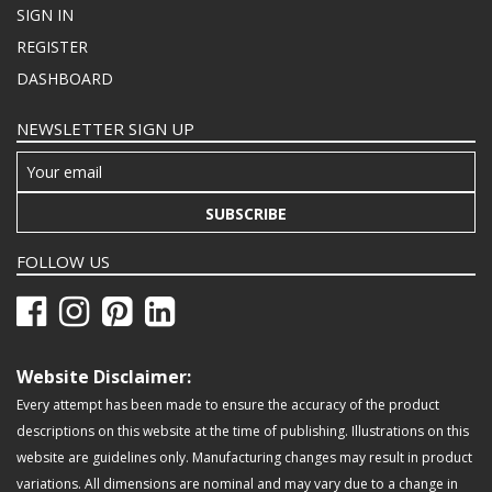
SIGN IN
REGISTER
DASHBOARD
NEWSLETTER SIGN UP
SUBSCRIBE
FOLLOW US
Website Disclaimer:
Every attempt has been made to ensure the accuracy of the product
descriptions on this website at the time of publishing. Illustrations on this
website are guidelines only. Manufacturing changes may result in product
variations. All dimensions are nominal and may vary due to a change in