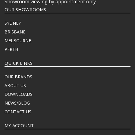
Showroom viewing by appointment only.
OUR SHOWROOMS
SYDNEY
BRISBANE
MELBOURNE
PERTH
QUICK LINKS
OUR BRANDS
ABOUT US
DOWNLOADS
NEWS/BLOG
CONTACT US
MY ACCOUNT