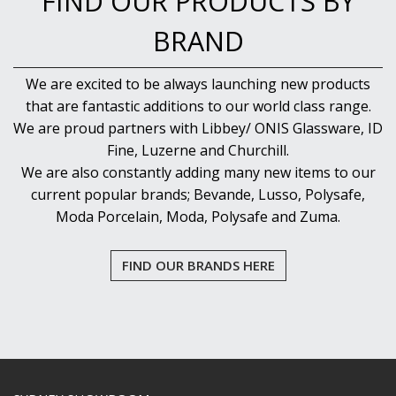
FIND OUR PRODUCTS BY
BRAND
We are excited to be always launching new products
that are fantastic additions to our world class range.
We are proud partners with Libbey/ ONIS Glassware, ID
Fine, Luzerne and Churchill.
We are also constantly adding many new items to our
current popular brands; Bevande, Lusso, Polysafe,
Moda Porcelain, Moda, Polysafe and Zuma.
FIND OUR BRANDS HERE