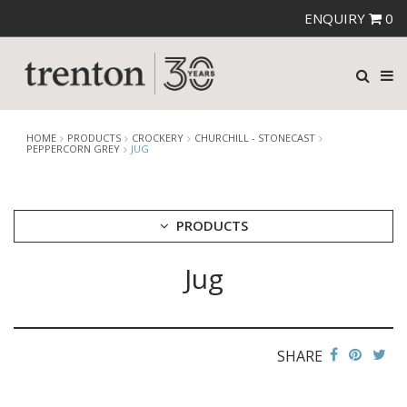
ENQUIRY
0
HOME
PRODUCTS
CROCKERY
CHURCHILL - STONECAST
PEPPERCORN GREY
JUG
PRODUCTS
Jug
CUTLERY
CROCKERY
ARIANE
AUSTRALIAN FINE CHINA
SHARE
BEVANDE
CHURCHILL
CHURCHILL - STONECAST