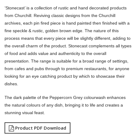
‘Stonecast’ is a collection of rustic and hand decorated products
from Churchill. Reviving classic designs from the Churchill
archives, each pin fired piece is hand painted then finished with a
fine speckle & rustic, golden brown edge. The nature of this
process means that every piece will be slightly different, adding to
the overall charm of the product. Stonecast complements all types
of food and adds value and authenticity to the overall
presentation. The range is suitable for a broad range of settings,
from cafes and pubs through to premium restaurants, for anyone
looking for an eye catching product by which to showcase their
dishes.
The dark palette of the Peppercorn Grey colourwash enhances
the natural colours of any dish, bringing it to life and creates a
stunning visual feast.
Product PDF Download