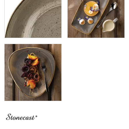
LUZERNE
MODA PORCELAIN
NMC
POTTR BY SAM GORDON
PORLAND
RAK PORCELAIN
SANGO HOSPITALITY
TUXTON
UTOPIA
ZUMA
GLASSWARE
TABLE & SERVINGWARE
BAR & COUNTER SERVICE
BUFFETWARE
FOOD PANS
KITCHENWARE
WASHWARE & TROLLEYS
NEW PRODUCTS