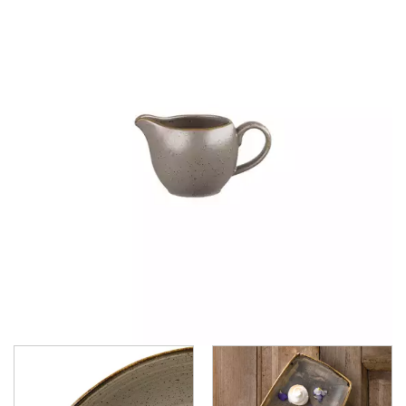
BARLEY WHITE
CORNFLOWER BLUE
DUCK EGG
MUSTARD SEED YELLOW
PATINA BURNISHED GREEN
PATINA IRON BLACK
PEPPERCORN GREY
PETAL PINK
RAW BLACK
RAW GREY
RAW TEAL
RAW TERRACOTTA
SPICED ORANGE
CHURCHILL - STUDIO PRINTS
DUDSON
DURACERAM
ECLIPSE
FORTESSA
ID FINE
LUSSO