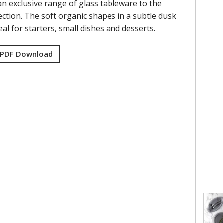
an exclusive range of glass tableware to the
ction. The soft organic shapes in a subtle dusk
eal for starters, small dishes and desserts.
 PDF Download