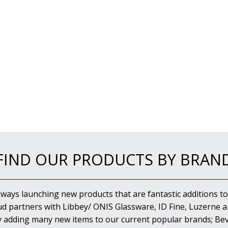
FIND OUR PRODUCTS BY BRAN
lways launching new products that are fantastic additions to
d partners with Libbey/ ONIS Glassware, ID Fine, Luzerne an
y adding many new items to our current popular brands; Bev