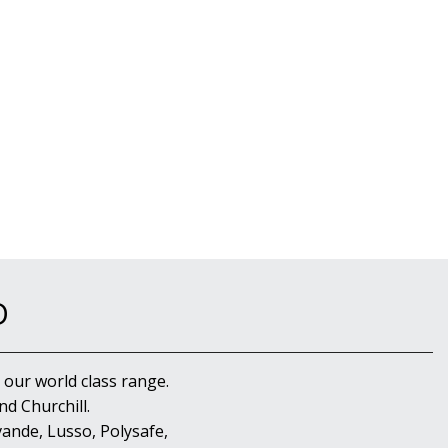
D
 our world class range.
d Churchill.
ande, Lusso, Polysafe,