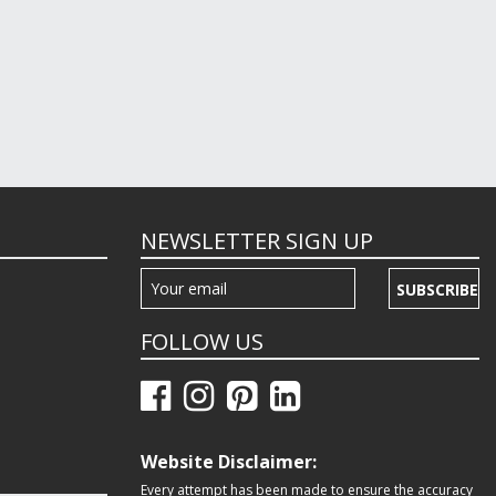
NEWSLETTER SIGN UP
SUBSCRIBE
FOLLOW US
Website Disclaimer:
Every attempt has been made to ensure the accuracy