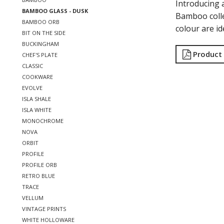
Introducing 
BAMBOO GLASS - DUSK
Bamboo colle
BAMBOO ORB
colour are id
BIT ON THE SIDE
BUCKINGHAM
Product
CHEF'S PLATE
CLASSIC
COOKWARE
EVOLVE
ISLA SHALE
ISLA WHITE
MONOCHROME
NOVA
ORBIT
PROFILE
PROFILE ORB
RETRO BLUE
TRACE
VELLUM
VINTAGE PRINTS
WHITE HOLLOWARE