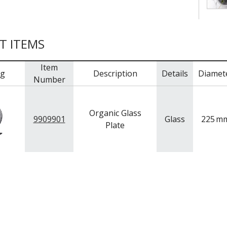
T ITEMS
Item
mg
Description
Details
Diamet
Number
Organic Glass
9909901
Glass
225
m
Plate