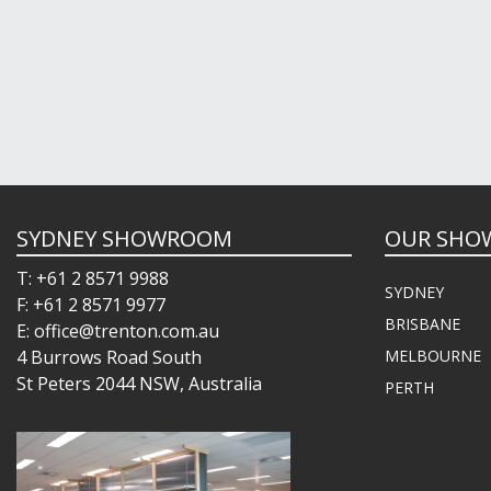
SYDNEY SHOWROOM
OUR SHO
T: +61 2 8571 9988
SYDNEY
F: +61 2 8571 9977
BRISBANE
E: office@trenton.com.au
4 Burrows Road South
MELBOURNE
St Peters 2044 NSW, Australia
PERTH