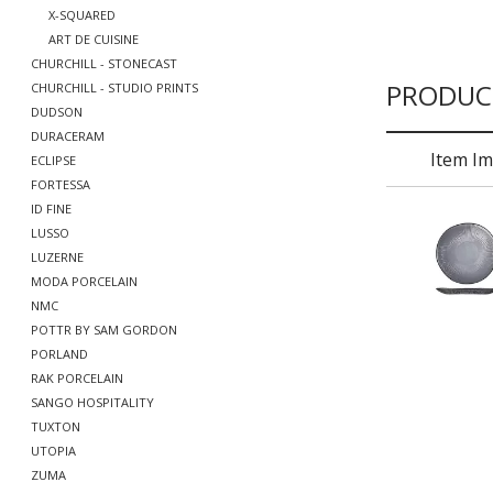
X-SQUARED
ART DE CUISINE
CHURCHILL - STONECAST
PRODUC
CHURCHILL - STUDIO PRINTS
DUDSON
DURACERAM
Item I
ECLIPSE
FORTESSA
ID FINE
LUSSO
LUZERNE
MODA PORCELAIN
NMC
POTTR BY SAM GORDON
PORLAND
RAK PORCELAIN
SANGO HOSPITALITY
TUXTON
UTOPIA
ZUMA