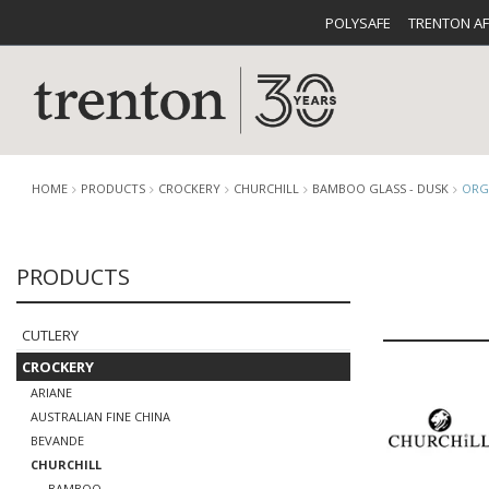
POLYSAFE
TRENTON A
HOME
PRODUCTS
CROCKERY
CHURCHILL
BAMBOO GLASS - DUSK
ORG
PRODUCTS
CUTLERY
CATALOG
CROCKE
CUTLERY
CROCKERY
ARIANE
AUSTRALIAN FINE CHINA
BUFFETWARE
FOOD PA
BEVANDE
CHURCHILL
BAMBOO