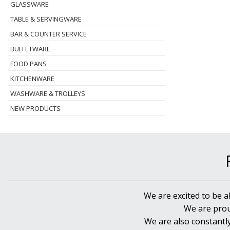
GLASSWARE
TABLE & SERVINGWARE
BAR & COUNTER SERVICE
BUFFETWARE
FOOD PANS
KITCHENWARE
WASHWARE & TROLLEYS
NEW PRODUCTS
We are excited to be a
We are prou
We are also constantl