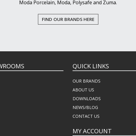
Moda Porcelain, Moda, Polysafe and Zuma.
FIND OUR BRANDS HERE
WROOMS
QUICK LINKS
OUR BRANDS
ABOUT US
DOWNLOADS
NEWS/BLOG
CONTACT US
MY ACCOUNT