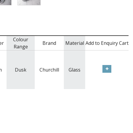
Colour
er
Brand
Material
Add to Enquiry Cart
Range
m
Dusk
Churchill
Glass