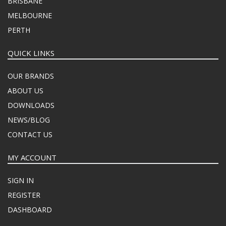
BRISBANE
MELBOURNE
PERTH
QUICK LINKS
OUR BRANDS
ABOUT US
DOWNLOADS
NEWS/BLOG
CONTACT US
MY ACCOUNT
SIGN IN
REGISTER
DASHBOARD