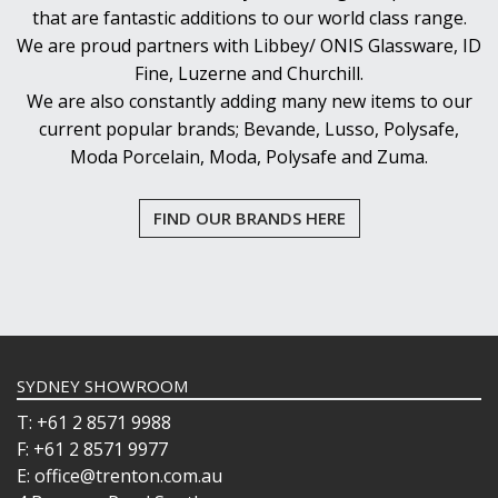
that are fantastic additions to our world class range.
We are proud partners with Libbey/ ONIS Glassware, ID
Fine, Luzerne and Churchill.
We are also constantly adding many new items to our
current popular brands; Bevande, Lusso, Polysafe,
Moda Porcelain, Moda, Polysafe and Zuma.
FIND OUR BRANDS HERE
SYDNEY SHOWROOM
T: +61 2 8571 9988
F: +61 2 8571 9977
E: office@trenton.com.au