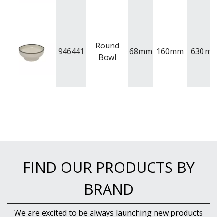
Round
946441
68
mm
160
mm
630
ml
Bowl
FIND OUR PRODUCTS BY
BRAND
We are excited to be always launching new products