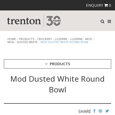
ENQUIRY
0
HOME
PRODUCTS
CROCKERY
LUZERNE
LUZERNE - MOD
MOD - DUSTED WHITE
MOD DUSTED WHITE ROUND BOWL
PRODUCTS
Mod Dusted White Round
CUTLERY
CROCKERY
Bowl
ARIANE
AUSTRALIAN FINE CHINA
BEVANDE
CHURCHILL
SHARE
CHURCHILL - STONECAST