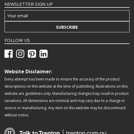
NEWSLETTER SIGN UP
SUBSCRIBE
FOLLOW US
Website Disclaimer:
Every attempt has been made to ensure the accuracy of the product
descriptions on this website at the time of publishing. Illustrations on this
website are guidelines only. Manufacturing changes may result in product
variations. All dimensions are nominal and may vary due to a change in
source or manufacturing. Any item on this website may be discontinued
without notice.