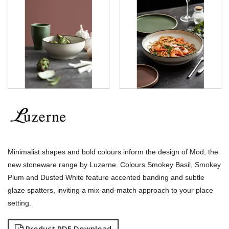
LUZERNE - SIGNATURE MARBLE
LUZERNE - SIGNATURE WHITE
LUZERNE - TATE
LUZERNE - TINTIN
LUZERNE - ZEN
LUZERNE ASTORIA EMERALD
LUZERNE ASTORIA INK
LUZERNE ASTORIA ROSEWOOD
LUZERNE ASTORIA WHITE
MODA PORCELAIN
NMC
POTTR BY SAM GORDON
PORLAND
RAK PORCELAIN
Minimalist shapes and bold colours inform the design of Mod, the
SANGO HOSPITALITY
new stoneware range by Luzerne.
Colours Smokey Basil, Smokey
TUXTON
Plum and Dusted White feature accented banding and subtle
UTOPIA
glaze spatters, inviting a mix-and-match approach to your place
ZUMA
setting.
GLASSWARE
TABLE & SERVINGWARE
Product PDF Download