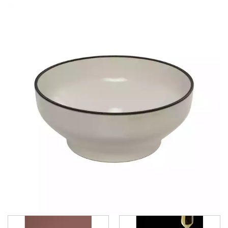
CHURCHILL - STUDIO PRINTS
DUDSON
DURACERAM
ECLIPSE
FORTESSA
ID FINE
LUSSO
LUZERNE
LUZERNE - COTTAGE
LUZERNE - DRIZZLE
LUZERNE - DUNE
LUZERNE - LAVA BLACK
LUZERNE - LINEN
LUZERNE - MOD
MOD FROSTED BLUE
MOD - DUSTED WHITE
MOD - MIDNIGHT
MOD - SMOKEY BASIL
MOD - SMOKEY PLUM
LUZERNE - RUSTIC