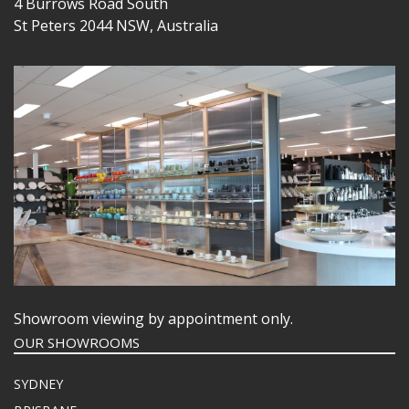
4 Burrows Road South
St Peters 2044 NSW, Australia
Showroom viewing by appointment only.
OUR SHOWROOMS
SYDNEY