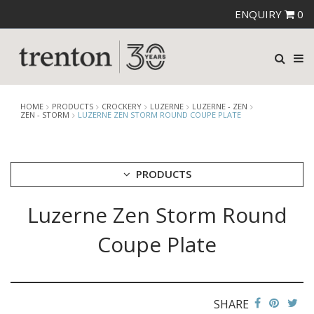
ENQUIRY
0
HOME
PRODUCTS
CROCKERY
LUZERNE
LUZERNE - ZEN
ZEN - STORM
LUZERNE ZEN STORM ROUND COUPE PLATE
PRODUCTS
Luzerne Zen Storm Round
CUTLERY
CROCKERY
Coupe Plate
ARIANE
AUSTRALIAN FINE CHINA
BEVANDE
CHURCHILL
SHARE
CHURCHILL - STONECAST