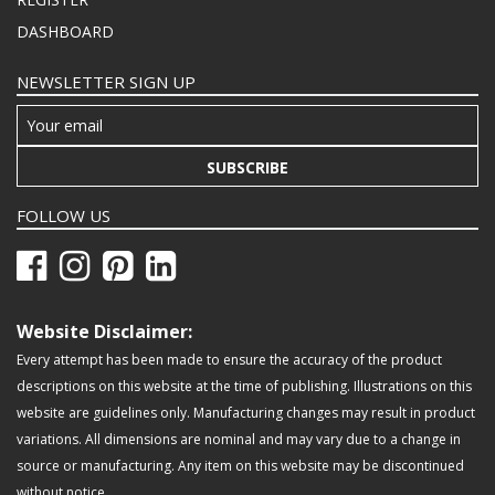
DASHBOARD
NEWSLETTER SIGN UP
SUBSCRIBE
FOLLOW US
Website Disclaimer:
Every attempt has been made to ensure the accuracy of the product
descriptions on this website at the time of publishing. Illustrations on this
website are guidelines only. Manufacturing changes may result in product
variations. All dimensions are nominal and may vary due to a change in
source or manufacturing. Any item on this website may be discontinued
without notice.