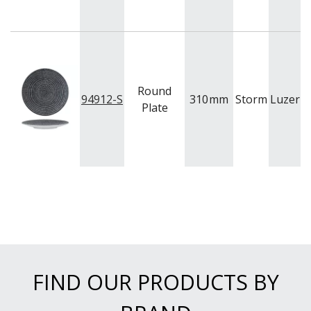
Round
94912-S
310
mm
Storm
Luzern
Plate
FIND OUR PRODUCTS BY