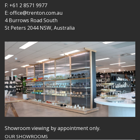
F: +61 2 8571 9977
E: office@trenton.com.au
4 Burrows Road South
St Peters 2044 NSW, Australia
Showroom viewing by appointment only.
OUR SHOWROOMS