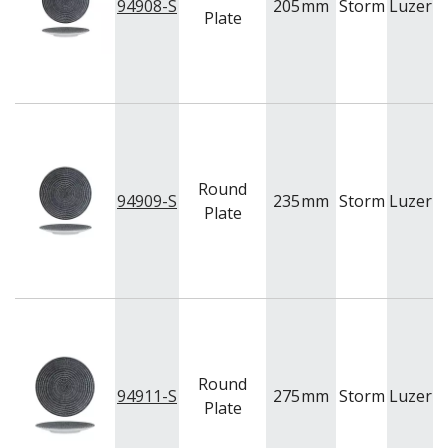
94908-S
205
mm
Storm
Luzern
Plate
Round
94909-S
235
mm
Storm
Luzern
Plate
Round
94911-S
275
mm
Storm
Luzern
Plate