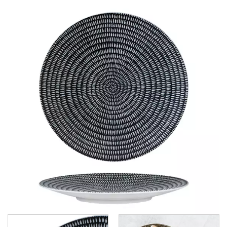
CHURCHILL - STUDIO PRINTS
DUDSON
DURACERAM
ECLIPSE
FORTESSA
ID FINE
LUSSO
LUZERNE
LUZERNE - COTTAGE
LUZERNE - DRIZZLE
LUZERNE - DUNE
LUZERNE - LAVA BLACK
LUZERNE - LINEN
LUZERNE - MOD
LUZERNE - RUSTIC
LUZERNE - SIGNATURE MARBLE
LUZERNE - SIGNATURE WHITE
LUZERNE - TATE
LUZERNE - TINTIN
LUZERNE - ZEN