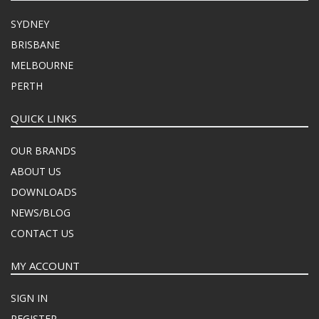
SYDNEY
BRISBANE
MELBOURNE
PERTH
QUICK LINKS
OUR BRANDS
ABOUT US
DOWNLOADS
NEWS/BLOG
CONTACT US
MY ACCOUNT
SIGN IN
REGISTER