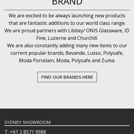
BRAND
We are excited to be always launching new products
that are fantastic additions to our world class range.
We are proud partners with Libbey/ ONIS Glassware, ID
Fine, Luzerne and Churchill.
We are also constantly adding many new items to our
current popular brands; Bevande, Lusso, Polysafe,
Moda Porcelain, Moda, Polysafe and Zuma.
FIND OUR BRANDS HERE
SYDNEY SHOWROOM
T: +61 2 8571 9988