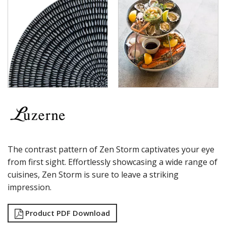
ZEN - BLACK SWIRL
ZEN - GREY WEB
ZEN - STORM
ZEN - WHITE SWIRL
LUZERNE ASTORIA EMERALD
LUZERNE ASTORIA INK
LUZERNE ASTORIA ROSEWOOD
LUZERNE ASTORIA WHITE
MODA PORCELAIN
NMC
POTTR BY SAM GORDON
PORLAND
RAK PORCELAIN
SANGO HOSPITALITY
The contrast pattern of Zen Storm captivates your eye
TUXTON
from first sight. Effortlessly showcasing a wide range of
UTOPIA
cuisines, Zen Storm is sure to leave a striking
ZUMA
impression.
GLASSWARE
TABLE & SERVINGWARE
Product PDF Download
BAR & COUNTER SERVICE