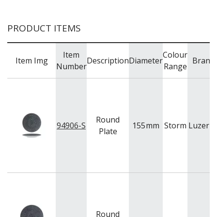
BUFFETWARE
FOOD PANS
PRODUCT ITEMS
KITCHENWARE
WASHWARE & TROLLEYS
Item
Colour
Item Img
Description
Diameter
Brand
NEW PRODUCTS
Number
Range
Round
94906-S
155
mm
Storm
Luzern
Plate
Round