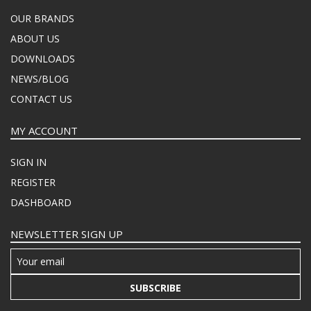
OUR BRANDS
ABOUT US
DOWNLOADS
NEWS/BLOG
CONTACT US
MY ACCOUNT
SIGN IN
REGISTER
DASHBOARD
NEWSLETTER SIGN UP
SUBSCRIBE