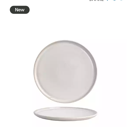
CHURCHILL - STUDIO PRINTS
DUDSON
DURACERAM
ECLIPSE
FORTESSA
ID FINE
LUSSO
LUZERNE
MODA PORCELAIN
NMC
POTTR BY SAM GORDON
POTTR ASPEN BLACK SMOKE
POTTR ASPEN WHITE
POTTR BUTLER
POTTR FINN BLACK SMOKE
POTTR FINN WHITE
POTTR GEMBROOK GREY
POTTR GEMBROOK WHITE
PORLAND
RAK PORCELAIN