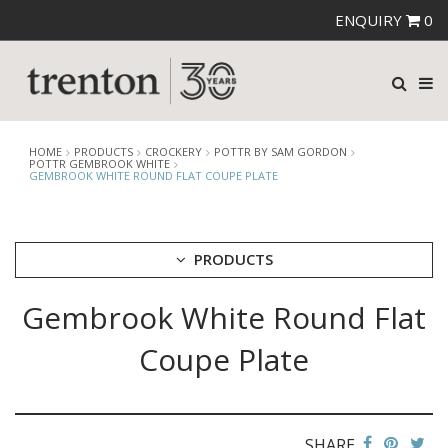
ENQUIRY
0
HOME
PRODUCTS
CROCKERY
POTTR BY SAM GORDON
POTTR GEMBROOK WHITE
GEMBROOK WHITE ROUND FLAT COUPE PLATE
PRODUCTS
Gembrook White Round Flat
CUTLERY
CROCKERY
Coupe Plate
ARIANE
AUSTRALIAN FINE CHINA
BEVANDE
CHURCHILL
SHARE
CHURCHILL - STONECAST