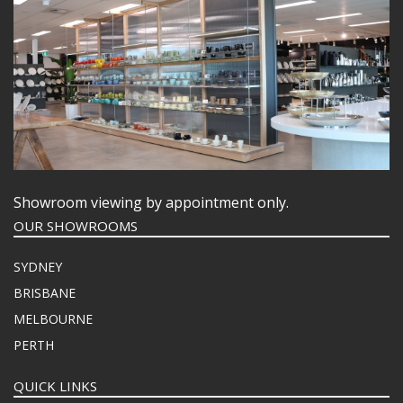
Showroom viewing by appointment only.
OUR SHOWROOMS
SYDNEY
BRISBANE
MELBOURNE
PERTH
QUICK LINKS