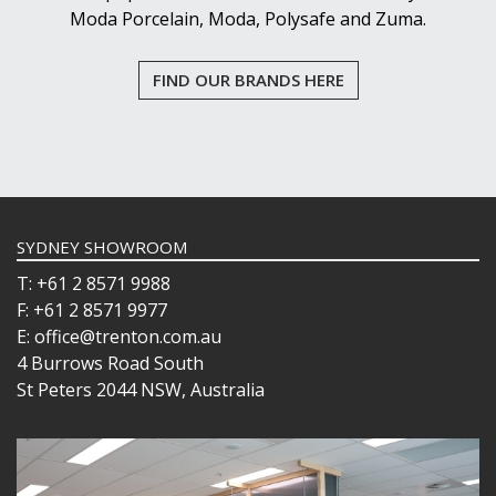
Moda Porcelain, Moda, Polysafe and Zuma.
FIND OUR BRANDS HERE
SYDNEY SHOWROOM
T: +61 2 8571 9988
F: +61 2 8571 9977
E: office@trenton.com.au
4 Burrows Road South
St Peters 2044 NSW, Australia