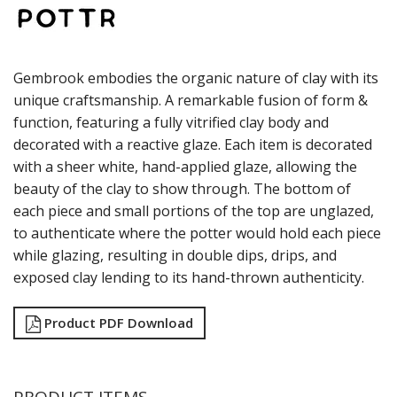
SANGO HOSPITALITY
TUXTON
UTOPIA
ZUMA
Gembrook embodies the organic nature of clay with its
GLASSWARE
unique craftsmanship. A remarkable fusion of form &
TABLE & SERVINGWARE
function, featuring a fully vitrified clay body and
decorated with a reactive glaze. Each item is decorated
BAR & COUNTER SERVICE
with a sheer white, hand-applied glaze, allowing the
BUFFETWARE
beauty of the clay to show through. The bottom of
FOOD PANS
each piece and small portions of the top are unglazed,
KITCHENWARE
to authenticate where the potter would hold each piece
WASHWARE & TROLLEYS
while glazing, resulting in double dips, drips, and
NEW PRODUCTS
exposed clay lending to its hand-thrown authenticity.
Product PDF Download