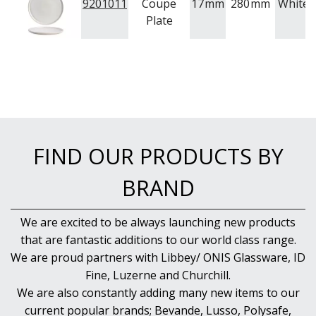
9201011
Coupe
17
mm
280
mm
White
Plate
FIND OUR PRODUCTS BY
BRAND
We are excited to be always launching new products
that are fantastic additions to our world class range.
We are proud partners with Libbey/ ONIS Glassware, ID
Fine, Luzerne and Churchill.
We are also constantly adding many new items to our
current popular brands; Bevande, Lusso, Polysafe,