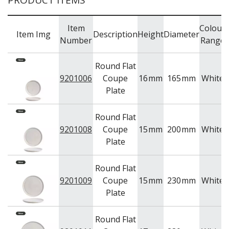
PRODUCT ITEMS
Item
Colour
Item Img
Description
Height
Diameter
Number
Range
Round Flat
9201006
Coupe
16
mm
165
mm
White
Plate
Round Flat
9201008
Coupe
15
mm
200
mm
White
Plate
Round Flat
9201009
Coupe
15
mm
230
mm
White
Plate
Round Flat