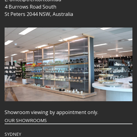
4 Burrows Road South
St Peters 2044 NSW, Australia
Showroom viewing by appointment only.
OUR SHOWROOMS
SYDNEY