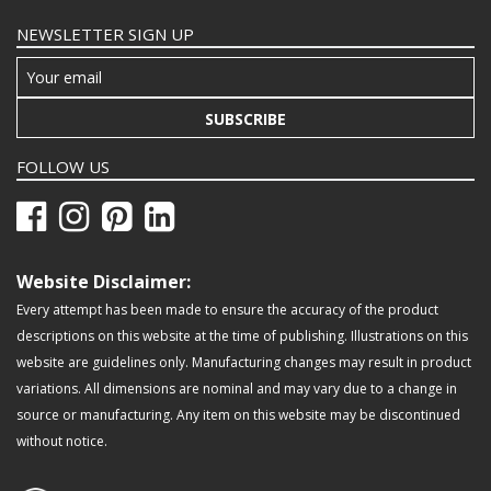
NEWSLETTER SIGN UP
SUBSCRIBE
FOLLOW US
Website Disclaimer:
Every attempt has been made to ensure the accuracy of the product
descriptions on this website at the time of publishing. Illustrations on this
website are guidelines only. Manufacturing changes may result in product
variations. All dimensions are nominal and may vary due to a change in
source or manufacturing. Any item on this website may be discontinued
without notice.