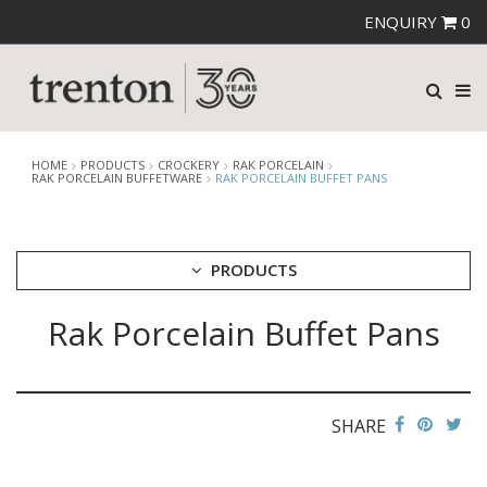
ENQUIRY
0
HOME
PRODUCTS
CROCKERY
RAK PORCELAIN
RAK PORCELAIN BUFFETWARE
RAK PORCELAIN BUFFET PANS
PRODUCTS
Rak Porcelain Buffet Pans
CUTLERY
CROCKERY
ARIANE
AUSTRALIAN FINE CHINA
SHARE
BEVANDE
CHURCHILL
CHURCHILL - STONECAST