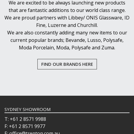
We are excited to be always launching new products
that are fantastic additions to our world class range.
We are proud partners with Libbey/ ONIS Glassware, ID
Fine, Luzerne and Churchill.
We are also constantly adding many new items to our
current popular brands; Bevande, Lusso, Polysafe,
Moda Porcelain, Moda, Polysafe and Zuma.
FIND OUR BRANDS HERE
SYDNEY SHOWROOM
T: +61 2 8571 9988
F: +61 2 8571 9977
E: office@trenton.com.au