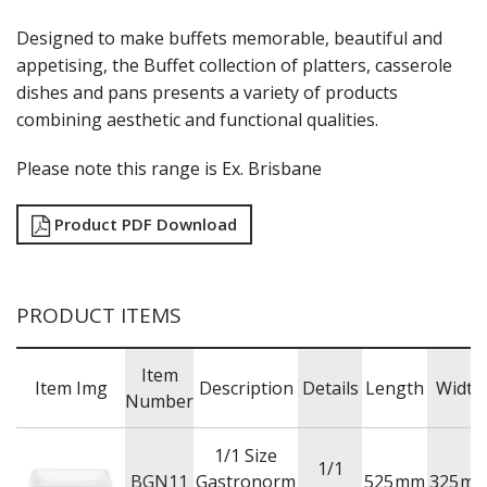
RAK PORCELAIN KARBON
RAK PORCELAIN NANO
Designed to make buffets memorable, beautiful and
RAK PORCELAIN NANO CRU
appetising, the Buffet collection of platters, casserole
RAK PORCELAIN NEOFUSION
dishes and pans presents a variety of products
RAK PORCELAIN OPULENZ
combining aesthetic and functional qualities.
RAK PORCELAIN PRINCETON BLACK
RAK PORCELAIN RAKSTONE
Please note this range is Ex. Brisbane
RAK PORCELAIN RONDO
RAK PORCELAIN VINTAGE
SANGO HOSPITALITY
Product PDF Download
TUXTON
UTOPIA
ZUMA
PRODUCT ITEMS
GLASSWARE
TABLE & SERVINGWARE
Item
BAR & COUNTER SERVICE
Item Img
Description
Details
Length
Width
Number
BUFFETWARE
FOOD PANS
1/1 Size
1/1
KITCHENWARE
BGN11
Gastronorm
525
mm
325
m