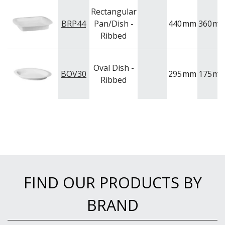
Rectangular
BRP44
Pan/Dish -
440
mm
360
m
Ribbed
Oval Dish -
BOV30
295
mm
175
m
Ribbed
FIND OUR PRODUCTS BY
BRAND