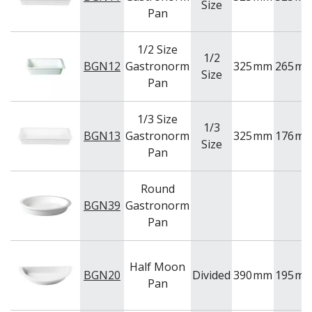
Size
WASHWARE & TROLLEYS
Pan
NEW PRODUCTS
1/2 Size
1/2
BGN12
Gastronorm
325
mm
265
m
Size
Pan
1/3 Size
1/3
BGN13
Gastronorm
325
mm
176
m
Size
Pan
Round
BGN39
Gastronorm
Pan
Half Moon
BGN20
Divided
390
mm
195
m
Pan