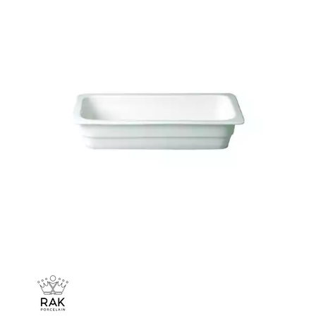
CHURCHILL - STUDIO PRINTS
DUDSON
DURACERAM
ECLIPSE
FORTESSA
ID FINE
LUSSO
LUZERNE
MODA PORCELAIN
NMC
POTTR BY SAM GORDON
PORLAND
RAK PORCELAIN
METROPOLIS
RAK LE BALLET
RAK PORCELAIN HARRIETTE
RAK PORCELAIN BANQUET
RAK PORCELAIN BUFFETWARE
RAK PORCELAIN CHARLOTTE BLACK
RAK PORCELAIN CLASSIC GOURMET