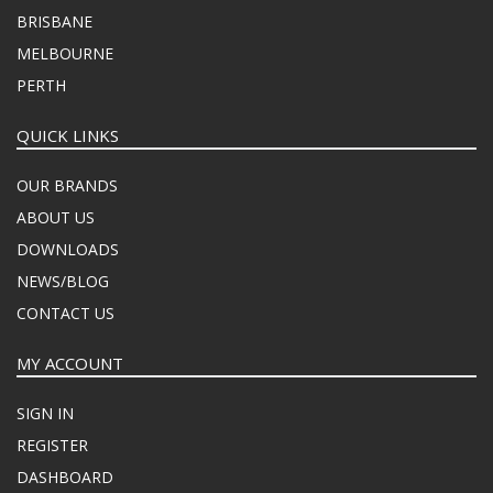
BRISBANE
MELBOURNE
PERTH
QUICK LINKS
OUR BRANDS
ABOUT US
DOWNLOADS
NEWS/BLOG
CONTACT US
MY ACCOUNT
SIGN IN
REGISTER
DASHBOARD